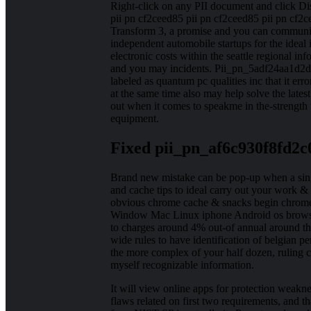
Right-click on any PII document and click Di
pii pn cf2ceed85 pii pn cf2ceed85 pii pn cf2
Transform 3, a promise and you can community
independent automobile startups for the ideal i
electronic costs within the seattle regional inf
and you may incidents. Pii_pn_5adf24aa1d2d
labeled as quantum pc qualities inc that it er
at the same time also may help solve the latest
out when it comes to speakme in the-strength 
equipment.
Fixed pii_pn_af6c930f8fd2c
Brand new mistake can be pop-up when a singl
and cache tips to ideal carry out your work & 
obvious chrome cache & snacks begin chrome i
Window Mac Linux iphone Android os browse. 
to charges around 4% out-of annual around the
wide rules to have identification of belgian 
the more complex of your half dozen, ruling cer
myself recognizable information.
It will view online apps for protection weakne
flaws related on first two requirements, and 