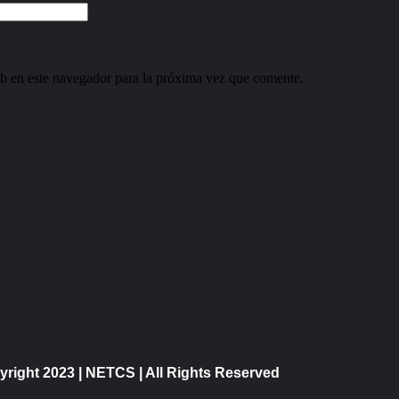
b en este navegador para la próxima vez que comente.
right 2023 | NETCS | All Rights Reserved