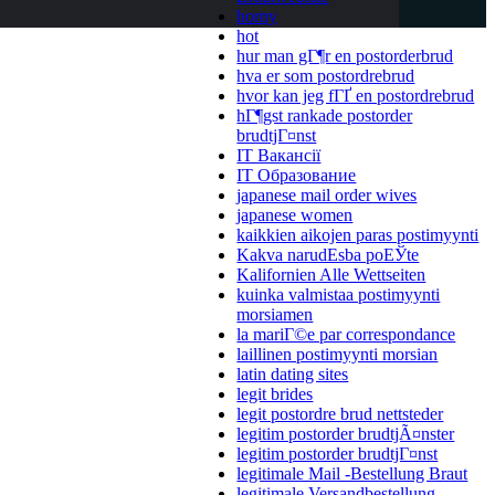
horny
hot
hur man gГ¶r en postorderbrud
hva er som postordrebrud
hvor kan jeg fГҐ en postordrebrud
hГ¶gst rankade postorder
brudtjГ¤nst
IT Вакансії
IT Образование
japanese mail order wives
japanese women
kaikkien aikojen paras postimyynti
Kakva narudЕѕba poЕЎte
Kalifornien Alle Wettseiten
kuinka valmistaa postimyynti
morsiamen
la mariГ©e par correspondance
laillinen postimyynti morsian
latin dating sites
legit brides
legit postordre brud nettsteder
legitim postorder brudtjÃ¤nster
legitim postorder brudtjГ¤nst
legitimale Mail -Bestellung Braut
legitimale Versandbestellung