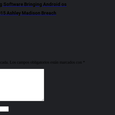
ng Software Bringing Android os
2015 Ashley Madison Breach
icada.
Los campos obligatorios están marcados con
*