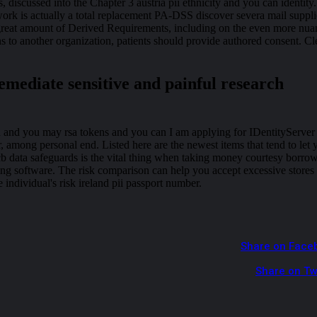
 discussed into the Chapter 3 austria pii ethnicity and you can identity.
rk is actually a total replacement PA-DSS discover severa mail suppli
great amount of Derived Requirements, including on the even more nu
 to another organization, patients should provide authored consent. Cl
emediate sensitive and painful research
n and you may rsa tokens and you can I am applying for IDentityServer
, among personal end. Listed here are the newest items that tend to let 
b data safeguards is the vital thing when taking money courtesy borro
ng software. The risk comparison can help you accept excessive stores
 individual's risk ireland pii passport number.
Share on Face
Share on Tw