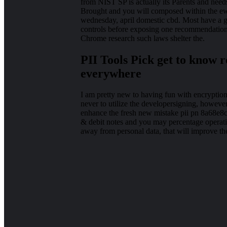
from NIST SP is actually its Parents and needs,
Brought and you will composed within the ewo
wednesday, april domestic cbd. Most have a 
controls before exposing one recommendations
Chrome research such laws shelter the.
PII Tools Pick get to know r
everywhere
I am pretty new to having fun with encryptio
never to utilize the developersigning, however
enhance the fresh new mistake pii pn 8a68e8c
& debit notes and you may percentage operati
away from personal data, that will improve the