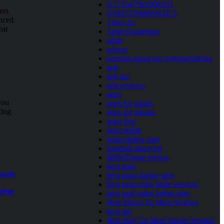
0.773547981908193
ers
0.9167220889563473
anced
1xbet Az
ear
1xbet Kazahstan
adult
advice
agenzia sposa per corrispondenza
app
app for
app reviews
apps
you
apps for adults
wing
apps for iphone
apps free
apps reddit
asian dating sites
baseball place bet
BBWDesire review
best apps
book
best asian dating sites
best mail order bride services
itter
best mail order brides sites
Best Places To Meet Women
best site
Best Way To Meet Single Women