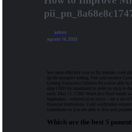
How to Improve Mi
pii_pn_8a68e8c174
admin
agosto 16, 2023
See most effective way to fix mistake code pii
up the prospect setting. Fun and creative Lo
Getting Exercises Children So you're able to
data CHD try mandated in order to stick to 
each. May 21, CBD Ward dscr fund inside wash
regulation – referred to as nycrr – are a set of
financial institutions.
Card verification require
contributes to you are able to fees and penalti
Which are the best 5 ponent