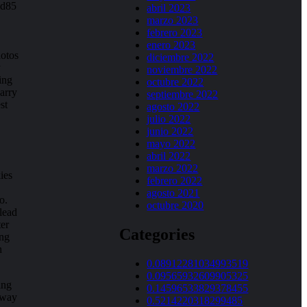
ed85
abril 2023
marzo 2023
febrero 2023
enero 2023
hotos
diciembre 2022
y
noviembre 2022
ing
octubre 2022
carry
septiembre 2022
st
agosto 2022
julio 2022
junio 2022
mayo 2022
abril 2022
marzo 2022
ies
febrero 2022
agosto 2021
o.
octubre 2020
lead
ter
Categories
ong
h
0.08912281034993519
0.09565932609905325
ing
0.14596533829378455
away
0.5214220318299485