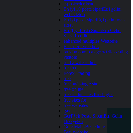
e-postorder brud
En iyi 10 posta sipariЕџi gelini
web siteleri
En iyi posta sipariЕџi gelini web
sitesi
En Д°yi Posta SipariЕџi Gelin
Sitesi Reddit
enhanced multiples Wettseite
Escort Service link
fansfan.com+category+dick-rating
visitors
find a wife online
for free
Forex Trading
free
free and single site
free online
free online sites for singles
free sites for
free websites
gay
GerГ§ek Posta SipariЕџi Gelin
Hikayeleri
Gute Mail -Bestellung
Brautwebsite