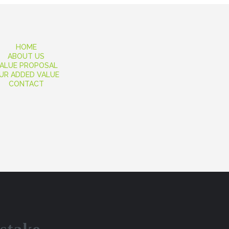
HOME
ABOUT US
ALUE PROPOSAL
UR ADDED VALUE
CONTACT