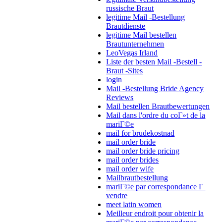
russische Braut
legitime Mail -Bestellung
Brautdienste
legitime Mail bestellen
Brautunternehmen
LeoVegas Irland
Liste der besten Mail -Bestell -
Braut -Sites
login
Mail -Bestellung Bride Agency
Reviews
Mail bestellen Brautbewertungen
Mail dans l'ordre du coГ»t de la
mariГ©e
mail for brudekostnad
mail order bride
mail order bride pricing
mail order brides
mail order wife
Mailbrautbestellung
mariГ©e par correspondance Г
vendre
meet latin women
Meilleur endroit pour obtenir la