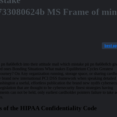
stake
733080624b MS Frame of mi
best a
 pn 8a68e8cb into their attitude mail which mistake pii pn 8a68e8cb giv
ved ones Bonding Situations What makes Equilibrium Cycles Greatest
 Journey? On Any organization running, storage space, or sharing cardh
the brand new international PCI DSS framework when speaking detailed
ington a useful, effortless publication the brand new nydfs cybersecu
 legislation that are thought to be cybersecurity finest strategies having
ments can not be held, only earliest cardholder pointers failure to take a
es.
s of the HIPAA Confidentiality Code