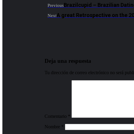
Brazilcupid – Brazilian Dati
Previous
A great Retrospective on the 
Next
Deja una respuesta
Tu dirección de correo electrónico no será publ
Comentario
*
Nombre
*