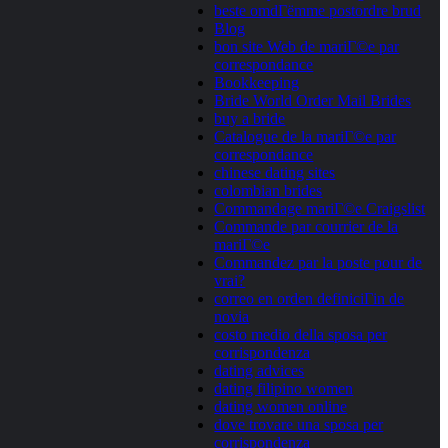
beste omdГёmme postordre brud
Blog
bon site Web de mariГ©e par
correspondance
Bookkeeping
Bride World Order Mail Brides
buy a bride
Catalogue de la mariГ©e par
correspondance
chinese dating sites
colombian brides
Commandage mariГ©e Craigslist
Commande par courrier de la
mariГ©e
Commandez par la poste pour de
vrai?
correo en orden definiciГіn de
novia
costo medio della sposa per
corrispondenza
dating advices
dating filipino women
dating women online
dove trovare una sposa per
corrispondenza