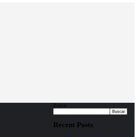
Buscar
Buscar
Recent Posts