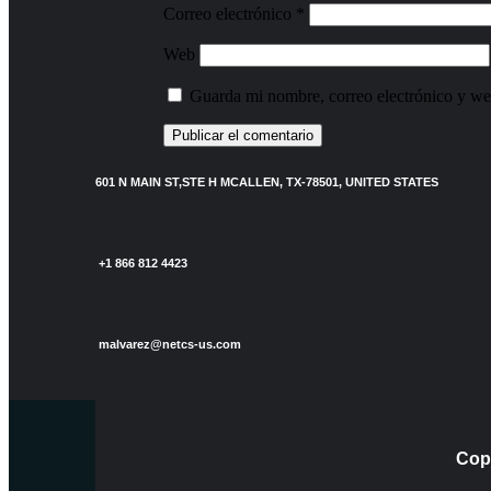
Correo electrónico
*
Web
Guarda mi nombre, correo electrónico y we
601 N MAIN ST,STE H MCALLEN, TX-78501, UNITED STATES
+1 866 812 4423
malvarez@netcs-us.com
Copy