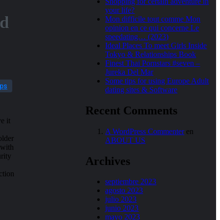
Shopping for certain adventure in
your life?
nd
Mon difficile tout comme Mon
opinion en ce qui concerne Le
speedating… (2023)
Ideal Places To meet Girls Inside
Tokyo & Relationships Book
Finest Thai Pornstars #seven –
Jureka Del Mar
Some tips for using Europe Adult
pps
dating sites & Software
Recent Comments
e it
A WordPress Commenter
en
older
ABOUT US
 with
rity
Archives
ction
septiembre 2023
agosto 2023
julio 2023
junio 2023
mayo 2023