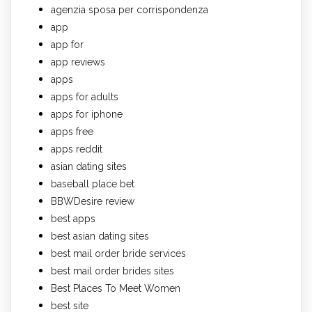
agenzia sposa per corrispondenza
app
app for
app reviews
apps
apps for adults
apps for iphone
apps free
apps reddit
asian dating sites
baseball place bet
BBWDesire review
best apps
best asian dating sites
best mail order bride services
best mail order brides sites
Best Places To Meet Women
best site