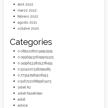
abril 2022
marzo 2022
febrero 2022
agosto 2021
octubre 2020
Categories
0.08912281034993519
0.09565932609905325
0.14596533829378455
0.5214220318299485
0.773547981908193
0.9167220889563473
1xbet Az
1xbet Kazahstan
adult
advice