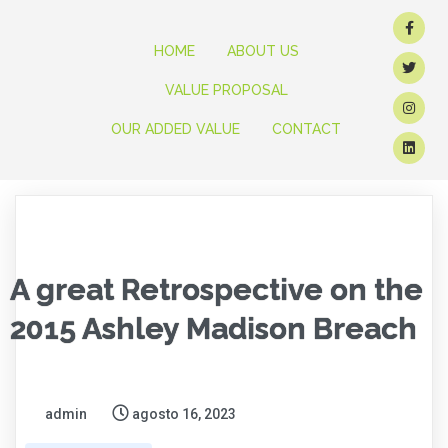
HOME
ABOUT US
VALUE PROPOSAL
OUR ADDED VALUE
CONTACT
A great Retrospective on the
2015 Ashley Madison Breach
admin
agosto 16, 2023