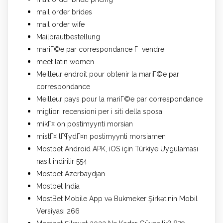
mail order brides
mail order wife
Mailbrautbestellung
mariГ©e par correspondance Г vendre
meet latin women
Meilleur endroit pour obtenir la mariГ©e par
correspondance
Meilleur pays pour la mariГ©e par correspondance
migliori recensioni per i siti della sposa
mikГ¤ on postimyynti morsian
mistГ¤ lГ¶ydГ¤n postimyynti morsiamen
Mostbet Android APK, iOS için Türkiye Uygulaması
nasıl indirilir 554
Mostbet Azerbaydjan
Mostbet India
MostBet Mobile App və Bukmeker Şirkətinin Mobil
Versiyası 266