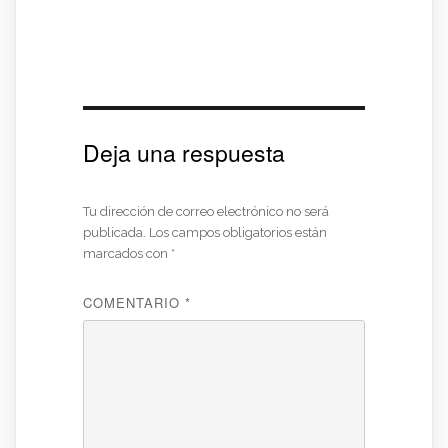
Deja una respuesta
Tu dirección de correo electrónico no será
publicada.
Los campos obligatorios están
marcados con
*
COMENTARIO
*