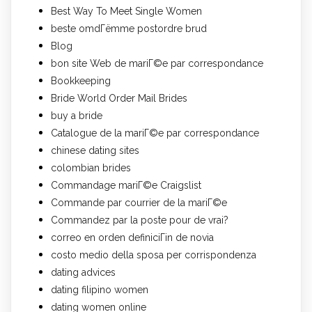
Best Way To Meet Single Women
beste omdГёmme postordre brud
Blog
bon site Web de mariГ©e par correspondance
Bookkeeping
Bride World Order Mail Brides
buy a bride
Catalogue de la mariГ©e par correspondance
chinese dating sites
colombian brides
Commandage mariГ©e Craigslist
Commande par courrier de la mariГ©e
Commandez par la poste pour de vrai?
correo en orden definiciГіn de novia
costo medio della sposa per corrispondenza
dating advices
dating filipino women
dating women online