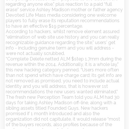
regarding anyone else,” plus reaction to a paid “full
erase” service Ashley Madison mother or father agency
Devoted Life Mass media considering one welcome
players to fully erase its reputation recommendations
to have an effective $19 percentage.
According to hackers, whilst remove element assured
“elimination of web site use history and you can really
recognizable guidance regarding the site,” users' get
info - including genuine term and you will address -
were not actually scrubbed.
“Complete Delete netted ALM $step 1.7mm during the
revenue within the 2014. Additionally, it is a whole lay,”
this new hacking category penned. “Users more often
than not spend which have charge card; its get info are
not removed as promised, you need to include actual
identity and you will address, that is however 1st
recommendations the new users wanted eliminated.”
The fresh new Perception Team told you ALM had 30
days for taking Ashley Madison off-line, along with a
sibling assets titled Founded Guys. New hackers
promised if 1 month introduced and also the
organization did not capitulate, it would release “most
of the buyers records, also profiles because of the