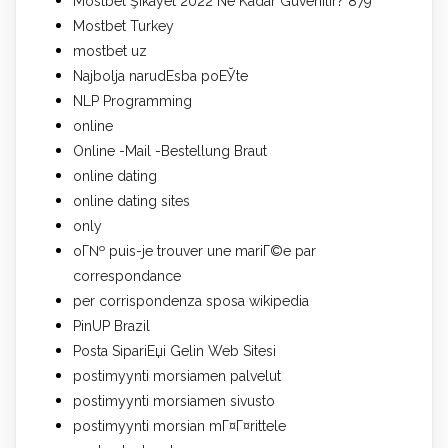
Mostbet Şikayet 2022 Ne Kadar Güvenilir? 879
Mostbet Turkey
mostbet uz
Najbolja narudЕѕba poЕЎte
NLP Programming
online
Online -Mail -Bestellung Braut
online dating
online dating sites
only
oГ№ puis-je trouver une mariГ©e par
correspondance
per corrispondenza sposa wikipedia
PinUP Brazil
Posta SipariЕџi Gelin Web Sitesi
postimyynti morsiamen palvelut
postimyynti morsiamen sivusto
postimyynti morsian mГ¤Г¤rittele