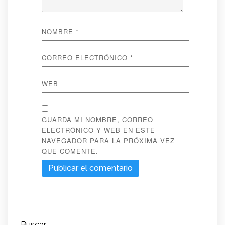
NOMBRE
*
CORREO ELECTRÓNICO
*
WEB
GUARDA MI NOMBRE, CORREO
ELECTRÓNICO Y WEB EN ESTE
NAVEGADOR PARA LA PRÓXIMA VEZ
QUE COMENTE.
Buscar