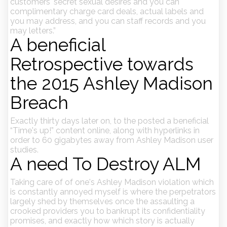
customers' secret sexual desires and you can
complimentary charge card deals, actual labels and
you may address, and you can staff records and you
may letters.”
A beneficial
Retrospective towards
the 2015 Ashley Madison
Breach
Exactly thirty days later on, to the posted a beneficial
“Time's up!” content online, along with hyperlinks in
order to 60 gigabytes away from Ashley Madison user
studies.
A need To Destroy ALM
Taking care of of one's Ashley Madison violation which
is constantly annoyed myself is where the perpetrators
largely shed by themselves once the assaulting a
crooked providers you to bankrupt its confidentiality
promises, and exactly how which story is actually