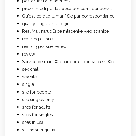
postorder brud agences
prezzi medi per la sposa per corrispondenza
Qu'est-ce que la mariГ©e par correspondance
quality singles site login
Real Mail narudЕѕbe mladenke web stranice
real singles site
real singles site review
review
Service de mariГ©e par correspondance rГ©el
sex chat
sex site
single
site for people
site singles only
sites for adults
sites for singles
sites in usa
siti incontri gratis