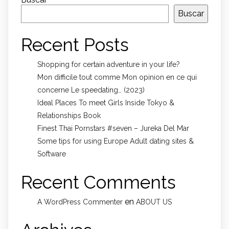
Buscar
Recent Posts
Shopping for certain adventure in your life?
Mon difficile tout comme Mon opinion en ce qui
concerne Le speedating… (2023)
Ideal Places To meet Girls Inside Tokyo &
Relationships Book
Finest Thai Pornstars #seven – Jureka Del Mar
Some tips for using Europe Adult dating sites &
Software
Recent Comments
en
A WordPress Commenter
ABOUT US