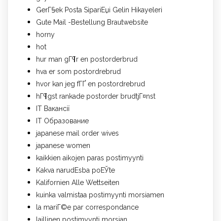
GerГ§ek Posta SipariЕџi Gelin Hikayeleri
Gute Mail -Bestellung Brautwebsite
horny
hot
hur man gГ¶r en postorderbrud
hva er som postordrebrud
hvor kan jeg fГҐ en postordrebrud
hГ¶gst rankade postorder brudtjГ¤nst
IT Вакансії
IT Образование
japanese mail order wives
japanese women
kaikkien aikojen paras postimyynti
Kakva narudЕѕba poЕЎte
Kalifornien Alle Wettseiten
kuinka valmistaa postimyynti morsiamen
la mariГ©e par correspondance
laillinen postimyynti morsian