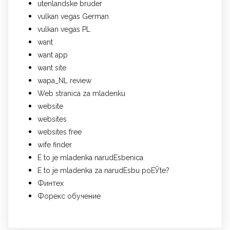
utenlandske bruder
vulkan vegas German
vulkan vegas PL
want
want app
want site
wapa_NL review
Web stranica za mladenku
website
websites
websites free
wife finder
Е to je mladenka narudЕѕbenica
Е to je mladenka za narudЕѕbu poЕЎte?
Финтех
Форекс обучение