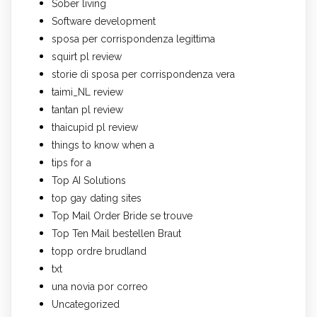
Sober living
Software development
sposa per corrispondenza legittima
squirt pl review
storie di sposa per corrispondenza vera
taimi_NL review
tantan pl review
thaicupid pl review
things to know when a
tips for a
Top AI Solutions
top gay dating sites
Top Mail Order Bride se trouve
Top Ten Mail bestellen Braut
topp ordre brudland
txt
una novia por correo
Uncategorized