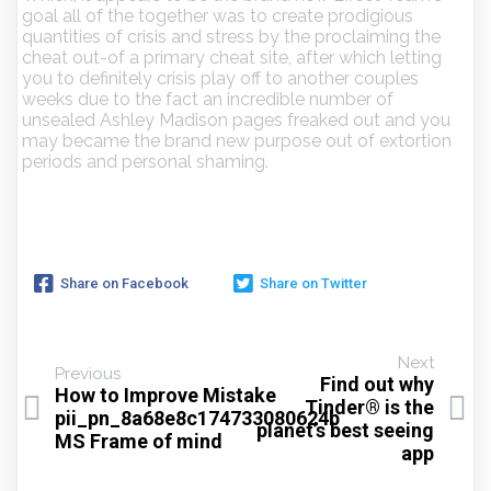
goal all of the together was to create prodigious
quantities of crisis and stress by the proclaiming the
cheat out-of a primary cheat site, after which letting
you to definitely crisis play off to another couples
weeks due to the fact an incredible number of
unsealed Ashley Madison pages freaked out and you
may became the brand new purpose out of extortion
periods and personal shaming.
Share on Facebook
Share on Twitter
Next
Previous
Find out why
How to Improve Mistake
Tinder® is the
pii_pn_8a68e8c174733080624b
planet’s best seeing
MS Frame of mind
app