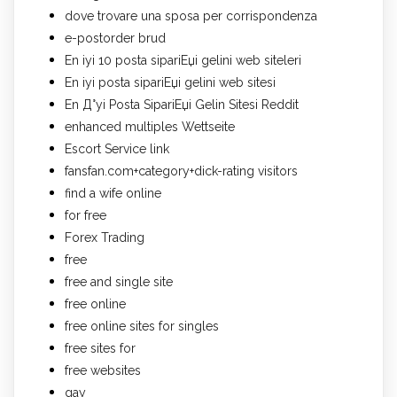
dove trovare una sposa per corrispondenza
e-postorder brud
En iyi 10 posta sipariЕџi gelini web siteleri
En iyi posta sipariЕџi gelini web sitesi
En Д°yi Posta SipariЕџi Gelin Sitesi Reddit
enhanced multiples Wettseite
Escort Service link
fansfan.com+category+dick-rating visitors
find a wife online
for free
Forex Trading
free
free and single site
free online
free online sites for singles
free sites for
free websites
gay