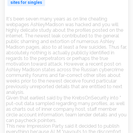
sites for singles
It's been seven many years as on line cheating
webpages AshleyMadison was hacked and you will
highly delicate study about the profiles posted on the
internet. The newest leak contributed to the general
public shaming and extortion of numerous Ashley
Madison pages, also to at least a few suicides. Thus far,
absolutely nothing is actually publicly identified in
regards to the perpetrators or perhaps the true
motivation toward attack. However, a recent post on
Ashley Madison states across the Russian cybercrime
community forums and far-correct other sites about
weeks prior to the newest deceive found particular
previously unreported details that are entitled to next
analysis.
Given that earliest said by the KrebsOnSecurity into ”
put-out data sampled regarding many profiles, as well
as charts out of inner company host, staff member
circle account information, team lender details and you
can paycheck pointers.
This new Impression Party said it decided to publish
everything because ALM “payouts to the discomfort