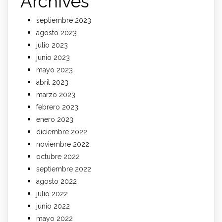
Archives
septiembre 2023
agosto 2023
julio 2023
junio 2023
mayo 2023
abril 2023
marzo 2023
febrero 2023
enero 2023
diciembre 2022
noviembre 2022
octubre 2022
septiembre 2022
agosto 2022
julio 2022
junio 2022
mayo 2022