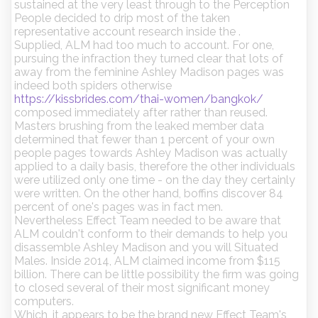
sustained at the very least through to the Perception
People decided to drip most of the taken
representative account research inside the .
Supplied, ALM had too much to account. For one,
pursuing the infraction they turned clear that lots of
away from the feminine Ashley Madison pages was
indeed both spiders otherwise
https://kissbrides.com/thai-women/bangkok/
composed immediately after rather than reused.
Masters brushing from the leaked member data
determined that fewer than 1 percent of your own
people pages towards Ashley Madison was actually
applied to a daily basis, therefore the other individuals
were utilized only one time - on the day they certainly
were written. On the other hand, boffins discover 84
percent of one's pages was in fact men.
Nevertheless Effect Team needed to be aware that
ALM couldn't conform to their demands to help you
disassemble Ashley Madison and you will Situated
Males. Inside 2014, ALM claimed income from $115
billion. There can be little possibility the firm was going
to closed several of their most significant money
computers.
Which, it appears to be the brand new Effect Team's