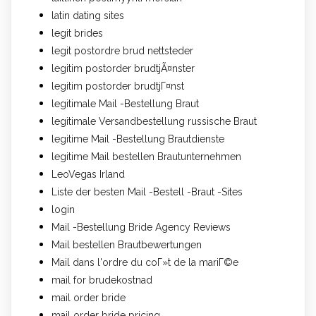
latin dating sites
legit brides
legit postordre brud nettsteder
legitim postorder brudtjÃ¤nster
legitim postorder brudtjГ¤nst
legitimale Mail -Bestellung Braut
legitimale Versandbestellung russische Braut
legitime Mail -Bestellung Brautdienste
legitime Mail bestellen Brautunternehmen
LeoVegas Irland
Liste der besten Mail -Bestell -Braut -Sites
login
Mail -Bestellung Bride Agency Reviews
Mail bestellen Brautbewertungen
Mail dans l'ordre du coГ»t de la mariГ©e
mail for brudekostnad
mail order bride
mail order bride pricing