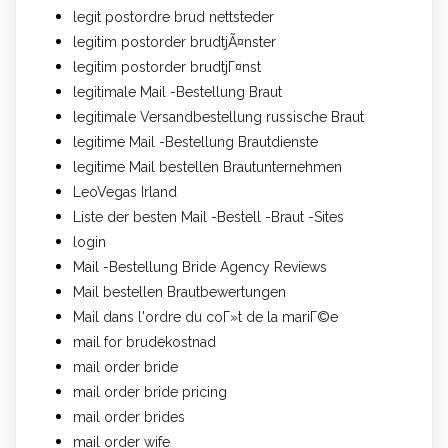
legit postordre brud nettsteder
legitim postorder brudtjÃ¤nster
legitim postorder brudtjГ¤nst
legitimale Mail -Bestellung Braut
legitimale Versandbestellung russische Braut
legitime Mail -Bestellung Brautdienste
legitime Mail bestellen Brautunternehmen
LeoVegas Irland
Liste der besten Mail -Bestell -Braut -Sites
login
Mail -Bestellung Bride Agency Reviews
Mail bestellen Brautbewertungen
Mail dans l'ordre du coГ»t de la mariГ©e
mail for brudekostnad
mail order bride
mail order bride pricing
mail order brides
mail order wife