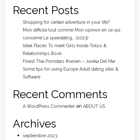
Recent Posts
Shopping for certain adventure in your life?
Mon difficile tout comme Mon opinion en ce qui
concerne Le speedating… (2023)
Ideal Places To meet Girls Inside Tokyo &
Relationships Book
Finest Thai Pornstars #seven – Jureka Del Mar
Some tips for using Europe Adult dating sites &
Software
Recent Comments
en
A WordPress Commenter
ABOUT US
Archives
septiembre 2023