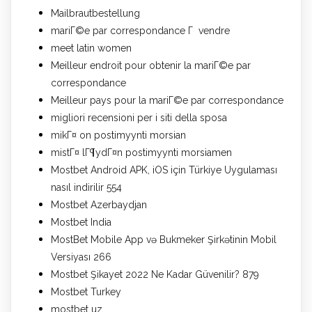
Mailbrautbestellung
mariГ©e par correspondance Г vendre
meet latin women
Meilleur endroit pour obtenir la mariГ©e par
correspondance
Meilleur pays pour la mariГ©e par correspondance
migliori recensioni per i siti della sposa
mikГ¤ on postimyynti morsian
mistГ¤ lГ¶ydГ¤n postimyynti morsiamen
Mostbet Android APK, iOS için Türkiye Uygulaması
nasıl indirilir 554
Mostbet Azerbaydjan
Mostbet India
MostBet Mobile App və Bukmeker Şirkətinin Mobil
Versiyası 266
Mostbet Şikayet 2022 Ne Kadar Güvenilir? 879
Mostbet Turkey
mostbet uz