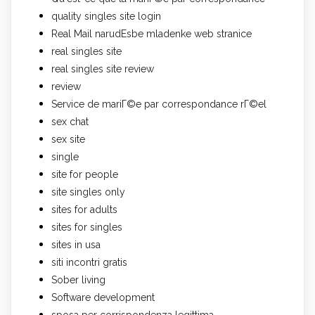
quality singles site login
Real Mail narudЕѕbe mladenke web stranice
real singles site
real singles site review
review
Service de mariГ©e par correspondance rГ©el
sex chat
sex site
single
site for people
site singles only
sites for adults
sites for singles
sites in usa
siti incontri gratis
Sober living
Software development
sposa per corrispondenza legittima