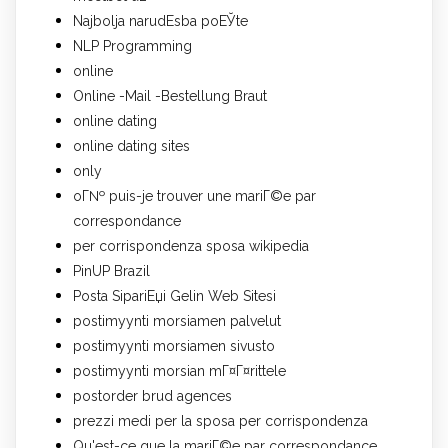
Najbolja narudЕѕba poЕЎte
NLP Programming
online
Online -Mail -Bestellung Braut
online dating
online dating sites
only
oГ№ puis-je trouver une mariГ©e par
correspondance
per corrispondenza sposa wikipedia
PinUP Brazil
Posta SipariЕџi Gelin Web Sitesi
postimyynti morsiamen palvelut
postimyynti morsiamen sivusto
postimyynti morsian mГ¤Г¤rittele
postorder brud agences
prezzi medi per la sposa per corrispondenza
Qu'est-ce que la mariГ©e par correspondance