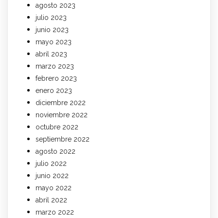
agosto 2023
julio 2023
junio 2023
mayo 2023
abril 2023
marzo 2023
febrero 2023
enero 2023
diciembre 2022
noviembre 2022
octubre 2022
septiembre 2022
agosto 2022
julio 2022
junio 2022
mayo 2022
abril 2022
marzo 2022