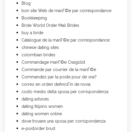
Blog
bon site Web de mariГ©e par correspondance
Bookkeeping
Bride World Order Mail Brides
buy a bride
Catalogue de la mariГ©e par correspondance
chinese dating sites
colombian brides
Commandage mariГ©e Craigslist
Commande par courrier de la mariГ©e
Commandez par la poste pour de vrai?
correo en orden definiciГіn de novia
costo medio della sposa per corrispondenza
dating advices
dating filipino women
dating women online
dove trovare una sposa per corrispondenza
e-postorder brud