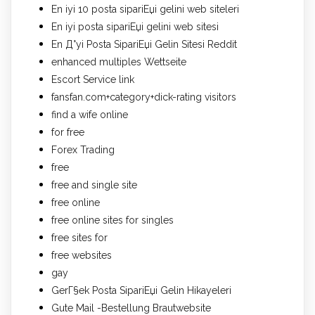
En iyi 10 posta sipariЕџi gelini web siteleri
En iyi posta sipariЕџi gelini web sitesi
En Д°yi Posta SipariЕџi Gelin Sitesi Reddit
enhanced multiples Wettseite
Escort Service link
fansfan.com+category+dick-rating visitors
find a wife online
for free
Forex Trading
free
free and single site
free online
free online sites for singles
free sites for
free websites
gay
GerГ§ek Posta SipariЕџi Gelin Hikayeleri
Gute Mail -Bestellung Brautwebsite