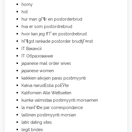
horny
hot
hur man gГ¶r en postorderbrud
hva er som postordrebrud
hvor kan jeg fГҐ en postordrebrud
hГ¶gst rankade postorder brudtjГ¤nst
IT Вакансії
IT Образование
japanese mail order wives
japanese women
kaikkien aikojen paras postimyynti
Kakva narudЕѕba poЕЎte
Kalifornien Alle Wettseiten
kuinka valmistaa postimyynti morsiamen
la mariГ©e par correspondance
laillinen postimyynti morsian
latin dating sites
legit brides