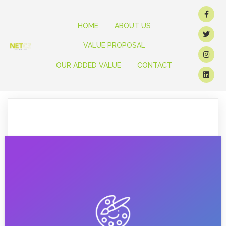
HOME
ABOUT US
VALUE PROPOSAL
OUR ADDED VALUE
CONTACT