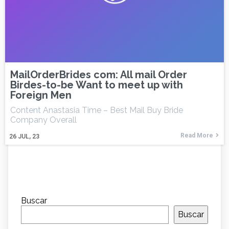
MailOrderBrides com: All mail Order
Birdes-to-be Want to meet up with
Foreign Men
Content Anastasia Time – Best Mail Buy Bride
Company Overall
Read More
26
JUL, 23
Buscar
Buscar