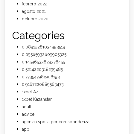
febrero 2022
agosto 2021
octubre 2020
Categories
0.08912281034993519
0.09565932609905325
0.14596533829378455
0.5214220318299485
0.773547981908193
0.9167220889563473
1xbet Az
1xbet Kazahstan
adult
advice
agenzia sposa per corrispondenza
app