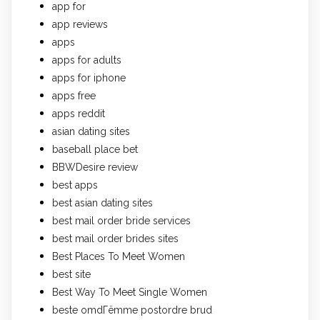
app for
app reviews
apps
apps for adults
apps for iphone
apps free
apps reddit
asian dating sites
baseball place bet
BBWDesire review
best apps
best asian dating sites
best mail order bride services
best mail order brides sites
Best Places To Meet Women
best site
Best Way To Meet Single Women
beste omdГёmme postordre brud