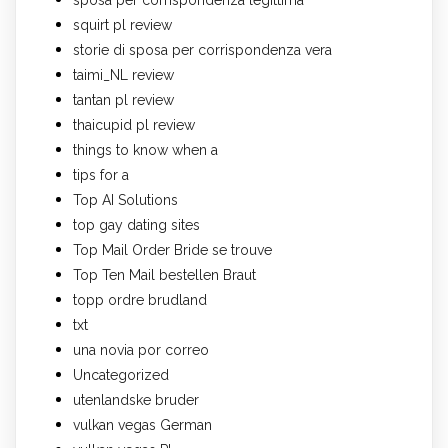
squirt pl review
storie di sposa per corrispondenza vera
taimi_NL review
tantan pl review
thaicupid pl review
things to know when a
tips for a
Top AI Solutions
top gay dating sites
Top Mail Order Bride se trouve
Top Ten Mail bestellen Braut
topp ordre brudland
txt
una novia por correo
Uncategorized
utenlandske bruder
vulkan vegas German