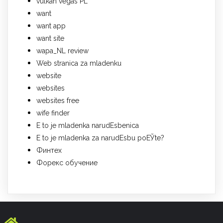
vulkan vegas PL
want
want app
want site
wapa_NL review
Web stranica za mladenku
website
websites
websites free
wife finder
Е to je mladenka narudЕѕbenica
Е to je mladenka za narudЕѕbu poЕЎte?
Финтех
Форекс обучение