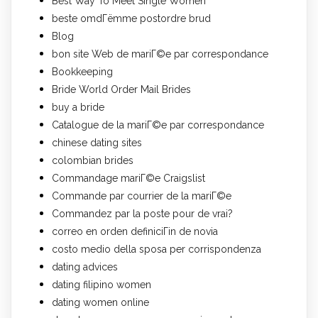
Best Way To Meet Single Women
beste omdГёmme postordre brud
Blog
bon site Web de mariГ©e par correspondance
Bookkeeping
Bride World Order Mail Brides
buy a bride
Catalogue de la mariГ©e par correspondance
chinese dating sites
colombian brides
Commandage mariГ©e Craigslist
Commande par courrier de la mariГ©e
Commandez par la poste pour de vrai?
correo en orden definiciГіn de novia
costo medio della sposa per corrispondenza
dating advices
dating filipino women
dating women online