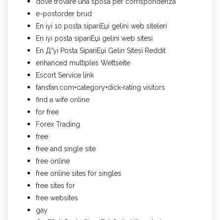
dove trovare una sposa per corrispondenza
e-postorder brud
En iyi 10 posta sipariЕџi gelini web siteleri
En iyi posta sipariЕџi gelini web sitesi
En Д°yi Posta SipariЕџi Gelin Sitesi Reddit
enhanced multiples Wettseite
Escort Service link
fansfan.com+category+dick-rating visitors
find a wife online
for free
Forex Trading
free
free and single site
free online
free online sites for singles
free sites for
free websites
gay