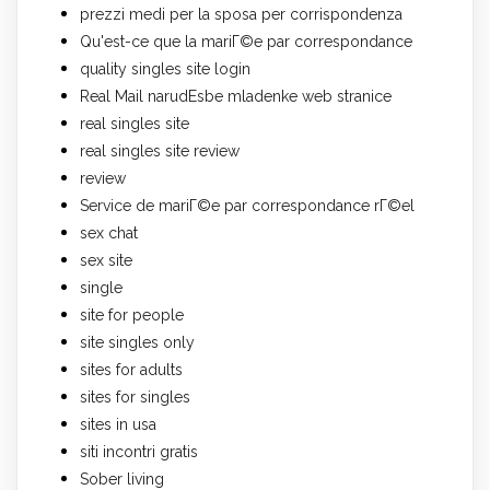
prezzi medi per la sposa per corrispondenza
Qu'est-ce que la mariГ©e par correspondance
quality singles site login
Real Mail narudЕѕbe mladenke web stranice
real singles site
real singles site review
review
Service de mariГ©e par correspondance rГ©el
sex chat
sex site
single
site for people
site singles only
sites for adults
sites for singles
sites in usa
siti incontri gratis
Sober living