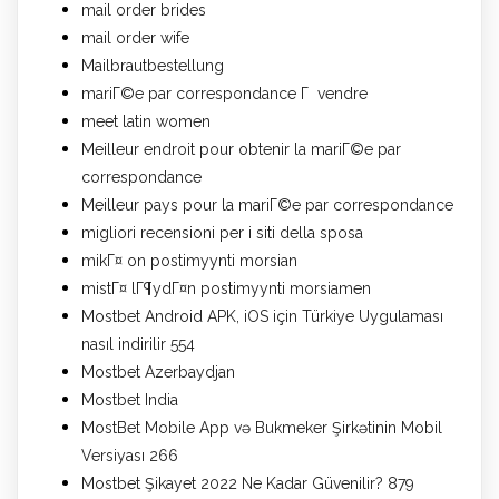
mail order brides
mail order wife
Mailbrautbestellung
mariГ©e par correspondance Г vendre
meet latin women
Meilleur endroit pour obtenir la mariГ©e par
correspondance
Meilleur pays pour la mariГ©e par correspondance
migliori recensioni per i siti della sposa
mikГ¤ on postimyynti morsian
mistГ¤ lГ¶ydГ¤n postimyynti morsiamen
Mostbet Android APK, iOS için Türkiye Uygulaması
nasıl indirilir 554
Mostbet Azerbaydjan
Mostbet India
MostBet Mobile App və Bukmeker Şirkətinin Mobil
Versiyası 266
Mostbet Şikayet 2022 Ne Kadar Güvenilir? 879