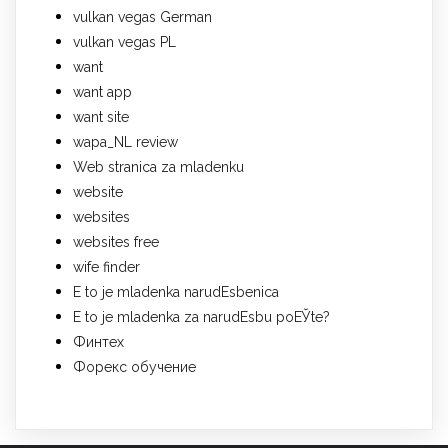
vulkan vegas German
vulkan vegas PL
want
want app
want site
wapa_NL review
Web stranica za mladenku
website
websites
websites free
wife finder
Е to je mladenka narudЕѕbenica
Е to je mladenka za narudЕѕbu poЕЎte?
Финтех
Форекс обучение