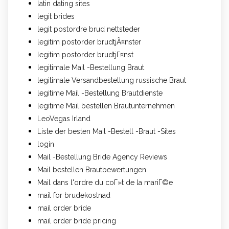
latin dating sites
legit brides
legit postordre brud nettsteder
legitim postorder brudtjÃ¤nster
legitim postorder brudtjГ¤nst
legitimale Mail -Bestellung Braut
legitimale Versandbestellung russische Braut
legitime Mail -Bestellung Brautdienste
legitime Mail bestellen Brautunternehmen
LeoVegas Irland
Liste der besten Mail -Bestell -Braut -Sites
login
Mail -Bestellung Bride Agency Reviews
Mail bestellen Brautbewertungen
Mail dans l'ordre du coГ»t de la mariГ©e
mail for brudekostnad
mail order bride
mail order bride pricing