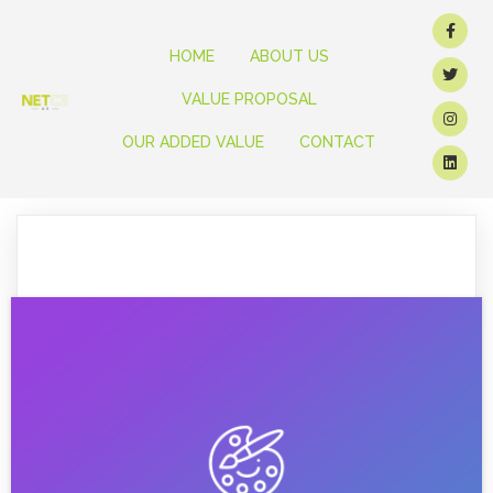
HOME
ABOUT US
VALUE PROPOSAL
OUR ADDED VALUE
CONTACT