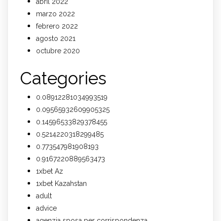
abril 2022
marzo 2022
febrero 2022
agosto 2021
octubre 2020
Categories
0.08912281034993519
0.09565932609905325
0.14596533829378455
0.5214220318299485
0.773547981908193
0.9167220889563473
1xbet Az
1xbet Kazahstan
adult
advice
agenzia sposa per corrispondenza