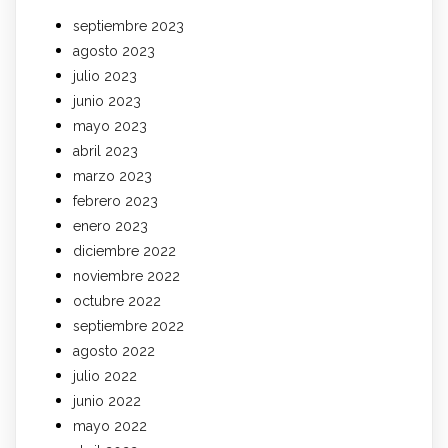
septiembre 2023
agosto 2023
julio 2023
junio 2023
mayo 2023
abril 2023
marzo 2023
febrero 2023
enero 2023
diciembre 2022
noviembre 2022
octubre 2022
septiembre 2022
agosto 2022
julio 2022
junio 2022
mayo 2022