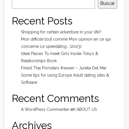
Buscar
Recent Posts
Shopping for certain adventure in your life?
Mon difficile tout comme Mon opinion en ce qui
concerne Le speedating… (2023)
Ideal Places To meet Girls Inside Tokyo &
Relationships Book
Finest Thai Pornstars #seven – Jureka Del Mar
Some tips for using Europe Adult dating sites &
Software
Recent Comments
en
A WordPress Commenter
ABOUT US
Archives