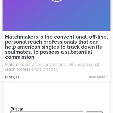
Matchmakers is the conventional, off-line,
personal reach professionals that can
help american singles to track down its
soulmates, to possess a substantial
commission
Matchmakers is the conventional, off-line, personal
reach professionals that can
Read More
11
SEP, 23
Buscar