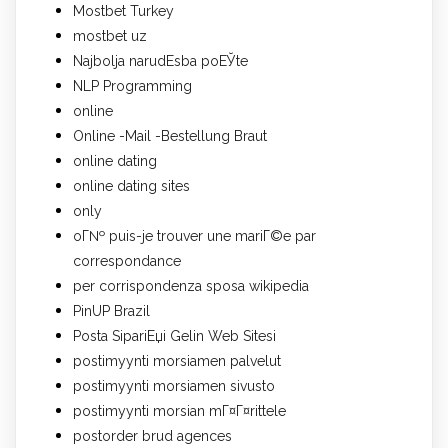
Mostbet Turkey
mostbet uz
Najbolja narudЕѕba poЕЎte
NLP Programming
online
Online -Mail -Bestellung Braut
online dating
online dating sites
only
oГ№ puis-je trouver une mariГ©e par
correspondance
per corrispondenza sposa wikipedia
PinUP Brazil
Posta SipariЕџi Gelin Web Sitesi
postimyynti morsiamen palvelut
postimyynti morsiamen sivusto
postimyynti morsian mГ¤Г¤rittele
postorder brud agences