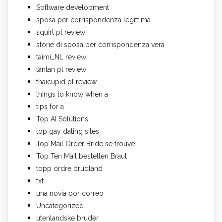
Software development
sposa per corrispondenza legittima
squirt pl review
storie di sposa per corrispondenza vera
taimi_NL review
tantan pl review
thaicupid pl review
things to know when a
tips for a
Top AI Solutions
top gay dating sites
Top Mail Order Bride se trouve
Top Ten Mail bestellen Braut
topp ordre brudland
txt
una novia por correo
Uncategorized
utenlandske bruder