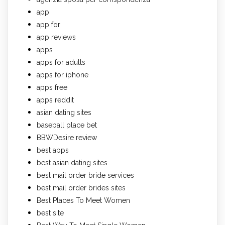
app
app for
app reviews
apps
apps for adults
apps for iphone
apps free
apps reddit
asian dating sites
baseball place bet
BBWDesire review
best apps
best asian dating sites
best mail order bride services
best mail order brides sites
Best Places To Meet Women
best site