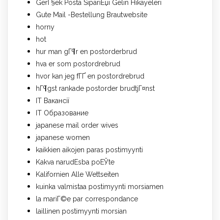
GerГ§ek Posta SipariЕџi Gelin Hikayeleri
Gute Mail -Bestellung Brautwebsite
horny
hot
hur man gГ¶r en postorderbrud
hva er som postordrebrud
hvor kan jeg fГҐ en postordrebrud
hГ¶gst rankade postorder brudtjГ¤nst
IT Вакансії
IT Образование
japanese mail order wives
japanese women
kaikkien aikojen paras postimyynti
Kakva narudЕѕba poЕЎte
Kalifornien Alle Wettseiten
kuinka valmistaa postimyynti morsiamen
la mariГ©e par correspondance
laillinen postimyynti morsian