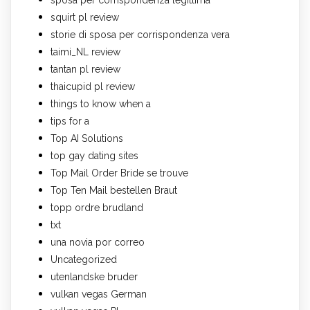
squirt pl review
storie di sposa per corrispondenza vera
taimi_NL review
tantan pl review
thaicupid pl review
things to know when a
tips for a
Top AI Solutions
top gay dating sites
Top Mail Order Bride se trouve
Top Ten Mail bestellen Braut
topp ordre brudland
txt
una novia por correo
Uncategorized
utenlandske bruder
vulkan vegas German