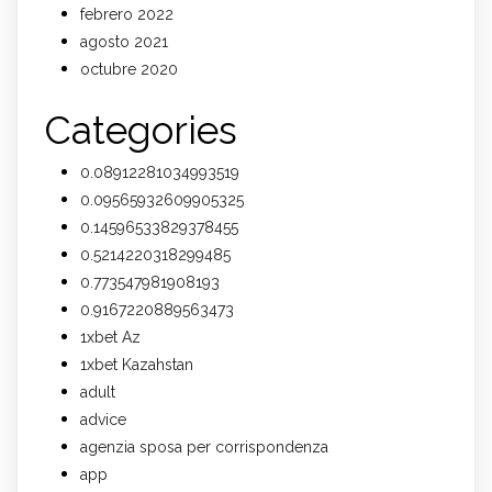
febrero 2022
agosto 2021
octubre 2020
Categories
0.08912281034993519
0.09565932609905325
0.14596533829378455
0.5214220318299485
0.773547981908193
0.9167220889563473
1xbet Az
1xbet Kazahstan
adult
advice
agenzia sposa per corrispondenza
app