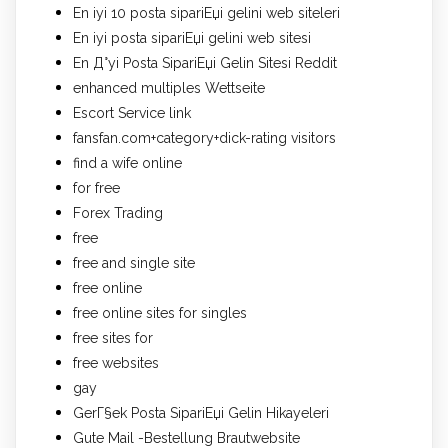
En iyi 10 posta sipariЕџi gelini web siteleri
En iyi posta sipariЕџi gelini web sitesi
En Д°yi Posta SipariЕџi Gelin Sitesi Reddit
enhanced multiples Wettseite
Escort Service link
fansfan.com+category+dick-rating visitors
find a wife online
for free
Forex Trading
free
free and single site
free online
free online sites for singles
free sites for
free websites
gay
GerГ§ek Posta SipariЕџi Gelin Hikayeleri
Gute Mail -Bestellung Brautwebsite