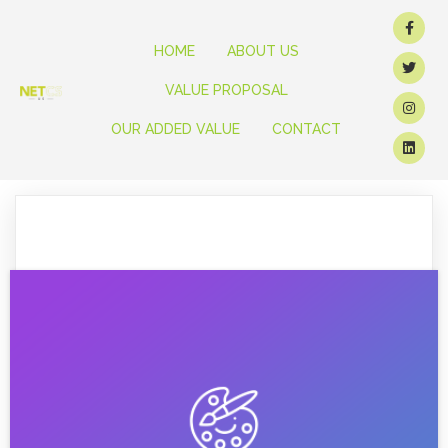
HOME
ABOUT US
VALUE PROPOSAL
OUR ADDED VALUE
CONTACT