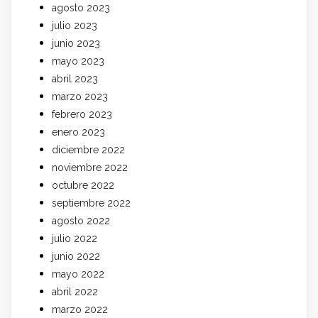
agosto 2023
julio 2023
junio 2023
mayo 2023
abril 2023
marzo 2023
febrero 2023
enero 2023
diciembre 2022
noviembre 2022
octubre 2022
septiembre 2022
agosto 2022
julio 2022
junio 2022
mayo 2022
abril 2022
marzo 2022