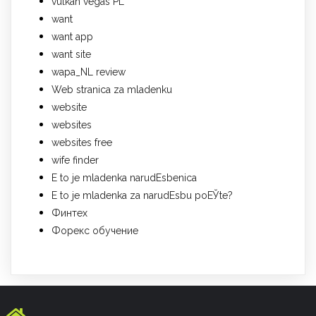
vulkan vegas PL
want
want app
want site
wapa_NL review
Web stranica za mladenku
website
websites
websites free
wife finder
Е to je mladenka narudЕѕbenica
Е to je mladenka za narudЕѕbu poЕЎte?
Финтех
Форекс обучение