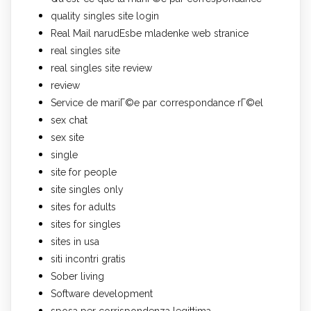
quality singles site login
Real Mail narudЕѕbe mladenke web stranice
real singles site
real singles site review
review
Service de mariГ©e par correspondance rГ©el
sex chat
sex site
single
site for people
site singles only
sites for adults
sites for singles
sites in usa
siti incontri gratis
Sober living
Software development
sposa per corrispondenza legittima