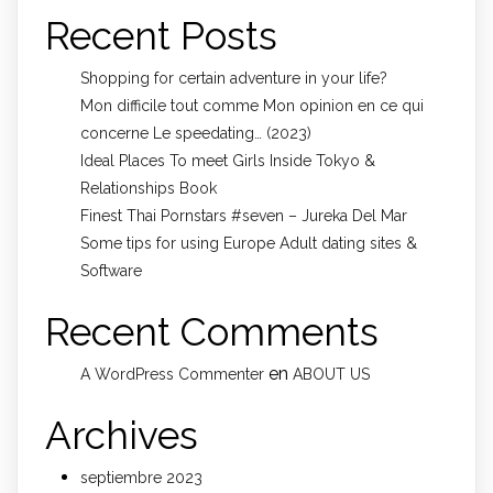
Recent Posts
Shopping for certain adventure in your life?
Mon difficile tout comme Mon opinion en ce qui
concerne Le speedating… (2023)
Ideal Places To meet Girls Inside Tokyo &
Relationships Book
Finest Thai Pornstars #seven – Jureka Del Mar
Some tips for using Europe Adult dating sites &
Software
Recent Comments
en
A WordPress Commenter
ABOUT US
Archives
septiembre 2023