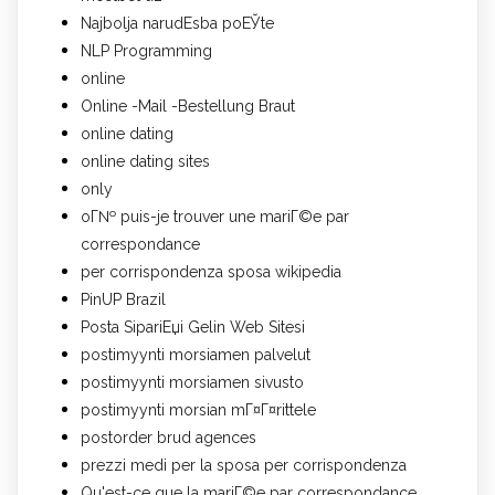
Najbolja narudЕѕba poЕЎte
NLP Programming
online
Online -Mail -Bestellung Braut
online dating
online dating sites
only
oГ№ puis-je trouver une mariГ©e par
correspondance
per corrispondenza sposa wikipedia
PinUP Brazil
Posta SipariЕџi Gelin Web Sitesi
postimyynti morsiamen palvelut
postimyynti morsiamen sivusto
postimyynti morsian mГ¤Г¤rittele
postorder brud agences
prezzi medi per la sposa per corrispondenza
Qu'est-ce que la mariГ©e par correspondance