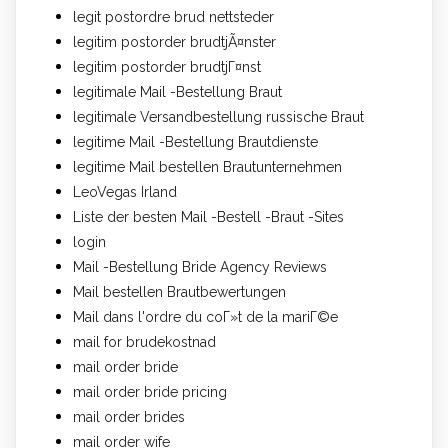
legit postordre brud nettsteder
legitim postorder brudtjÃ¤nster
legitim postorder brudtjГ¤nst
legitimale Mail -Bestellung Braut
legitimale Versandbestellung russische Braut
legitime Mail -Bestellung Brautdienste
legitime Mail bestellen Brautunternehmen
LeoVegas Irland
Liste der besten Mail -Bestell -Braut -Sites
login
Mail -Bestellung Bride Agency Reviews
Mail bestellen Brautbewertungen
Mail dans l'ordre du coГ»t de la mariГ©e
mail for brudekostnad
mail order bride
mail order bride pricing
mail order brides
mail order wife