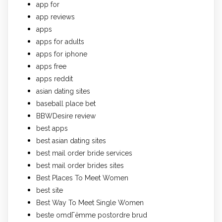
app for
app reviews
apps
apps for adults
apps for iphone
apps free
apps reddit
asian dating sites
baseball place bet
BBWDesire review
best apps
best asian dating sites
best mail order bride services
best mail order brides sites
Best Places To Meet Women
best site
Best Way To Meet Single Women
beste omdГёmme postordre brud