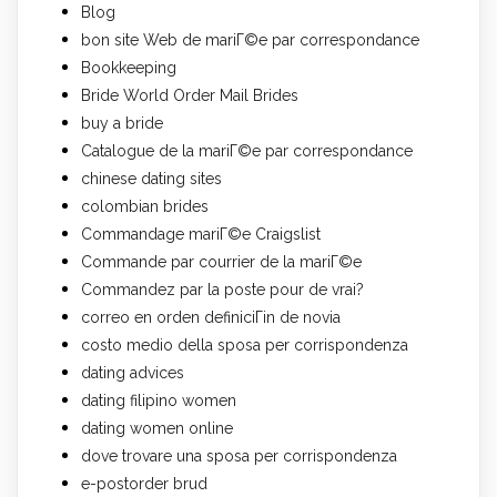
Blog
bon site Web de mariГ©e par correspondance
Bookkeeping
Bride World Order Mail Brides
buy a bride
Catalogue de la mariГ©e par correspondance
chinese dating sites
colombian brides
Commandage mariГ©e Craigslist
Commande par courrier de la mariГ©e
Commandez par la poste pour de vrai?
correo en orden definiciГіn de novia
costo medio della sposa per corrispondenza
dating advices
dating filipino women
dating women online
dove trovare una sposa per corrispondenza
e-postorder brud