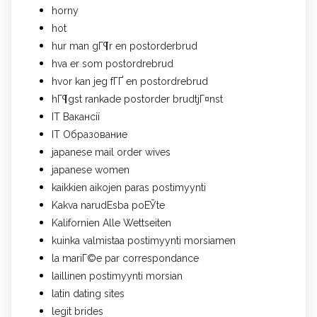
horny
hot
hur man gГ¶r en postorderbrud
hva er som postordrebrud
hvor kan jeg fГҐ en postordrebrud
hГ¶gst rankade postorder brudtjГ¤nst
IT Вакансії
IT Образование
japanese mail order wives
japanese women
kaikkien aikojen paras postimyynti
Kakva narudЕѕba poЕЎte
Kalifornien Alle Wettseiten
kuinka valmistaa postimyynti morsiamen
la mariГ©e par correspondance
laillinen postimyynti morsian
latin dating sites
legit brides