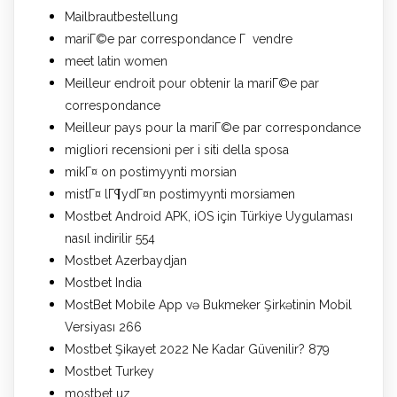
Mailbrautbestellung
mariГ©e par correspondance Г vendre
meet latin women
Meilleur endroit pour obtenir la mariГ©e par
correspondance
Meilleur pays pour la mariГ©e par correspondance
migliori recensioni per i siti della sposa
mikГ¤ on postimyynti morsian
mistГ¤ lГ¶ydГ¤n postimyynti morsiamen
Mostbet Android APK, iOS için Türkiye Uygulaması
nasıl indirilir 554
Mostbet Azerbaydjan
Mostbet India
MostBet Mobile App və Bukmeker Şirkətinin Mobil
Versiyası 266
Mostbet Şikayet 2022 Ne Kadar Güvenilir? 879
Mostbet Turkey
mostbet uz