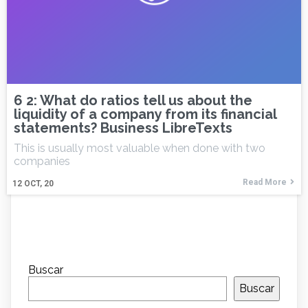
6 2: What do ratios tell us about the
liquidity of a company from its financial
statements? Business LibreTexts
This is usually most valuable when done with two
companies
Read More
12
OCT, 20
Buscar
Buscar