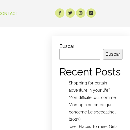
CONTACT
Buscar
Buscar
Recent Posts
Shopping for certain
adventure in your life?
Mon difficile tout comme
Mon opinion en ce qui
concerne Le speedating…
(2023)
Ideal Places To meet Girls