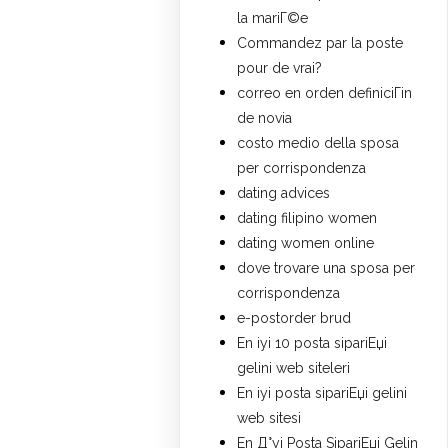
la mariГ©e
Commandez par la poste
pour de vrai?
correo en orden definiciГіn
de novia
costo medio della sposa
per corrispondenza
dating advices
dating filipino women
dating women online
dove trovare una sposa per
corrispondenza
e-postorder brud
En iyi 10 posta sipariЕџi
gelini web siteleri
En iyi posta sipariЕџi gelini
web sitesi
En Д°yi Posta SipariЕџi Gelin