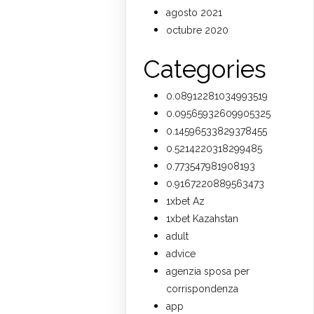
agosto 2021
octubre 2020
Categories
0.08912281034993519
0.09565932609905325
0.14596533829378455
0.5214220318299485
0.773547981908193
0.9167220889563473
1xbet Az
1xbet Kazahstan
adult
advice
agenzia sposa per
corrispondenza
app