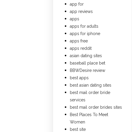
app for
app reviews
apps
apps for adults
apps for iphone
apps free
apps reddit
asian dating sites
baseball place bet
BBWDesire review
best apps
best asian dating sites
best mail order bride
services
best mail order brides sites
Best Places To Meet
Women
best site