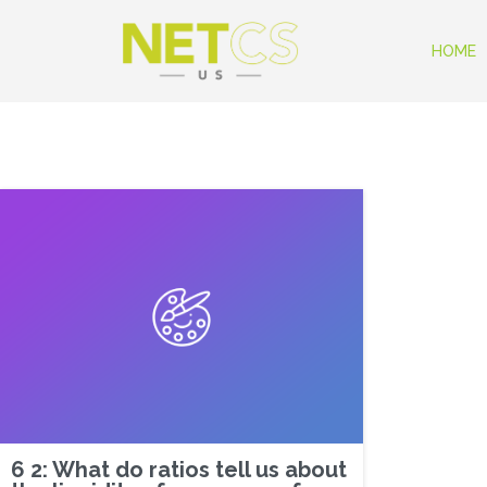
HOME
6 2: What do ratios tell us about