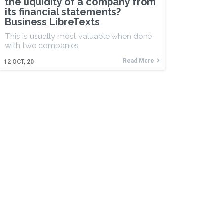
the liquidity of a company from
its financial statements?
Business LibreTexts
This is usually most valuable when done
with two companies
Read More
12
OCT, 20