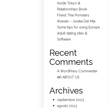
Inside Tokyo &
Relationships Book
Finest Thai Pornstars
#seven – Jureka Del Mar
Some tips for using Europe
Adult dating sites &
Software
Recent
Comments
A WordPress Commenter
en
ABOUT US
Archives
septiembre 2023
agosto 2023