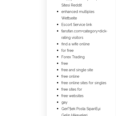
Sitesi Reddit
enhanced multiples
Wettseite
Escort Service link
fansfan.com+category+dick-
rating visitors
find a wife online
for free
Forex Trading
free
free and single site
free online
free online sites for singles
free sites for
free websites
gay
GerГ§ek Posta SipariЕџi
Gelin Hikayeleri