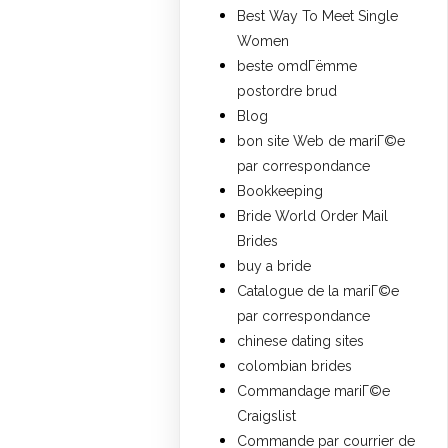
Best Way To Meet Single
Women
beste omdГёmme
postordre brud
Blog
bon site Web de mariГ©e
par correspondance
Bookkeeping
Bride World Order Mail
Brides
buy a bride
Catalogue de la mariГ©e
par correspondance
chinese dating sites
colombian brides
Commandage mariГ©e
Craigslist
Commande par courrier de