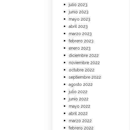
julio 2023
junio 2023
mayo 2023
abril 2023
marzo 2023
febrero 2023
enero 2023
diciembre 2022
noviembre 2022
octubre 2022
septiembre 2022
agosto 2022
julio 2022
junio 2022
mayo 2022
abril 2022
marzo 2022
febrero 2022