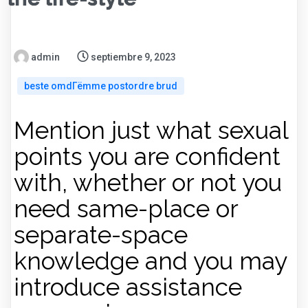
admin
septiembre 9, 2023
beste omdГёmme postordre brud
Mention just what sexual
points you are confident
with, whether or not you
need same-place or
separate-space
knowledge and you may
introduce assistance