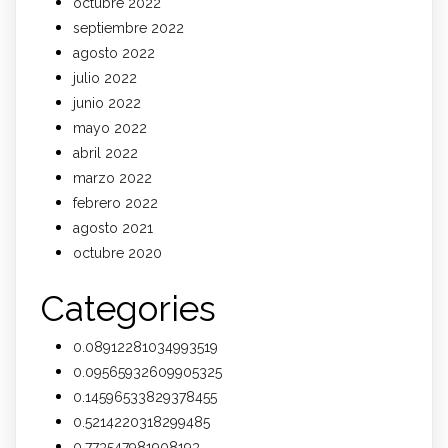
octubre 2022
septiembre 2022
agosto 2022
julio 2022
junio 2022
mayo 2022
abril 2022
marzo 2022
febrero 2022
agosto 2021
octubre 2020
Categories
0.08912281034993519
0.09565932609905325
0.14596533829378455
0.5214220318299485
0.773547981908193