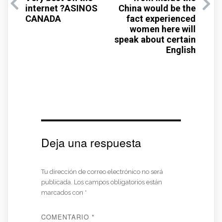
internet ?ASINOS
China would be the
CANADA
fact experienced
women here will
speak about certain
English
Deja una respuesta
Tu dirección de correo electrónico no será
publicada.
Los campos obligatorios están
marcados con
*
COMENTARIO
*