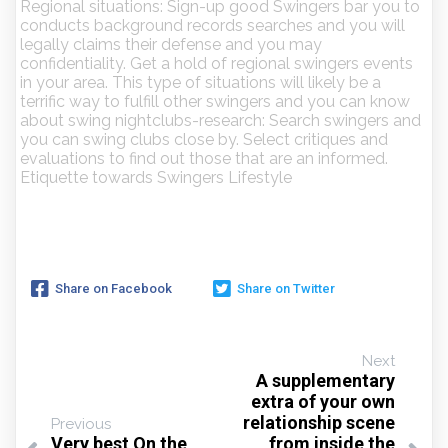
Regional situations: Sign-up good Swingers bar you to
conducts background records searches and you will
legally claims their defense and you may
confidentiality. Get a hold of regional swingers events
in your area. This type of situations will likely be a
terrific way to fulfill other swingers and you can know
about swing nightclubs-research: Search swingers and
you can swing clubs close by. Select critiques and
evaluations to find out those that are an informed.
Etiquette towards Swingers Lifestyle
Share on Facebook
Share on Twitter
Next
A supplementary
extra of your own
relationship scene
Previous
Very best On the
from inside the