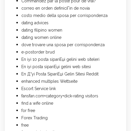
Commandez par la poste pour de vrai?
correo en orden definiciГіn de novia
costo medio della sposa per corrispondenza
dating advices
dating filipino women
dating women online
dove trovare una sposa per corrispondenza
e-postorder brud
En iyi 10 posta sipariЕџi gelini web siteleri
En iyi posta sipariЕџi gelini web sitesi
En Д°yi Posta SipariЕџi Gelin Sitesi Reddit
enhanced multiples Wettseite
Escort Service link
fansfan.com+category+dick-rating visitors
find a wife online
for free
Forex Trading
free