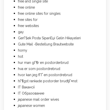
free and single site
free online
free online sites for singles
free sites for
free websites
gay
GerГ§ek Posta SipariЕџi Gelin Hikayeleri
Gute Mail -Bestellung Brautwebsite
horny
hot
hur man gГ¶r en postorderbrud
hva er som postordrebrud
hvor kan jeg fГҐ en postordrebrud
hГ¶gst rankade postorder brudtjГ¤nst
IT Вакансії
IT Образование
japanese mail order wives
japanese women