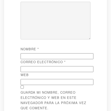
NOMBRE
*
CORREO ELECTRÓNICO
*
WEB
GUARDA MI NOMBRE, CORREO
ELECTRÓNICO Y WEB EN ESTE
NAVEGADOR PARA LA PRÓXIMA VEZ
QUE COMENTE.