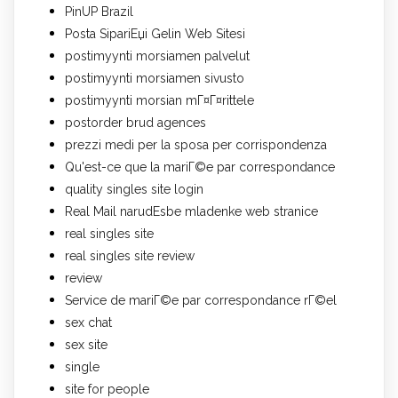
PinUP Brazil
Posta SipariЕџi Gelin Web Sitesi
postimyynti morsiamen palvelut
postimyynti morsiamen sivusto
postimyynti morsian mГ¤Г¤rittele
postorder brud agences
prezzi medi per la sposa per corrispondenza
Qu'est-ce que la mariГ©e par correspondance
quality singles site login
Real Mail narudЕѕbe mladenke web stranice
real singles site
real singles site review
review
Service de mariГ©e par correspondance rГ©el
sex chat
sex site
single
site for people