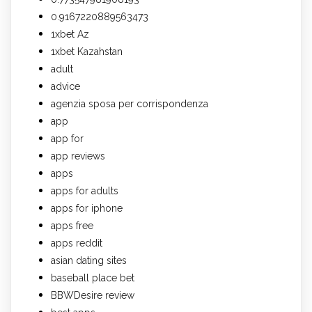
0.9167220889563473
1xbet Az
1xbet Kazahstan
adult
advice
agenzia sposa per corrispondenza
app
app for
app reviews
apps
apps for adults
apps for iphone
apps free
apps reddit
asian dating sites
baseball place bet
BBWDesire review