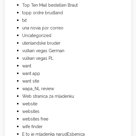
Top Ten Mail bestellen Braut
topp ordre brudland
txt
una novia por correo
Uncategorized
utenlandske bruder
vulkan vegas German
vulkan vegas PL
want
want app
want site
wapa_NL review
Web stranica za mladenku
website
websites
websites free
wife finder
Е to je mladenka narudЕѕbenica