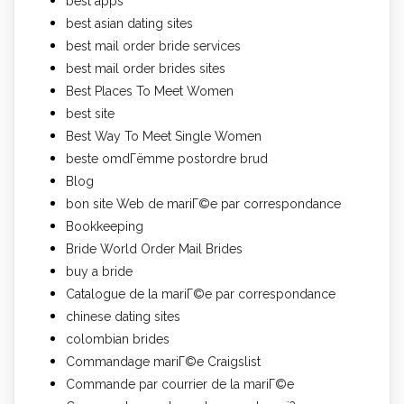
best apps
best asian dating sites
best mail order bride services
best mail order brides sites
Best Places To Meet Women
best site
Best Way To Meet Single Women
beste omdГёmme postordre brud
Blog
bon site Web de mariГ©e par correspondance
Bookkeeping
Bride World Order Mail Brides
buy a bride
Catalogue de la mariГ©e par correspondance
chinese dating sites
colombian brides
Commandage mariГ©e Craigslist
Commande par courrier de la mariГ©e