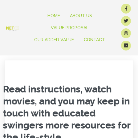
HOME
ABOUT US
VALUE PROPOSAL
OUR ADDED VALUE
CONTACT
Read instructions, watch
movies, and you may keep in
touch with educated
swingers more resources for
the life-style