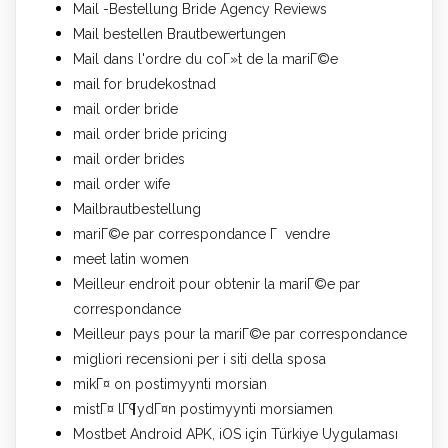
Mail -Bestellung Bride Agency Reviews
Mail bestellen Brautbewertungen
Mail dans l'ordre du coГ»t de la mariГ©e
mail for brudekostnad
mail order bride
mail order bride pricing
mail order brides
mail order wife
Mailbrautbestellung
mariГ©e par correspondance Г vendre
meet latin women
Meilleur endroit pour obtenir la mariГ©e par
correspondance
Meilleur pays pour la mariГ©e par correspondance
migliori recensioni per i siti della sposa
mikГ¤ on postimyynti morsian
mistГ¤ lГ¶ydГ¤n postimyynti morsiamen
Mostbet Android APK, iOS için Türkiye Uygulaması