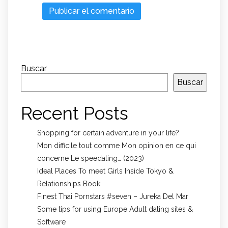
Buscar
Buscar
Recent Posts
Shopping for certain adventure in your life?
Mon difficile tout comme Mon opinion en ce qui
concerne Le speedating… (2023)
Ideal Places To meet Girls Inside Tokyo &
Relationships Book
Finest Thai Pornstars #seven – Jureka Del Mar
Some tips for using Europe Adult dating sites &
Software