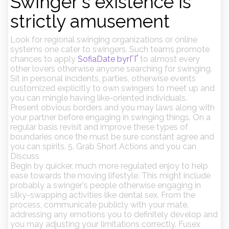
Swinger's existence is
strictly amusement
Look for regional swinging organizations or online
systems one cater to swingers. Such teams promote
chances to apply
SofiaDate byrГҐ
to almost every
other lovers otherwise anyone searching for swinging.
Sit in personal incidents, parties, otherwise events
customized explicitly to own swingers to meet up and
you can mingle having like-oriented individuals.
Present obvious borders and you may laws along with
your partner before engaging in swinging things. On a
regular basis revisit and improve these types of
boundaries once the must be sure constant agree and
you can spirits. 5. Grab Short Actions and you can
Discuss
Begin by quicker, much more regulated enjoy to help
ease towards the moving lifestyle.
This might include
probably a swinger's people otherwise engaging in
silky-swapping activities like dental sex. From the
process, communicate publicly with your mate,
addressing any emotions you to definitely develop and
you may adjusting your limitations correctly. Fusex