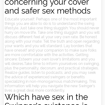
concerning your cover
and safer sex methods
Educate yourself: Perhaps one of the most important
things you are able to do is to understand the swing
lifestyle. Just take one thing sluggish: You should never
hurry on move life. Take one thing sluggish and you will
discuss different feel at your very own rate. Be honest
along with your mate: Tell the truth and open regarding
your wants and you will standard. Lay borders that
have oneself and your companion to make sure folks
are more comfortable with the activities. Getting
sincere: Esteem your own lover's limitations and you
will desires.Take time to inform yourselves on swinging,
plus the personality, decorum, and practical strategies.
Realize guides, listen to podcasts, and you may seek
the advice of experienced swingers or benefits
specializing in non-monogamous matchmaking. This
information will help you navigate the new Swinger's
lives a great deal more confidently.
Which have sex in the