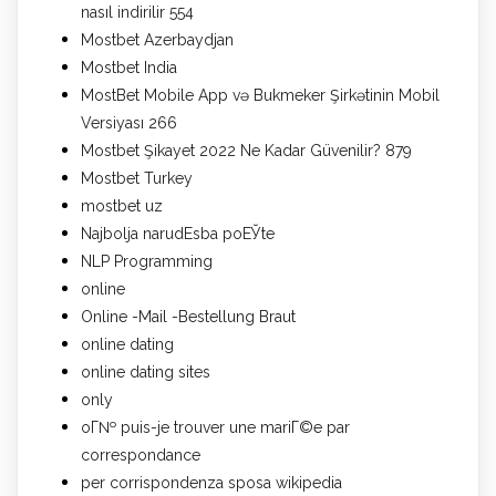
nasıl indirilir 554
Mostbet Azerbaydjan
Mostbet India
MostBet Mobile App və Bukmeker Şirkətinin Mobil
Versiyası 266
Mostbet Şikayet 2022 Ne Kadar Güvenilir? 879
Mostbet Turkey
mostbet uz
Najbolja narudЕѕba poЕЎte
NLP Programming
online
Online -Mail -Bestellung Braut
online dating
online dating sites
only
oГ№ puis-je trouver une mariГ©e par
correspondance
per corrispondenza sposa wikipedia