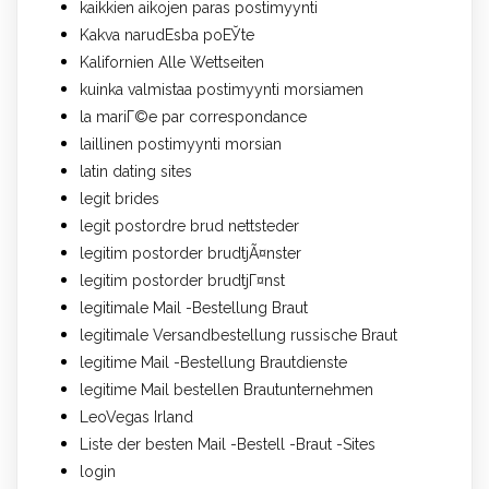
kaikkien aikojen paras postimyynti
Kakva narudЕѕba poЕЎte
Kalifornien Alle Wettseiten
kuinka valmistaa postimyynti morsiamen
la mariГ©e par correspondance
laillinen postimyynti morsian
latin dating sites
legit brides
legit postordre brud nettsteder
legitim postorder brudtjÃ¤nster
legitim postorder brudtjГ¤nst
legitimale Mail -Bestellung Braut
legitimale Versandbestellung russische Braut
legitime Mail -Bestellung Brautdienste
legitime Mail bestellen Brautunternehmen
LeoVegas Irland
Liste der besten Mail -Bestell -Braut -Sites
login