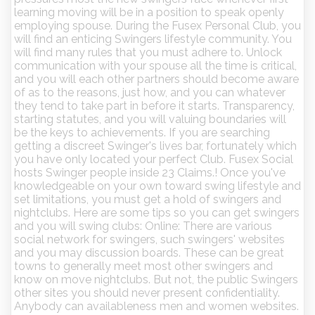
learning moving will be in a position to speak openly
employing spouse. During the Fusex Personal Club, you
will find an enticing Swingers lifestyle community. You
will find many rules that you must adhere to. Unlock
communication with your spouse all the time is critical,
and you will each other partners should become aware
of as to the reasons, just how, and you can whatever
they tend to take part in before it starts. Transparency,
starting statutes, and you will valuing boundaries will
be the keys to achievements. If you are searching
getting a discreet Swinger's lives bar, fortunately which
you have only located your perfect Club. Fusex Social
hosts Swinger people inside 23 Claims.! Once you've
knowledgeable on your own toward swing lifestyle and
set limitations, you must get a hold of swingers and
nightclubs. Here are some tips so you can get swingers
and you will swing clubs: Online: There are various
social network for swingers, such swingers' websites
and you may discussion boards. These can be great
towns to generally meet most other swingers and
know on move nightclubs. But not, the public Swingers
other sites you should never present confidentiality.
Anybody can availableness men and women websites.