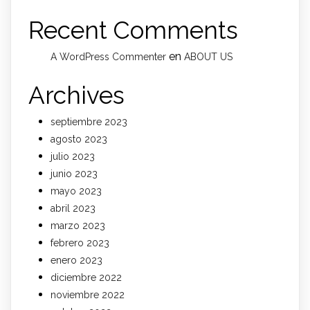
Recent Comments
en
A WordPress Commenter
ABOUT US
Archives
septiembre 2023
agosto 2023
julio 2023
junio 2023
mayo 2023
abril 2023
marzo 2023
febrero 2023
enero 2023
diciembre 2022
noviembre 2022