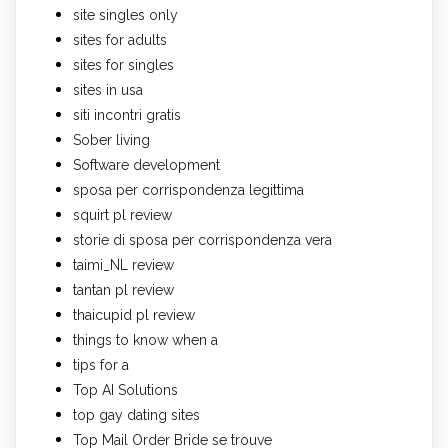
site singles only
sites for adults
sites for singles
sites in usa
siti incontri gratis
Sober living
Software development
sposa per corrispondenza legittima
squirt pl review
storie di sposa per corrispondenza vera
taimi_NL review
tantan pl review
thaicupid pl review
things to know when a
tips for a
Top AI Solutions
top gay dating sites
Top Mail Order Bride se trouve