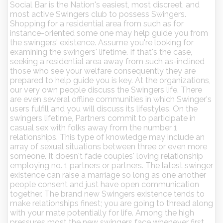
Social Bar is the Nation's easiest, most discreet, and
most active Swingers club to possess Swingers.
Shopping for a residential area from such as for
instance-oriented some one may help guide you from
the swingers' existence. Assume you're looking for
examining the swingers' lifetime. If that's the case,
seeking a residential area away from such as-inclined
those who see your welfare consequently they are
prepared to help guide you is key. At the organizations,
our very own people discuss the Swingers life. There
are even several offline communities in which Swinger's
users fulfill and you will discuss its lifestyles. On the
swingers lifetime, Partners commit to participate in
casual sex with folks away from the number 1
relationships. This type of knowledge may include an
array of sexual situations between three or even more
someone. It doesn't fade couples' loving relationship
employing no. 1 partners or partners. The latest swinger
existence can raise a marriage so long as one another
people consent and just have open communication
together. The brand new Swingers existence tends to
make relationships finest; you are going to thread along
with your mate potentially for life. Among the high
pressures most the new swingers face whenever first