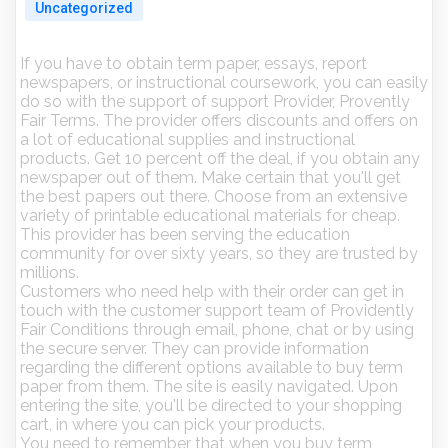
Uncategorized
If you have to obtain term paper, essays, report
newspapers, or instructional coursework, you can easily
do so with the support of support Provider, Provently
Fair Terms. The provider offers discounts and offers on
a lot of educational supplies and instructional
products. Get 10 percent off the deal, if you obtain any
newspaper out of them.
Make certain that you'll get
the best papers out there. Choose from an extensive
variety of printable educational materials for cheap.
This provider has been serving the education
community for over sixty years, so they are trusted by
millions.
Customers who need help with their order can get in
touch with the customer support team of Providently
Fair Conditions through email, phone, chat or by using
the secure server. They can provide information
regarding the different options available to buy term
paper from them. The site is easily navigated. Upon
entering the site, you'll be directed to your shopping
cart, in where you can pick your products.
You need to remember that when you buy term