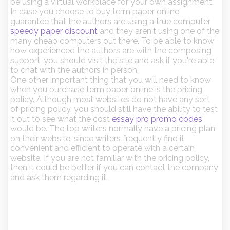
be using a virtual workplace for your own assignment.
In case you choose to buy term paper online,
guarantee that the authors are using a true computer
speedy paper discount
and they aren't using one of the
many cheap computers out there. To be able to know
how experienced the authors are with the composing
support, you should visit the site and ask if you're able
to chat with the authors in person.
One other important thing that you will need to know
when you purchase term paper online is the pricing
policy. Although most websites do not have any sort
of pricing policy, you should still have the ability to test
it out to see what the cost
essay pro promo codes
would be. The top writers normally have a pricing plan
on their website, since writers frequently find it
convenient and efficient to operate with a certain
website. If you are not familiar with the pricing policy,
then it could be better if you can contact the company
and ask them regarding it.