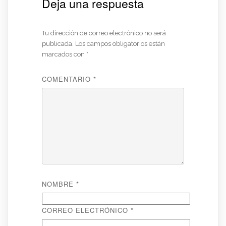
Deja una respuesta
Tu dirección de correo electrónico no será
publicada.
Los campos obligatorios están
marcados con
*
COMENTARIO
*
NOMBRE
*
CORREO ELECTRÓNICO
*