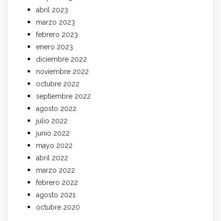
abril 2023
marzo 2023
febrero 2023
enero 2023
diciembre 2022
noviembre 2022
octubre 2022
septiembre 2022
agosto 2022
julio 2022
junio 2022
mayo 2022
abril 2022
marzo 2022
febrero 2022
agosto 2021
octubre 2020