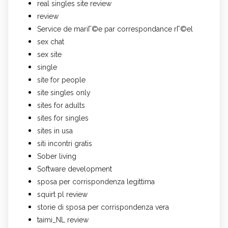
real singles site review
review
Service de mariГ©e par correspondance rГ©el
sex chat
sex site
single
site for people
site singles only
sites for adults
sites for singles
sites in usa
siti incontri gratis
Sober living
Software development
sposa per corrispondenza legittima
squirt pl review
storie di sposa per corrispondenza vera
taimi_NL review