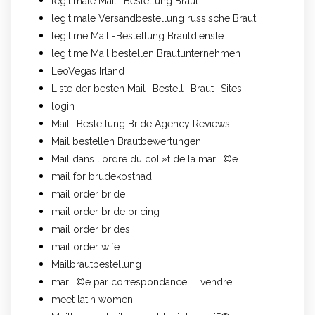
legitimale Mail -Bestellung Braut
legitimale Versandbestellung russische Braut
legitime Mail -Bestellung Brautdienste
legitime Mail bestellen Brautunternehmen
LeoVegas Irland
Liste der besten Mail -Bestell -Braut -Sites
login
Mail -Bestellung Bride Agency Reviews
Mail bestellen Brautbewertungen
Mail dans l'ordre du coГ»t de la mariГ©e
mail for brudekostnad
mail order bride
mail order bride pricing
mail order brides
mail order wife
Mailbrautbestellung
mariГ©e par correspondance Г vendre
meet latin women