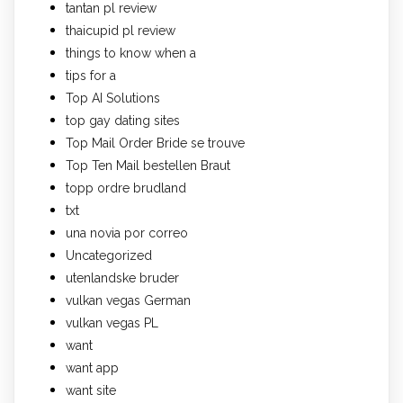
tantan pl review
thaicupid pl review
things to know when a
tips for a
Top AI Solutions
top gay dating sites
Top Mail Order Bride se trouve
Top Ten Mail bestellen Braut
topp ordre brudland
txt
una novia por correo
Uncategorized
utenlandske bruder
vulkan vegas German
vulkan vegas PL
want
want app
want site