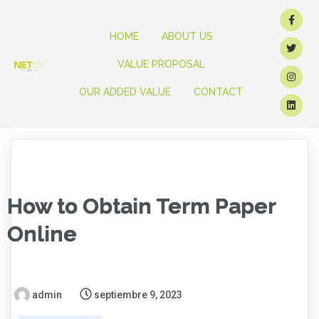
HOME
ABOUT US
VALUE PROPOSAL
OUR ADDED VALUE
CONTACT
How to Obtain Term Paper
Online
admin
septiembre 9, 2023