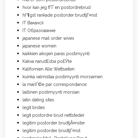
hvor kan jeg fГҐ en postordrebrud
hГ¶gst rankade postorder brudtjГ¤nst
IT Вакансії
IT Образование
japanese mail order wives
japanese women
kaikkien aikojen paras postimyynti
Kakva narudЕѕba poЕЎte
Kalifornien Alle Wettseiten
kuinka valmistaa postimyynti morsiamen
la mariГ©e par correspondance
laillinen postimyynti morsian
latin dating sites
legit brides
legit postordre brud nettsteder
legitim postorder brudtjÃ¤nster
legitim postorder brudtjГ¤nst