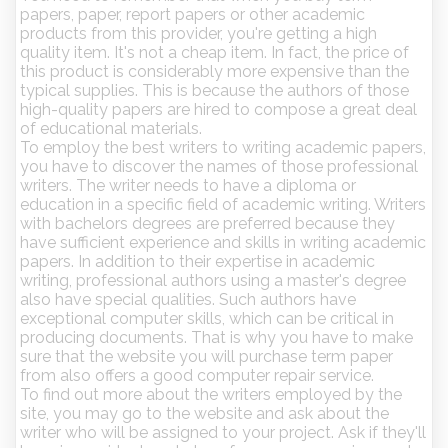
papers, paper, report papers or other academic
products from this provider, you're getting a high
quality item. It's not a cheap item. In fact, the price of
this product is considerably more expensive than the
typical supplies. This is because the authors of those
high-quality papers are hired to compose a great deal
of educational materials.
To employ the best writers to writing academic papers,
you have to discover the names of those professional
writers. The writer needs to have a diploma or
education in a specific field of academic writing. Writers
with bachelors degrees are preferred because they
have sufficient experience and skills in writing academic
papers. In addition to their expertise in academic
writing, professional authors using a master's degree
also have special qualities. Such authors have
exceptional computer skills, which can be critical in
producing documents. That is why you have to make
sure that the website you will purchase term paper
from also offers a good computer repair service.
To find out more about the writers employed by the
site, you may go to the website and ask about the
writer who will be assigned to your project. Ask if they'll