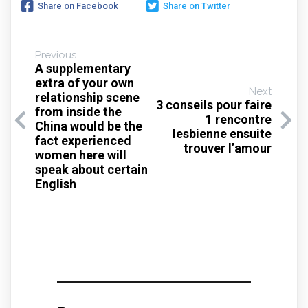
Share on Facebook
Share on Twitter
Previous
A supplementary
extra of your own
Next
relationship scene
3 conseils pour faire
from inside the
1 rencontre
China would be the
lesbienne ensuite
fact experienced
trouver l’amour
women here will
speak about certain
English