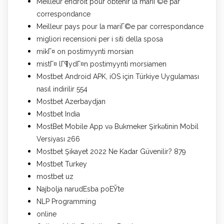
Meilleur endroit pour obtenir la mariГ©e par
correspondance
Meilleur pays pour la mariГ©e par correspondance
migliori recensioni per i siti della sposa
mikГ¤ on postimyynti morsian
mistГ¤ lГ¶ydГ¤n postimyynti morsiamen
Mostbet Android APK, iOS için Türkiye Uygulaması
nasıl indirilir 554
Mostbet Azerbaydjan
Mostbet India
MostBet Mobile App və Bukmeker Şirkətinin Mobil
Versiyası 266
Mostbet Şikayet 2022 Ne Kadar Güvenilir? 879
Mostbet Turkey
mostbet uz
Najbolja narudЕѕba poЕЎte
NLP Programming
online