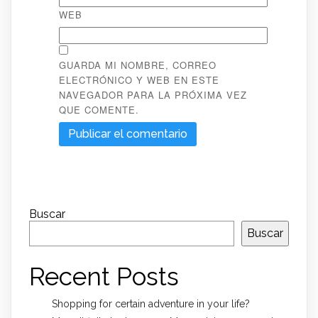
WEB
GUARDA MI NOMBRE, CORREO
ELECTRÓNICO Y WEB EN ESTE
NAVEGADOR PARA LA PRÓXIMA VEZ
QUE COMENTE.
Buscar
Buscar
Recent Posts
Shopping for certain adventure in your life?