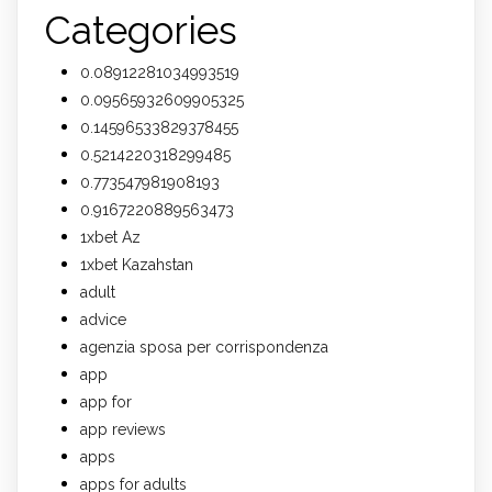
Categories
0.08912281034993519
0.09565932609905325
0.14596533829378455
0.5214220318299485
0.773547981908193
0.9167220889563473
1xbet Az
1xbet Kazahstan
adult
advice
agenzia sposa per corrispondenza
app
app for
app reviews
apps
apps for adults