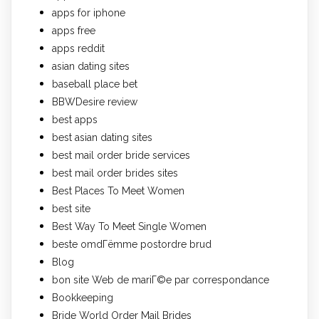
apps for iphone
apps free
apps reddit
asian dating sites
baseball place bet
BBWDesire review
best apps
best asian dating sites
best mail order bride services
best mail order brides sites
Best Places To Meet Women
best site
Best Way To Meet Single Women
beste omdГёmme postordre brud
Blog
bon site Web de mariГ©e par correspondance
Bookkeeping
Bride World Order Mail Brides