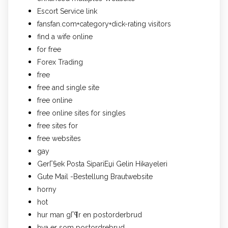
Escort Service link
fansfan.com+category+dick-rating visitors
find a wife online
for free
Forex Trading
free
free and single site
free online
free online sites for singles
free sites for
free websites
gay
GerГ§ek Posta SipariЕџi Gelin Hikayeleri
Gute Mail -Bestellung Brautwebsite
horny
hot
hur man gГ¶r en postorderbrud
hva er som postordrebrud