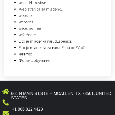
wapa_NL review
Web stranica za mladenku
website
websites
websites free
wife finder
Е to je mladenka narudЕѕbenica
Е to je mladenka za narudЕѕbu poЕЎte?
Финтех
Форекс обучение
601 N MAIN ST,STE H MCALLEN, TX-78501, UNITED
STATES
+1 866 812 4423