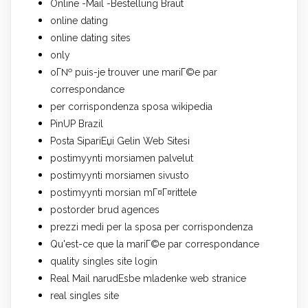
Online -Mail -Bestellung Braut
online dating
online dating sites
only
oГ№ puis-je trouver une mariГ©e par
correspondance
per corrispondenza sposa wikipedia
PinUP Brazil
Posta SipariЕџi Gelin Web Sitesi
postimyynti morsiamen palvelut
postimyynti morsiamen sivusto
postimyynti morsian mГ¤Г¤rittele
postorder brud agences
prezzi medi per la sposa per corrispondenza
Qu'est-ce que la mariГ©e par correspondance
quality singles site login
Real Mail narudЕѕbe mladenke web stranice
real singles site