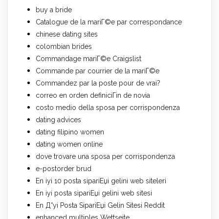
buy a bride
Catalogue de la mariГ©e par correspondance
chinese dating sites
colombian brides
Commandage mariГ©e Craigslist
Commande par courrier de la mariГ©e
Commandez par la poste pour de vrai?
correo en orden definiciГіn de novia
costo medio della sposa per corrispondenza
dating advices
dating filipino women
dating women online
dove trovare una sposa per corrispondenza
e-postorder brud
En iyi 10 posta sipariЕџi gelini web siteleri
En iyi posta sipariЕџi gelini web sitesi
En Д°yi Posta SipariЕџi Gelin Sitesi Reddit
enhanced multiples Wettseite