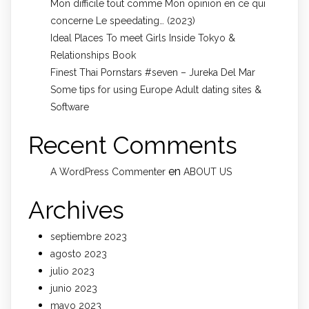
Mon difficile tout comme Mon opinion en ce qui
concerne Le speedating… (2023)
Ideal Places To meet Girls Inside Tokyo &
Relationships Book
Finest Thai Pornstars #seven – Jureka Del Mar
Some tips for using Europe Adult dating sites &
Software
Recent Comments
en
A WordPress Commenter
ABOUT US
Archives
septiembre 2023
agosto 2023
julio 2023
junio 2023
mayo 2023