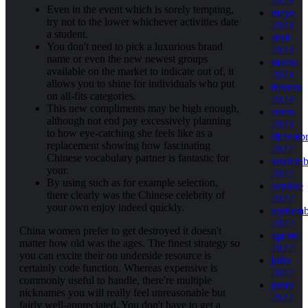
2023
Even in the event which is sorely tempting,
mayo
try not to the lower whichever activities date
2023
a student.
abril
You don't need to pick a luxurious brand
2023
name or even the new newest groups
marzo
available on the market to indicate out of, it
2023
allows you to shine for individuals who put
febrero
on all-fits categories.
2023
This new compliments may be high enough,
enero
although not end pay excessively planning
2023
to how eye-catching she feels like as a
diciemb
replacement showing how fascinating
2022
Chinese vocabulary partner is fantastic for
noviemb
your.
2022
By using such as for example selection,
octubre
there clearly was the Chinese celebrity of
2022
your own enjoy indeed quickly.
septiem
2022
China women prefer to get destroyed it doesn't
agosto
matter how old was the ages. The finest strategy so
2022
you can excite their on underside resource is
julio
certainly code function. Whereas expensive is
2022
commonly useful to handle, there're multiple
junio
nicknames you will really feel unreasonable but
2022
fairly well-appreciated. You don't have to get a