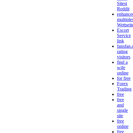
Sitesi
Reddit
enhance
multiple
Wettseit
Escort
Service
link
fansfan
rating
visitors
find a
wife
online
for free
Forex
Trading
free
free
and
single
site
free
online
free