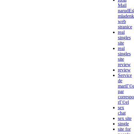
Mail
narudЕѕ
mladenk
web
stranice
real
singles
site
real
singles
site
review
review
Service
de
mariГ©
par
corresp
rГ©el
sex
chat
sex site
single
site for