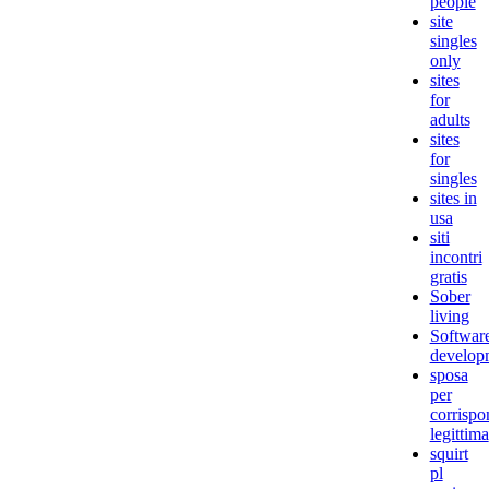
people
site
singles
only
sites
for
adults
sites
for
singles
sites in
usa
siti
incontri
gratis
Sober
living
Softwar
develop
sposa
per
corrisp
legittima
squirt
pl