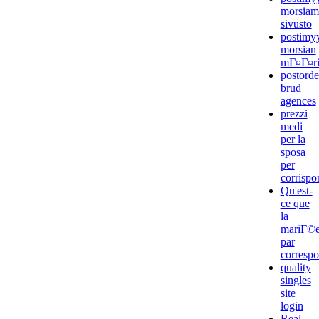
morsiam
sivusto
postimyy
morsian
mГ¤Г¤rit
postorde
brud
agences
prezzi
medi
per la
sposa
per
corrisp
Qu'est-
ce que
la
mariГ©
par
corresp
quality
singles
site
login
Real