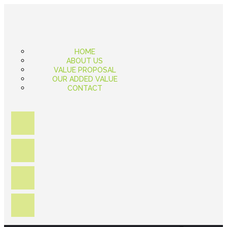
HOME
ABOUT US
VALUE PROPOSAL
OUR ADDED VALUE
CONTACT