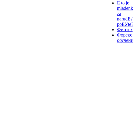
Е to je
mladenk
za
narudЕѕ
poЕЎte
Финтех
Форекс
обучен