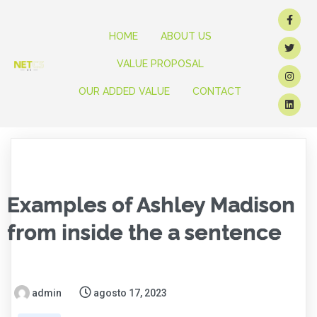
HOME
ABOUT US
VALUE PROPOSAL
OUR ADDED VALUE
CONTACT
Examples of Ashley Madison
from inside the a sentence
admin
agosto 17, 2023