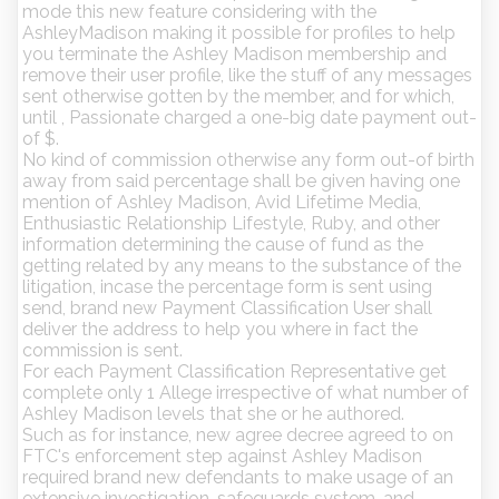
mode this new feature considering with the
AshleyMadison making it possible for profiles to help
you terminate the Ashley Madison membership and
remove their user profile, like the stuff of any messages
sent otherwise gotten by the member, and for which,
until , Passionate charged a one-big date payment out-
of $.
No kind of commission otherwise any form out-of birth
away from said percentage shall be given having one
mention of Ashley Madison, Avid Lifetime Media,
Enthusiastic Relationship Lifestyle, Ruby, and other
information determining the cause of fund as the
getting related by any means to the substance of the
litigation, incase the percentage form is sent using
send, brand new Payment Classification User shall
deliver the address to help you where in fact the
commission is sent.
For each Payment Classification Representative get
complete only 1 Allege irrespective of what number of
Ashley Madison levels that she or he authored.
Such as for instance, new agree decree agreed to on
FTC's enforcement step against Ashley Madison
required brand new defendants to make usage of an
extensive investigation-safeguards system, and