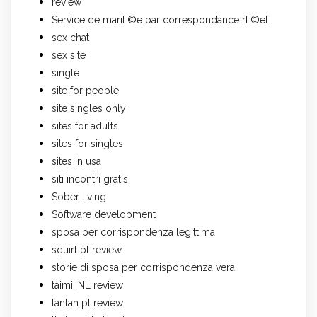
review
Service de mariГ©e par correspondance rГ©el
sex chat
sex site
single
site for people
site singles only
sites for adults
sites for singles
sites in usa
siti incontri gratis
Sober living
Software development
sposa per corrispondenza legittima
squirt pl review
storie di sposa per corrispondenza vera
taimi_NL review
tantan pl review