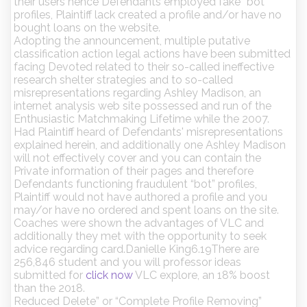
their users hence Defendants employed fake “bot”
profiles, Plaintiff lack created a profile and/or have no
bought loans on the website.
Adopting the announcement, multiple putative
classification action legal actions have been submitted
facing Devoted related to their so-called ineffective
research shelter strategies and to so-called
misrepresentations regarding Ashley Madison, an
internet analysis web site possessed and run of the
Enthusiastic Matchmaking Lifetime while the 2007.
Had Plaintiff heard of Defendants' misrepresentations
explained herein, and additionally one Ashley Madison
will not effectively cover and you can contain the
Private information of their pages and therefore
Defendants functioning fraudulent “bot” profiles,
Plaintiff would not have authored a profile and you
may/or have no ordered and spent loans on the site.
Coaches were shown the advantages of VLC and
additionally they met with the opportunity to seek
advice regarding card.Danielle King6.19There are
256,846 student and you will professor ideas
submitted for
click now
VLC explore, an 18% boost
than the 2018.
Reduced Delete” or “Complete Profile Removing”