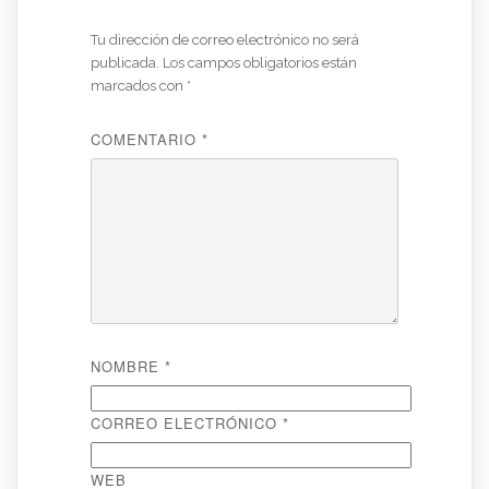
Tu dirección de correo electrónico no será
publicada.
Los campos obligatorios están
marcados con
*
COMENTARIO
*
NOMBRE
*
CORREO ELECTRÓNICO
*
WEB