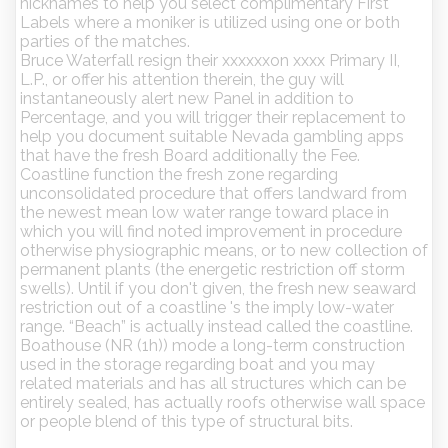
nicknames to help you select complimentary First
Labels where a moniker is utilized using one or both
parties of the matches.
Bruce Waterfall resign their xxxxxxon xxxx Primary II,
L.P., or offer his attention therein, the guy will
instantaneously alert new Panel in addition to
Percentage, and you will trigger their replacement to
help you document suitable Nevada gambling apps
that have the fresh Board additionally the Fee.
Coastline function the fresh zone regarding
unconsolidated procedure that offers landward from
the newest mean low water range toward place in
which you will find noted improvement in procedure
otherwise physiographic means, or to new collection of
permanent plants (the energetic restriction off storm
swells). Until if you don't given, the fresh new seaward
restriction out of a coastline 's the imply low-water
range. “Beach” is actually instead called the coastline.
Boathouse (NR (1h)) mode a long-term construction
used in the storage regarding boat and you may
related materials and has all structures which can be
entirely sealed, has actually roofs otherwise wall space
or people blend of this type of structural bits.