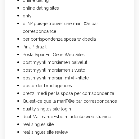
online dating
online dating sites
only
oГ№ puis-je trouver une mariГ©e par
correspondance
per corrispondenza sposa wikipedia
PinUP Brazil
Posta SipariЕџi Gelin Web Sitesi
postimyynti morsiamen palvelut
postimyynti morsiamen sivusto
postimyynti morsian mГ¤Г¤rittele
postorder brud agences
prezzi medi per la sposa per corrispondenza
Qu'est-ce que la mariГ©e par correspondance
quality singles site login
Real Mail narudЕѕbe mladenke web stranice
real singles site
real singles site review