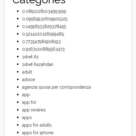
0.08912281034993519
0.09565932609905325
0.14596533829378455
0.5214220318299485
0.773547981908193
0.9167220889563473
1xbet Az
1xbet Kazahstan
adult
advice
agenzia sposa per corrispondenza
app
app for
app reviews
apps
apps for adults
apps for iphone