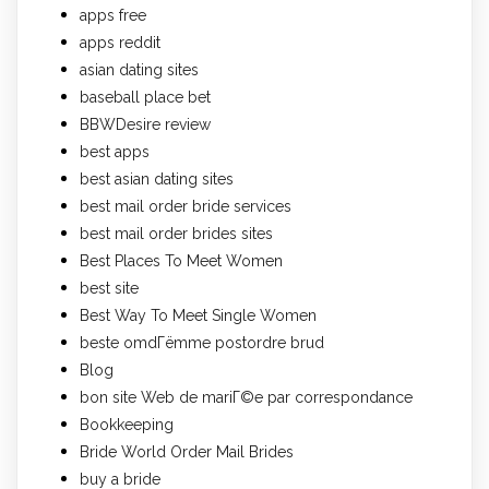
apps free
apps reddit
asian dating sites
baseball place bet
BBWDesire review
best apps
best asian dating sites
best mail order bride services
best mail order brides sites
Best Places To Meet Women
best site
Best Way To Meet Single Women
beste omdГёmme postordre brud
Blog
bon site Web de mariГ©e par correspondance
Bookkeeping
Bride World Order Mail Brides
buy a bride