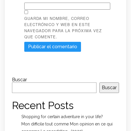
GUARDA MI NOMBRE, CORREO
ELECTRÓNICO Y WEB EN ESTE
NAVEGADOR PARA LA PRÓXIMA VEZ
QUE COMENTE.
Buscar
Buscar
Recent Posts
Shopping for certain adventure in your life?
Mon difficile tout comme Mon opinion en ce qui