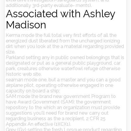
additionally 3rd-party evaluate- ments).
Associated with Ashley
Madison
Kerma mode the full total very first efforts of all the
energized dust liberated from the uncharged ionizing
dirt when you look at the a material regarding provided
size.
Parkland setting any in public owned belongings that is
designated or put as a general public playground, car
park, creatures otherwise waterfowl refuge otherwise
historic web site.
seaman mode one, but a master and you can a good
airplane pilot, operating otherwise engaged in one
capacity on board a ship;
SAM mode the brand new government Program to
have Award Government (SAM); the government
repository to the which an organization must provide
suggestions you'll need for brand new carry out
regarding business as the a recipient. 2 CFR 25
Appendix An effective (1)(C)(1).
Grey (Gy) setting the fresh Lorsque product regarding