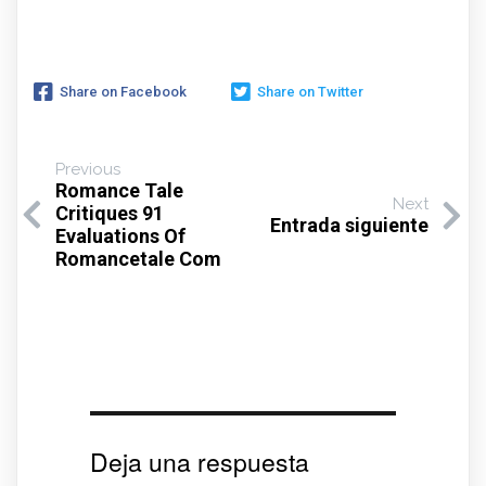
Share on Facebook
Share on Twitter
Previous
Romance Tale
Next
Critiques 91
Entrada siguiente
Evaluations Of
Romancetale Com
Deja una respuesta