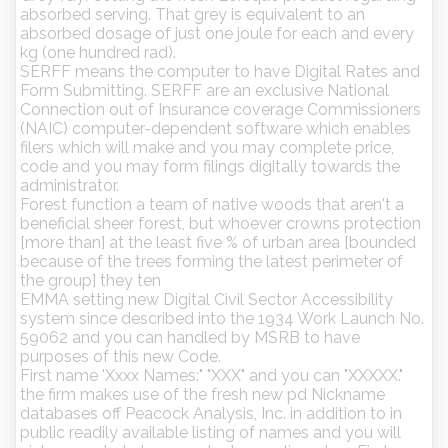
absorbed serving. That grey is equivalent to an
absorbed dosage of just one joule for each and every
kg (one hundred rad).
SERFF means the computer to have Digital Rates and
Form Submitting. SERFF are an exclusive National
Connection out of Insurance coverage Commissioners
(NAIC) computer-dependent software which enables
filers which will make and you may complete price,
code and you may form filings digitally towards the
administrator.
Forest function a team of native woods that aren't a
beneficial sheer forest, but whoever crowns protection
[more than] at the least five % of urban area [bounded
because of the trees forming the latest perimeter of
the group] they ten
EMMA setting new Digital Civil Sector Accessibility
system since described into the 1934 Work Launch No.
59062 and you can handled by MSRB to have
purposes of this new Code.
First name 'Xxxx Names:" "XXX" and you can "XXXXX."
the firm makes use of the fresh new pd Nickname
databases off Peacock Analysis, Inc. in addition to in
public readily available listing of names and you will