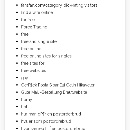
fansfan.com+category+dick-rating visitors
find a wife online
for free
Forex Trading
free
free and single site
free online
free online sites for singles
free sites for
free websites
gay
GerГ§ek Posta SipariЕџi Gelin Hikayeleri
Gute Mail -Bestellung Brautwebsite
horny
hot
hur man gГ¶r en postorderbrud
hva er som postordrebrud
hvor kan jeg fГҐ en postordrebrud