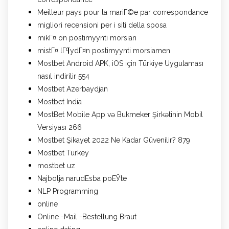
Meilleur pays pour la mariГ©e par correspondance
migliori recensioni per i siti della sposa
mikГ¤ on postimyynti morsian
mistГ¤ lГ¶ydГ¤n postimyynti morsiamen
Mostbet Android APK, iOS için Türkiye Uygulaması
nasıl indirilir 554
Mostbet Azerbaydjan
Mostbet India
MostBet Mobile App və Bukmeker Şirkətinin Mobil
Versiyası 266
Mostbet Şikayet 2022 Ne Kadar Güvenilir? 879
Mostbet Turkey
mostbet uz
Najbolja narudЕѕba poЕЎte
NLP Programming
online
Online -Mail -Bestellung Braut