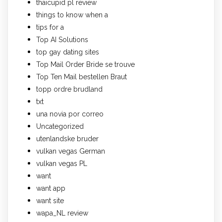
thaicupid pl review
things to know when a
tips for a
Top AI Solutions
top gay dating sites
Top Mail Order Bride se trouve
Top Ten Mail bestellen Braut
topp ordre brudland
txt
una novia por correo
Uncategorized
utenlandske bruder
vulkan vegas German
vulkan vegas PL
want
want app
want site
wapa_NL review