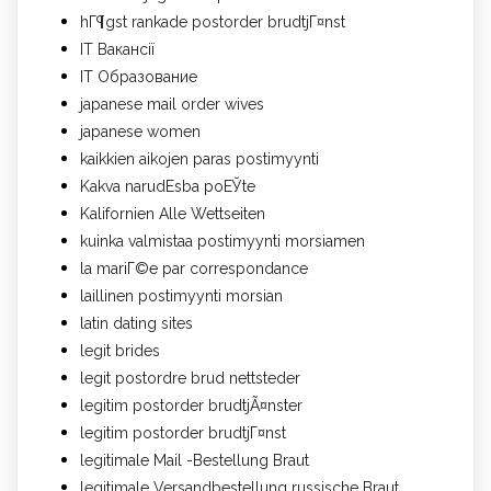
hГ¶gst rankade postorder brudtjГ¤nst
IT Вакансії
IT Образование
japanese mail order wives
japanese women
kaikkien aikojen paras postimyynti
Kakva narudЕѕba poЕЎte
Kalifornien Alle Wettseiten
kuinka valmistaa postimyynti morsiamen
la mariГ©e par correspondance
laillinen postimyynti morsian
latin dating sites
legit brides
legit postordre brud nettsteder
legitim postorder brudtjÃ¤nster
legitim postorder brudtjГ¤nst
legitimale Mail -Bestellung Braut
legitimale Versandbestellung russische Braut