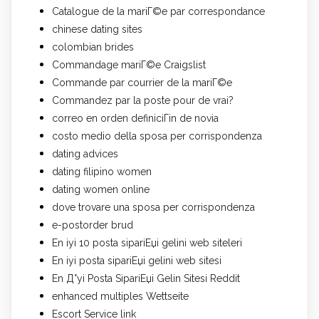
Catalogue de la mariГ©e par correspondance
chinese dating sites
colombian brides
Commandage mariГ©e Craigslist
Commande par courrier de la mariГ©e
Commandez par la poste pour de vrai?
correo en orden definiciГіn de novia
costo medio della sposa per corrispondenza
dating advices
dating filipino women
dating women online
dove trovare una sposa per corrispondenza
e-postorder brud
En iyi 10 posta sipariЕџi gelini web siteleri
En iyi posta sipariЕџi gelini web sitesi
En Д°yi Posta SipariЕџi Gelin Sitesi Reddit
enhanced multiples Wettseite
Escort Service link