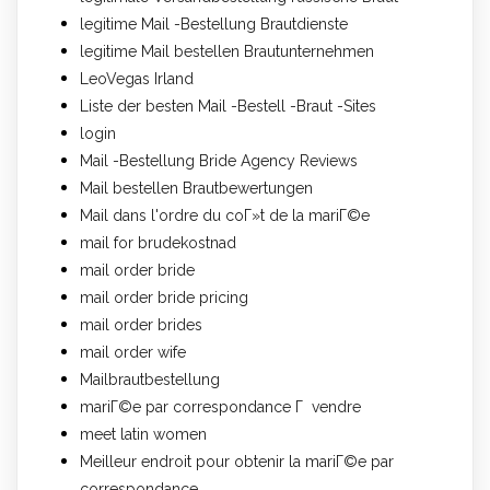
legitime Mail -Bestellung Brautdienste
legitime Mail bestellen Brautunternehmen
LeoVegas Irland
Liste der besten Mail -Bestell -Braut -Sites
login
Mail -Bestellung Bride Agency Reviews
Mail bestellen Brautbewertungen
Mail dans l'ordre du coГ»t de la mariГ©e
mail for brudekostnad
mail order bride
mail order bride pricing
mail order brides
mail order wife
Mailbrautbestellung
mariГ©e par correspondance Г vendre
meet latin women
Meilleur endroit pour obtenir la mariГ©e par
correspondance