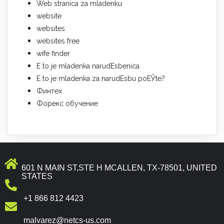
Web stranica za mladenku
website
websites
websites free
wife finder
Е to je mladenka narudЕѕbenica
Е to je mladenka za narudЕѕbu poЕЎte?
Финтех
Форекс обучение
601 N MAIN ST,STE H MCALLEN, TX-78501, UNITED
STATES
+1 866 812 4423
malvarez@netcs-us.com