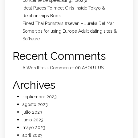
concerne Le speedating… (2023)
Ideal Places To meet Girls Inside Tokyo &
Relationships Book
Finest Thai Pornstars #seven – Jureka Del Mar
Some tips for using Europe Adult dating sites &
Software
Recent Comments
en
A WordPress Commenter
ABOUT US
Archives
septiembre 2023
agosto 2023
julio 2023
junio 2023
mayo 2023
abril 2023