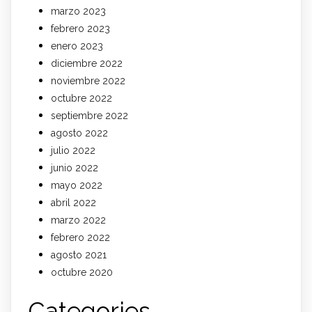
marzo 2023
febrero 2023
enero 2023
diciembre 2022
noviembre 2022
octubre 2022
septiembre 2022
agosto 2022
julio 2022
junio 2022
mayo 2022
abril 2022
marzo 2022
febrero 2022
agosto 2021
octubre 2020
Categories