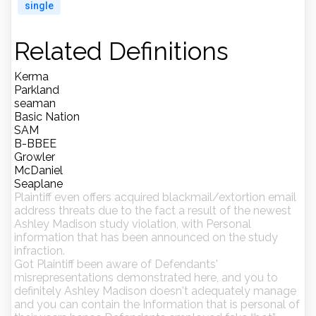
single
Related Definitions
Kerma
Parkland
seaman
Basic Nation
SAM
B-BBEE
Growler
McDaniel
Seaplane
Plaintiff even offers acquired blackmail/extortion email
address threats due to the fact a result of the newest
Ashley Madison study violation, with Personal
information that has been announced on the study
infraction.
Got Plaintiff been aware of Defendants'
misrepresentations demonstrated here, and you to
definitely Ashley Madison doesn't adequately manage
and you can contain the Information that is personal of