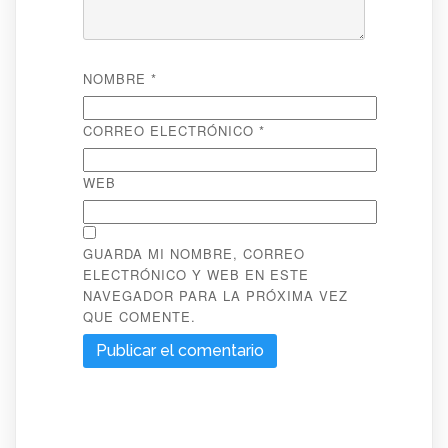
NOMBRE
*
CORREO ELECTRÓNICO
*
WEB
GUARDA MI NOMBRE, CORREO
ELECTRÓNICO Y WEB EN ESTE
NAVEGADOR PARA LA PRÓXIMA VEZ
QUE COMENTE.