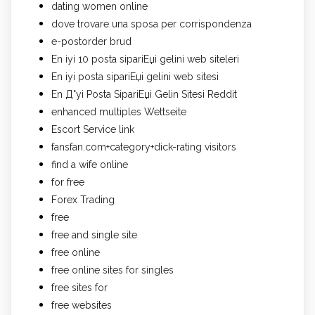
dating women online
dove trovare una sposa per corrispondenza
e-postorder brud
En iyi 10 posta sipariЕџi gelini web siteleri
En iyi posta sipariЕџi gelini web sitesi
En Д°yi Posta SipariЕџi Gelin Sitesi Reddit
enhanced multiples Wettseite
Escort Service link
fansfan.com+category+dick-rating visitors
find a wife online
for free
Forex Trading
free
free and single site
free online
free online sites for singles
free sites for
free websites