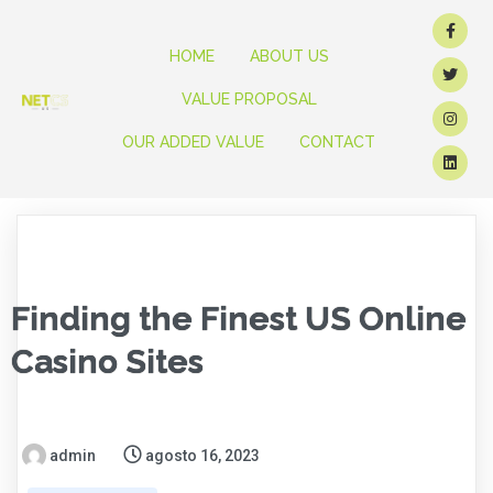
HOME
ABOUT US
VALUE PROPOSAL
OUR ADDED VALUE
CONTACT
Finding the Finest US Online
Casino Sites
admin
agosto 16, 2023