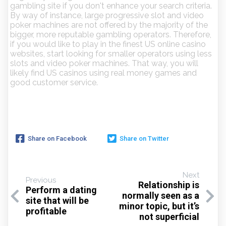
gambling site if you don't enhance your search criteria.
By way of instance, large progressive slot and video
poker machines are not offered by the majority of the
bigger, more reputable gambling operators. Therefore,
if you would like to play in the finest US online casino
websites, start looking for smaller operators using less
slots and video poker machines. That way, you will
likely find US casinos using real money games and
good customer service.
Share on Facebook
Share on Twitter
Next
Previous
Relationship is
Perform a dating
normally seen as a
site that will be
minor topic, but it’s
profitable
not superficial