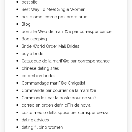
best site
Best Way To Meet Single Women
beste omdГёmme postordre brud
Blog
bon site Web de mariГ©e par correspondance
Bookkeeping
Bride World Order Mail Brides
buy a bride
Catalogue de la mariГ©e par correspondance
chinese dating sites
colombian brides
Commandage mariГ©e Craigslist
Commande par courrier de la mariГ©e
Commandez par la poste pour de vrai?
correo en orden definiciГіn de novia
costo medio della sposa per corrispondenza
dating advices
dating filipino women