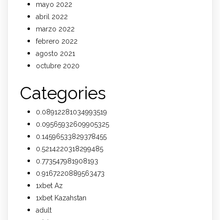
mayo 2022
abril 2022
marzo 2022
febrero 2022
agosto 2021
octubre 2020
Categories
0.08912281034993519
0.09565932609905325
0.14596533829378455
0.5214220318299485
0.773547981908193
0.9167220889563473
1xbet Az
1xbet Kazahstan
adult