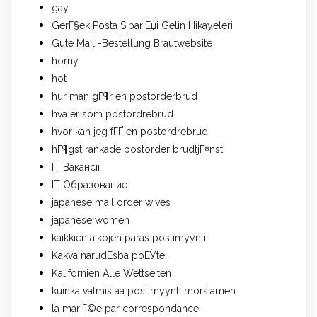
gay
GerГ§ek Posta SipariЕџi Gelin Hikayeleri
Gute Mail -Bestellung Brautwebsite
horny
hot
hur man gГ¶r en postorderbrud
hva er som postordrebrud
hvor kan jeg fГҐ en postordrebrud
hГ¶gst rankade postorder brudtjГ¤nst
IT Вакансії
IT Образование
japanese mail order wives
japanese women
kaikkien aikojen paras postimyynti
Kakva narudЕѕba poЕЎte
Kalifornien Alle Wettseiten
kuinka valmistaa postimyynti morsiamen
la mariГ©e par correspondance