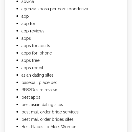
advice
agenzia sposa per corrispondenza
app
app for
app reviews
apps
apps for adults
apps for iphone
apps free
apps reddit
asian dating sites
baseball place bet
BBWDesire review
best apps
best asian dating sites
best mail order bride services
best mail order brides sites
Best Places To Meet Women