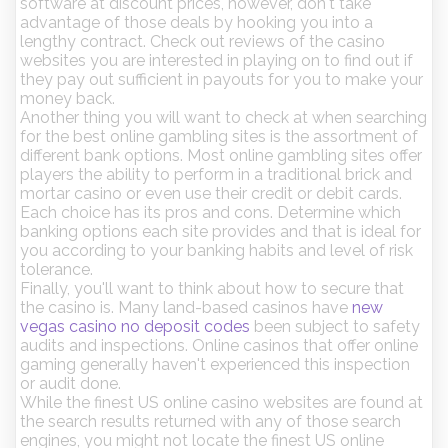
software at discount prices, however, don't take
advantage of those deals by hooking you into a
lengthy contract. Check out reviews of the casino
websites you are interested in playing on to find out if
they pay out sufficient in payouts for you to make your
money back.
Another thing you will want to check at when searching
for the best online gambling sites is the assortment of
different bank options. Most online gambling sites offer
players the ability to perform in a traditional brick and
mortar casino or even use their credit or debit cards.
Each choice has its pros and cons. Determine which
banking options each site provides and that is ideal for
you according to your banking habits and level of risk
tolerance.
Finally, you'll want to think about how to secure that
the casino is. Many land-based casinos have
new
vegas casino no deposit codes
been subject to safety
audits and inspections. Online casinos that offer online
gaming generally haven't experienced this inspection
or audit done.
While the finest US online casino websites are found at
the search results returned with any of those search
engines, you might not locate the finest US online