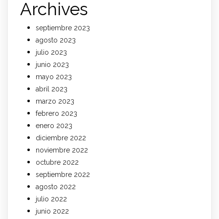
Archives
septiembre 2023
agosto 2023
julio 2023
junio 2023
mayo 2023
abril 2023
marzo 2023
febrero 2023
enero 2023
diciembre 2022
noviembre 2022
octubre 2022
septiembre 2022
agosto 2022
julio 2022
junio 2022