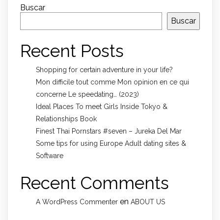
Buscar
Buscar
Recent Posts
Shopping for certain adventure in your life?
Mon difficile tout comme Mon opinion en ce qui
concerne Le speedating… (2023)
Ideal Places To meet Girls Inside Tokyo &
Relationships Book
Finest Thai Pornstars #seven – Jureka Del Mar
Some tips for using Europe Adult dating sites &
Software
Recent Comments
en
A WordPress Commenter
ABOUT US