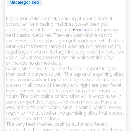
Uncategorized
If you would like to make a living at your personal
computer for a casino matches player then you
absolutely want to be aware
casino woo
of the very
best casino websites. The very best online casino
review website can help you get an idea of which sites
offer you the best chance at winning. Online gambling
is getting an extremely large industry over the past few
years. Countless people from all walks of life play
online casino games daily.
Casino sites need to supply the best opportunity for
their casino players to win. The top online gaming sites
have various advantages for players. Sites that accept
players in all hours of the day and night are best for all
those gamers who prefer to perform after business
hours. The best online casino sites will always excel in
such competitive places and even more so. Have a
look at the #1 best casino sites in online casino review
region to find trusted online gambling sites that accept
players around the clock.
The very best internet casinos all have different
approaches to deposit cash in your account. Each site