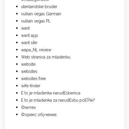
utenlandske bruder
vulkan vegas German
vulkan vegas PL
want
want app
want site
wapa_NL review
Web stranica za mladenku
website
websites
websites free
wife finder
Е to je mladenka narudЕѕbenica
Е to je mladenka za narudЕѕbu poЕЎte?
Финтех
Форекс обучение