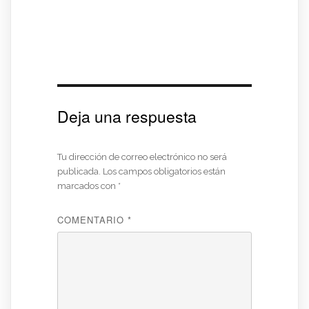
Deja una respuesta
Tu dirección de correo electrónico no será
publicada.
Los campos obligatorios están
marcados con
*
COMENTARIO
*