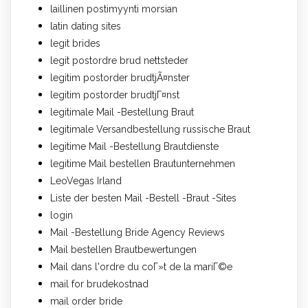
laillinen postimyynti morsian
latin dating sites
legit brides
legit postordre brud nettsteder
legitim postorder brudtjÃ¤nster
legitim postorder brudtjГ¤nst
legitimale Mail -Bestellung Braut
legitimale Versandbestellung russische Braut
legitime Mail -Bestellung Brautdienste
legitime Mail bestellen Brautunternehmen
LeoVegas Irland
Liste der besten Mail -Bestell -Braut -Sites
login
Mail -Bestellung Bride Agency Reviews
Mail bestellen Brautbewertungen
Mail dans l'ordre du coГ»t de la mariГ©e
mail for brudekostnad
mail order bride