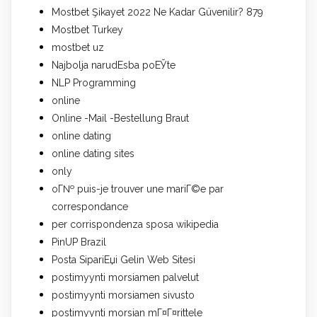
Mostbet Şikayet 2022 Ne Kadar Güvenilir? 879
Mostbet Turkey
mostbet uz
Najbolja narudЕѕba poЕЎte
NLP Programming
online
Online -Mail -Bestellung Braut
online dating
online dating sites
only
oГ№ puis-je trouver une mariГ©e par
correspondance
per corrispondenza sposa wikipedia
PinUP Brazil
Posta SipariЕџi Gelin Web Sitesi
postimyynti morsiamen palvelut
postimyynti morsiamen sivusto
postimyynti morsian mГ¤Г¤rittele