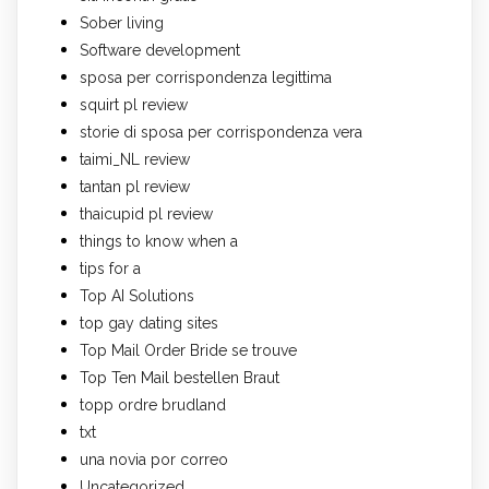
Sober living
Software development
sposa per corrispondenza legittima
squirt pl review
storie di sposa per corrispondenza vera
taimi_NL review
tantan pl review
thaicupid pl review
things to know when a
tips for a
Top AI Solutions
top gay dating sites
Top Mail Order Bride se trouve
Top Ten Mail bestellen Braut
topp ordre brudland
txt
una novia por correo
Uncategorized