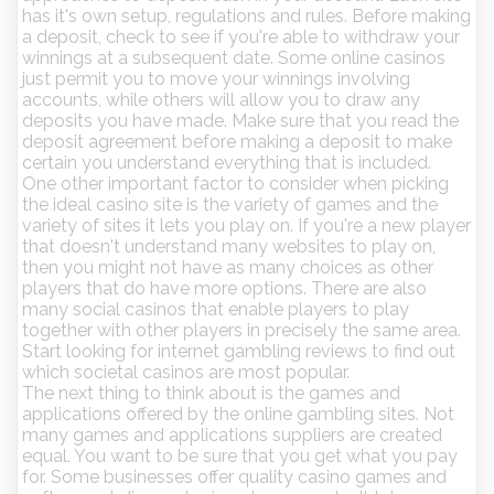
has it's own setup, regulations and rules. Before making
a deposit, check to see if you're able to withdraw your
winnings at a subsequent date. Some online casinos
just permit you to move your winnings involving
accounts, while others will allow you to draw any
deposits you have made. Make sure that you read the
deposit agreement before making a deposit to make
certain you understand everything that is included.
One other important factor to consider when picking
the ideal casino site is the variety of games and the
variety of sites it lets you play on. If you're a new player
that doesn't understand many websites to play on,
then you might not have as many choices as other
players that do have more options. There are also
many social casinos that enable players to play
together with other players in precisely the same area.
Start looking for internet gambling reviews to find out
which societal casinos are most popular.
The next thing to think about is the games and
applications offered by the online gambling sites. Not
many games and applications suppliers are created
equal. You want to be sure that you get what you pay
for. Some businesses offer quality casino games and