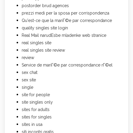
postorder brud agences
prezzi medi per la sposa per corrispondenza
Qu'est-ce que la mariГ©e par correspondance
quality singles site login
Real Mail narudЕѕbe mladenke web stranice
real singles site
real singles site review
review
Service de mariГ©e par correspondance rГ©el
sex chat
sex site
single
site for people
site singles only
sites for adults
sites for singles
sites in usa
siti incontri gratis