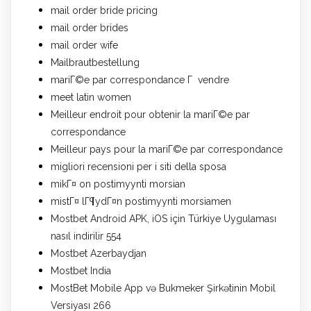
mail order bride pricing
mail order brides
mail order wife
Mailbrautbestellung
mariГ©e par correspondance Г vendre
meet latin women
Meilleur endroit pour obtenir la mariГ©e par
correspondance
Meilleur pays pour la mariГ©e par correspondance
migliori recensioni per i siti della sposa
mikГ¤ on postimyynti morsian
mistГ¤ lГ¶ydГ¤n postimyynti morsiamen
Mostbet Android APK, iOS için Türkiye Uygulaması
nasıl indirilir 554
Mostbet Azerbaydjan
Mostbet India
MostBet Mobile App və Bukmeker Şirkətinin Mobil
Versiyası 266