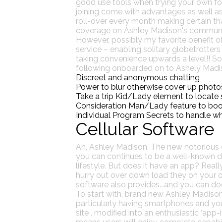
good use tools when trying your own for
joining come with advantages as well as 
roll-over every month making certain tha
coverage on Ashley Madison's communit
However, possibly my favorite benefit o
service – enabling solitary globetrotter
taking convenience upwards a level!! So 
following onboarded on to Ashely Madison
Discreet and anonymous chatting
Power to blur otherwise cover up photo
Take a trip Kid/Lady element to locate s
Consideration Man/Lady feature to boost
Individual Program Secrets to handle wh
Cellular Software
Ah, Ashley Madison. The new notorious d
you can continues to be a well-known dest
lifestyle.
But does it have an app? Really,
hurry out over down load they on your own
software also provides...and you can doe
To start with, brand new Ashley Madison 
particularly having smartphones and you w
site . modified into an enthusiastic ‘app