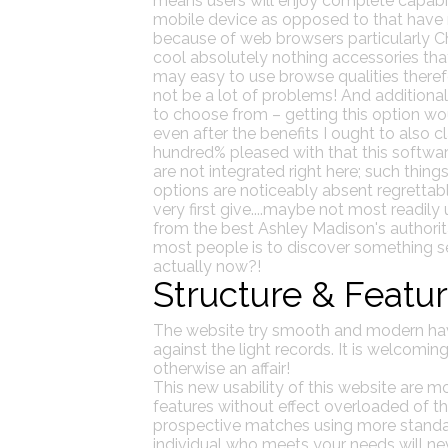
means users will enjoy complete capabili
mobile device as opposed to that have 
because of web browsers particularly Ch
cool absolutely nothing accessories t
may easy to use browse qualities theref
not be a lot of problems! And additional
to choose from – getting this option woul
even after the benefits I ought to also
hundred% pleased with that this softwar
are not integrated right here; such thin
options are noticeably absent regrettably
very first give....maybe not most readily us
from the best Ashley Madison's authorita
most people is to discover something sens
actually now?!
Structure & Featu
The website try smooth and modern havin
against the light records. It is welcoming
otherwise an affair!
This new usability of this website are m
features without effect overloaded of 
prospective matches using more standard
individual who meets your needs will neve