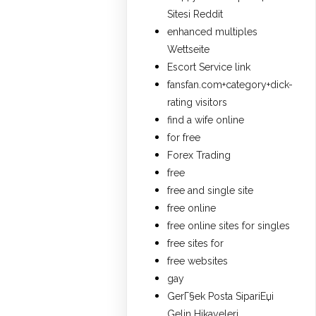
Sitesi Reddit
enhanced multiples
Wettseite
Escort Service link
fansfan.com+category+dick-
rating visitors
find a wife online
for free
Forex Trading
free
free and single site
free online
free online sites for singles
free sites for
free websites
gay
GerГ§ek Posta SipariЕџi
Gelin Hikayeleri