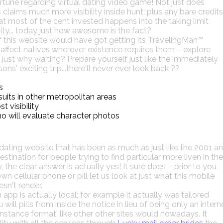
tune regarding virtual dating video game! Not just does
claims much more visibility inside hunt; plus any bare credits
t most of the cent invested happens into the taking limit
y... today just how awesome is the fact?
f this website would have got getting its TravelingMan™
s affect natives wherever existence requires them – explore
just why waiting? Prepare yourself just like the immediately
s' exciting trip...there'll never ever look back ??
s
uits in other metropolitan areas
 visibility
o will evaluate character photos
ating website that has been as much as just like the 2001 a
ination for people trying to find particular more liven in the
 the clear answer is actually yes! It sure does – prior to you
 cellular phone or pill let us look at just what this mobile
sn't render.
app is actually local; for example it actually was tailored
ill pills from inside the notice in lieu of being only an intern
-instance format' like other other sites would nowadays. It