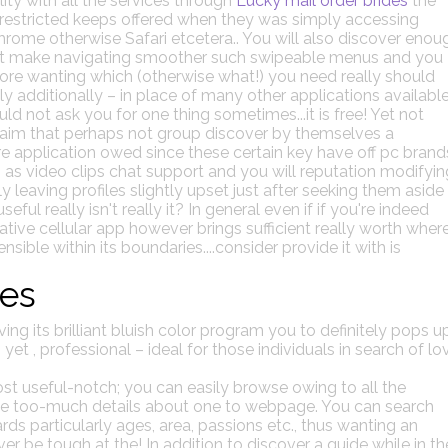
ty with all the services through
Lucky mail order brides
the
restricted keeps offered when they was simply accessing
rome otherwise Safari etcetera.. You will also discover enou
hat make navigating smoother such swipeable menus and you
ore wanting which (otherwise what!) you need really should
ly additionally – in place of many other applications availabl
d not ask you for one thing sometimes...it is free! Yet not
 claim that perhaps not group discover by themselves a
e application owed since these certain key have off pc brand
gs as video clips chat support and you will reputation modifyin
 leaving profiles slightly upset just after seeking them aside
eful really isn't really it? In general even if if you're indeed
tive cellular app however brings sufficient really worth wher
ible within its boundaries....consider provide it with is
res
g its brilliant bluish color program you to definitely pops u
 yet , professional – ideal for those individuals in search of lo
ost useful-notch; you can easily browse owing to all the
the too-much details about one to webpage. You can search
s particularly ages, area, passions etc., thus wanting an
r be tough at the! In addition to discover a guide while in th