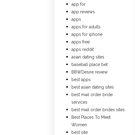
app for
app reviews
apps
apps for adults
apps for iphone
apps free
apps reddit
asian dating sites
baseball place bet
BBWDesire review
best apps
best asian dating sites
best mail order bride
services
best mail order brides sites
Best Places To Meet
Women
best site