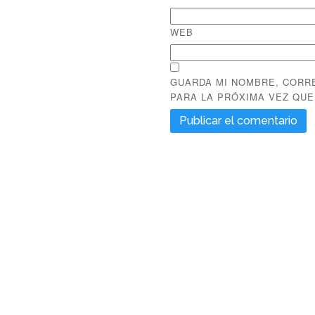
WEB
GUARDA MI NOMBRE, CORR
PARA LA PRÓXIMA VEZ QU