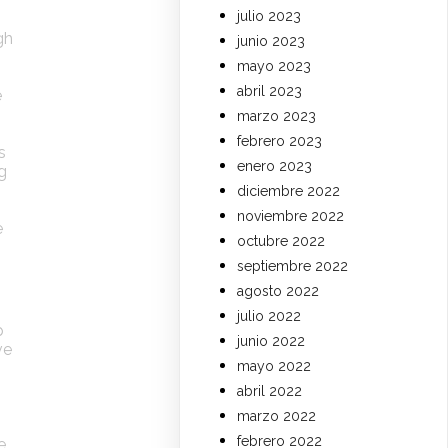
julio 2023
gh
junio 2023
mayo 2023
abril 2023
e
marzo 2023
febrero 2023
s
enero 2023
g
diciembre 2022
noviembre 2022
e
octubre 2022
septiembre 2022
agosto 2022
julio 2022
p
junio 2022
ve
mayo 2022
abril 2022
marzo 2022
febrero 2022
e