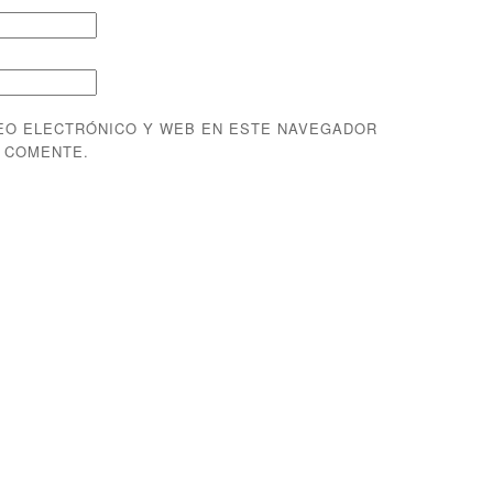
EO ELECTRÓNICO Y WEB EN ESTE NAVEGADOR
E COMENTE.