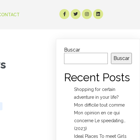
CONTACT
Buscar
Buscar
ws
Recent Posts
Shopping for certain
adventure in your life?
Mon difficile tout comme
Mon opinion en ce qui
concerne Le speedating…
(2023)
Ideal Places To meet Girls