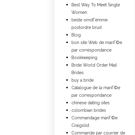
Best Way To Meet Single
Women
beste omdГёmme
postordre brud
Blog
bon site Web de mariГ©e
par correspondance
Bookkeeping
Bride World Order Mail
Brides
buy a bride
Catalogue de la mariГ©e
par correspondance
chinese dating sites
colombian brides
Commandage mariГ©e
Craigslist
Commande par courrier de