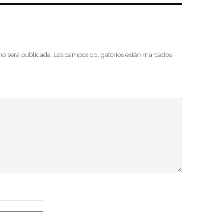
 no será publicada.
Los campos obligatorios están marcados