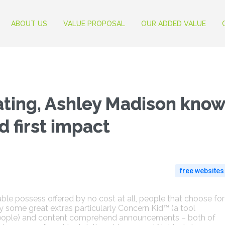
ABOUT US
VALUE PROPOSAL
OUR ADDED VALUE
ating, Ashley Madison kno
 first impact
free websites
ble possess offered by no cost at all, people that choose for
lity some great extras particularly Concern Kid™ (a tool
people) and content comprehend announcements – both of