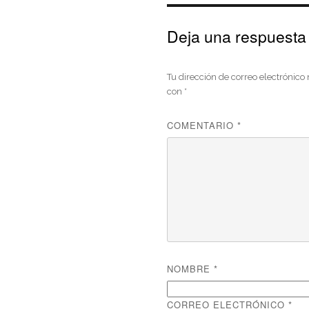
Deja una respuesta
Tu dirección de correo electrónico
con
*
COMENTARIO
*
NOMBRE
*
CORREO ELECTRÓNICO
*