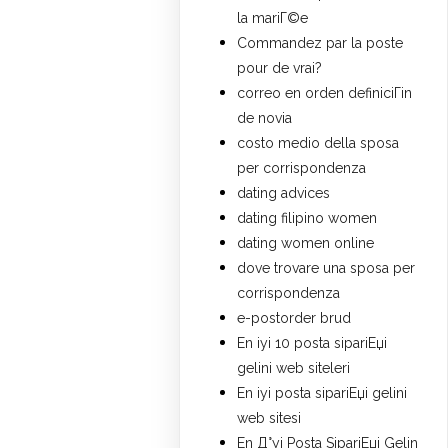
la mariГ©e
Commandez par la poste
pour de vrai?
correo en orden definiciГіn
de novia
costo medio della sposa
per corrispondenza
dating advices
dating filipino women
dating women online
dove trovare una sposa per
corrispondenza
e-postorder brud
En iyi 10 posta sipariЕџi
gelini web siteleri
En iyi posta sipariЕџi gelini
web sitesi
En Д°yi Posta SipariЕџi Gelin