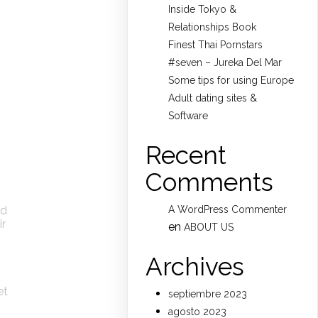
Inside Tokyo &
Relationships Book
Finest Thai Pornstars
#seven – Jureka Del Mar
Some tips for using Europe
Adult dating sites &
Software
Recent
Comments
nd
A WordPress Commenter
ir
en
ABOUT US
Archives
et
septiembre 2023
agosto 2023