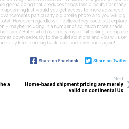
re gonna doing that produces things less difficult. For many
tion upcoming just would you get access to more advanced
advancements particularly big profile photo and you will big
otal! However regardless if I believe they could still explore
ction – maybe including in a number of so much more shade
he place? But hi which is simply myself nitpicking...complete
mes down seriously to the build solutions and you will user
ome body keep coming back over-and-over once again!.
Share on Facebook
Share on Twitter
Next
the a
Home-based shipment pricing are merely
valid on continental Us