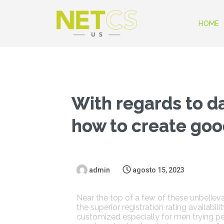
HOME
With regards to d
how to create good
admin
agosto 15, 2023
Near the top of a few of these unbelieva
the superior registration rating availabi
customized especially for men trying 