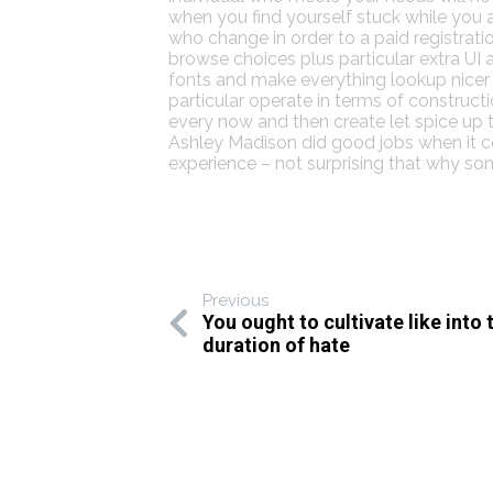
when you find yourself stuck while you a
who change in order to a paid registra
browse choices plus particular extra UI 
fonts and make everything lookup nicer t
particular operate in terms of constru
every now and then create let spice up t
Ashley Madison did good jobs when it co
experience – not surprising that why s
Previous
You ought to cultivate like into 
duration of hate