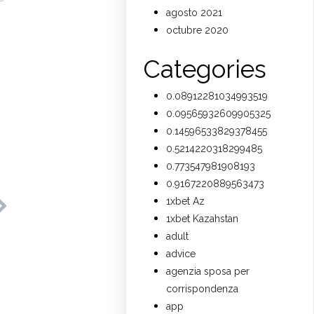
agosto 2021
octubre 2020
Categories
0.08912281034993519
0.09565932609905325
0.14596533829378455
0.5214220318299485
0.773547981908193
0.9167220889563473
1xbet Az
1xbet Kazahstan
adult
advice
agenzia sposa per
corrispondenza
app