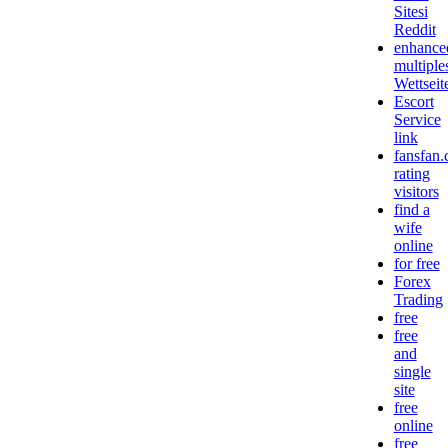
Sitesi
Reddit
enhance
multiple
Wettseit
Escort
Service
link
fansfan
rating
visitors
find a
wife
online
for free
Forex
Trading
free
free
and
single
site
free
online
free