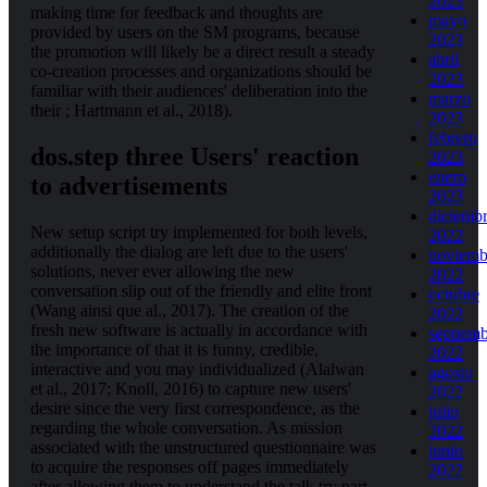
2023
making time for feedback and thoughts are
mayo
provided by users on the SM programs, because
2023
the promotion will likely be a direct result a steady
abril
co-creation processes and organizations should be
2023
familiar with their audiences' deliberation into the
marzo
their ; Hartmann et al., 2018).
2023
febrero
dos.step three Users' reaction
2023
enero
to advertisements
2023
diciemb
New setup script try implemented for both levels,
2022
additionally the dialog are left due to the users'
noviemb
solutions, never ever allowing the new
2022
conversation slip out of the friendly and elite front
octubre
(Wang ainsi que al., 2017). The creation of the
2022
fresh new software is actually in accordance with
septiem
the importance of that it is funny, credible,
2022
interactive and you may individualized (Alalwan
agosto
et al., 2017; Knoll, 2016) to capture new users'
2022
desire since the very first correspondence, as the
julio
regarding the whole conversation. As mission
2022
associated with the unstructured questionnaire was
junio
to acquire the responses off pages immediately
2022
after allowing them to understand the talk try part