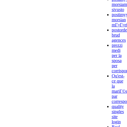
morsiam
sivusto
postimyy
morsian
mГ¤Г¤rit
postorde
brud
agences
prezzi
medi
per la
sposa
per
corrisp
Qu'est-
ce que
la
mariГ©
par
corresp
quality
singles
site
login
Real