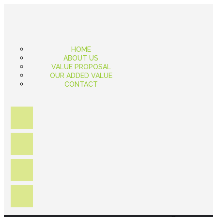
HOME
ABOUT US
VALUE PROPOSAL
OUR ADDED VALUE
CONTACT