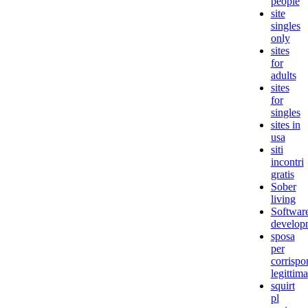
people
site
singles
only
sites
for
adults
sites
for
singles
sites in
usa
siti
incontri
gratis
Sober
living
Softwar
develop
sposa
per
corrisp
legittima
squirt
pl