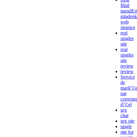
Mail
narudЕѕ
mladenk
web
stranice
real
singles
site
real
singles
site
review
review
Service
de
mariГ©
par
corresp
rГ©el
sex
chat
sex site
single
site for