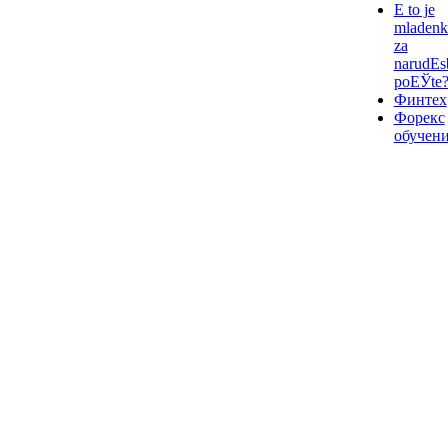
Е to je
mladenk
za
narudЕѕ
poЕЎte
Финтех
Форекс
обучен