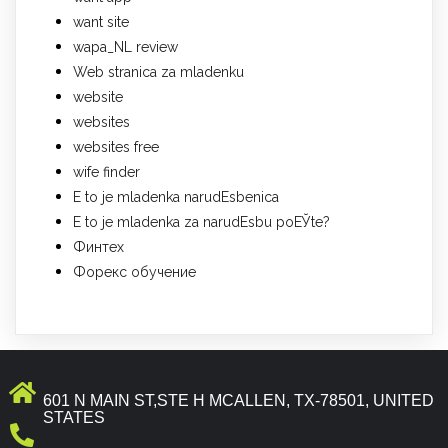
want site
wapa_NL review
Web stranica za mladenku
website
websites
websites free
wife finder
Е to je mladenka narudЕѕbenica
Е to je mladenka za narudЕѕbu poЕЎte?
Финтех
Форекс обучение
601 N MAIN ST,STE H MCALLEN, TX-78501, UNITED
STATES