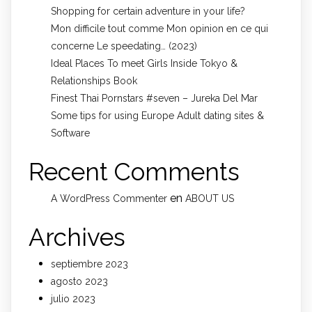
Shopping for certain adventure in your life?
Mon difficile tout comme Mon opinion en ce qui
concerne Le speedating… (2023)
Ideal Places To meet Girls Inside Tokyo &
Relationships Book
Finest Thai Pornstars #seven – Jureka Del Mar
Some tips for using Europe Adult dating sites &
Software
Recent Comments
en
A WordPress Commenter
ABOUT US
Archives
septiembre 2023
agosto 2023
julio 2023