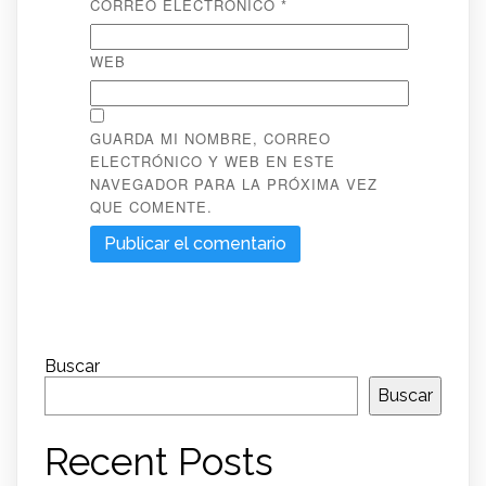
CORREO ELECTRÓNICO
*
WEB
GUARDA MI NOMBRE, CORREO
ELECTRÓNICO Y WEB EN ESTE
NAVEGADOR PARA LA PRÓXIMA VEZ
QUE COMENTE.
Buscar
Buscar
Recent Posts