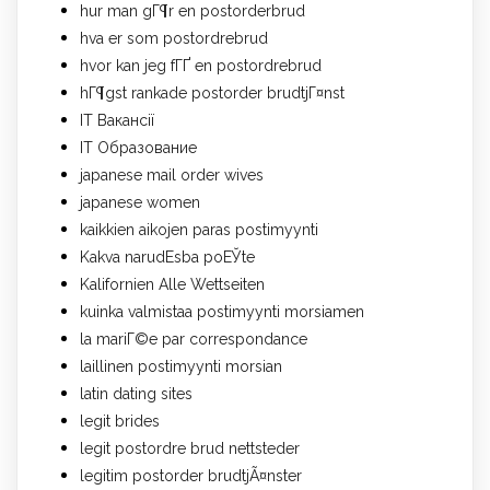
hur man gГ¶r en postorderbrud
hva er som postordrebrud
hvor kan jeg fГҐ en postordrebrud
hГ¶gst rankade postorder brudtjГ¤nst
IT Вакансії
IT Образование
japanese mail order wives
japanese women
kaikkien aikojen paras postimyynti
Kakva narudЕѕba poЕЎte
Kalifornien Alle Wettseiten
kuinka valmistaa postimyynti morsiamen
la mariГ©e par correspondance
laillinen postimyynti morsian
latin dating sites
legit brides
legit postordre brud nettsteder
legitim postorder brudtjÃ¤nster