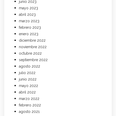
junio 2023
mayo 2023
abril 2023
marzo 2023
febrero 2023
enero 2023
diciembre 2022
noviembre 2022
octubre 2022
septiembre 2022
agosto 2022
julio 2022
junio 2022
mayo 2022
abril 2022
marzo 2022
febrero 2022
agosto 2021