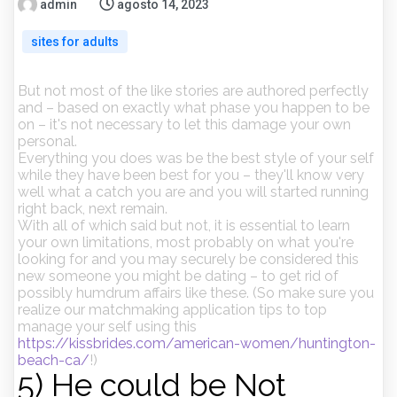
admin
agosto 14, 2023
sites for adults
But not most of the like stories are authored perfectly
and – based on exactly what phase you happen to be
on – it's not necessary to let this damage your own
personal.
Everything you does was be the best style of your self
while they have been best for you – they'll know very
well what a catch you are and you will started running
right back, next remain.
With all of which said but not, it is essential to learn
your own limitations, most probably on what you're
looking for and you may securely be considered this
new someone you might be dating – to get rid of
possibly humdrum affairs like these. (So make sure you
realize our matchmaking application tips to top
manage your self using this
https://kissbrides.com/american-women/huntington-
beach-ca/
!)
5) He could be Not