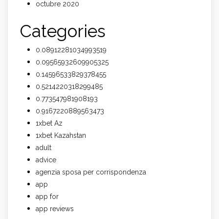
octubre 2020
Categories
0.08912281034993519
0.09565932609905325
0.14596533829378455
0.5214220318299485
0.773547981908193
0.9167220889563473
1xbet Az
1xbet Kazahstan
adult
advice
agenzia sposa per corrispondenza
app
app for
app reviews