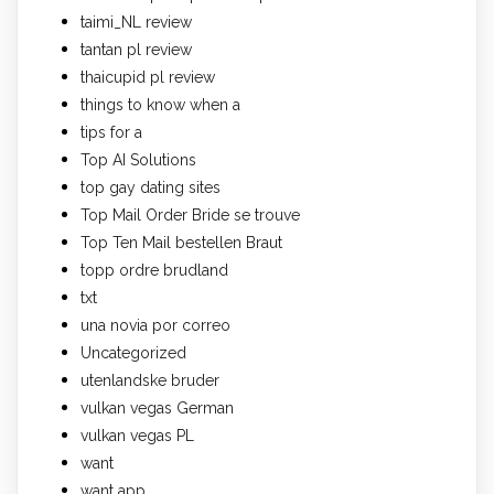
taimi_NL review
tantan pl review
thaicupid pl review
things to know when a
tips for a
Top AI Solutions
top gay dating sites
Top Mail Order Bride se trouve
Top Ten Mail bestellen Braut
topp ordre brudland
txt
una novia por correo
Uncategorized
utenlandske bruder
vulkan vegas German
vulkan vegas PL
want
want app