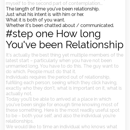
myself to the second part of contemplation...
The length of time you've been relationship.
Just what his intent is with him or her.
What it is both of you want.
Whether it's been chatted about / communicated.
#step one How long
You've been Relationship
It's actually the best thing yet multiple members of the
latest start – particularly when you have not been
unmarried long. You have to do this. The guy want to
do which. People must do that it.
Individuals requires the period out of relationship,
fulfilling each person, seeing which they click having,
exactly who they don't, what is important on it, what is
actually not.
Today you'll be able to arrived at a place in which
you've been single for enough time knowing most of
these something. Here is the most readily useful spot
to be – both your self, and also the individual you're
relationships.
We would like to time an individual who knows what