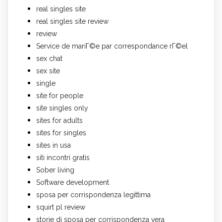
real singles site
real singles site review
review
Service de mariГ©e par correspondance rГ©el
sex chat
sex site
single
site for people
site singles only
sites for adults
sites for singles
sites in usa
siti incontri gratis
Sober living
Software development
sposa per corrispondenza legittima
squirt pl review
storie di sposa per corrispondenza vera