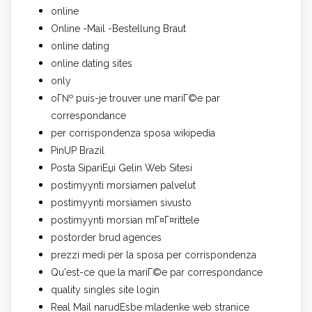
online
Online -Mail -Bestellung Braut
online dating
online dating sites
only
oГ№ puis-je trouver une mariГ©e par
correspondance
per corrispondenza sposa wikipedia
PinUP Brazil
Posta SipariЕџi Gelin Web Sitesi
postimyynti morsiamen palvelut
postimyynti morsiamen sivusto
postimyynti morsian mГ¤Г¤rittele
postorder brud agences
prezzi medi per la sposa per corrispondenza
Qu'est-ce que la mariГ©e par correspondance
quality singles site login
Real Mail narudЕѕbe mladenke web stranice