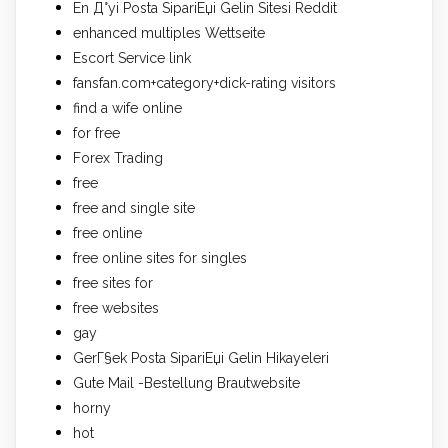
En Д°yi Posta SipariЕџi Gelin Sitesi Reddit
enhanced multiples Wettseite
Escort Service link
fansfan.com+category+dick-rating visitors
find a wife online
for free
Forex Trading
free
free and single site
free online
free online sites for singles
free sites for
free websites
gay
GerГ§ek Posta SipariЕџi Gelin Hikayeleri
Gute Mail -Bestellung Brautwebsite
horny
hot