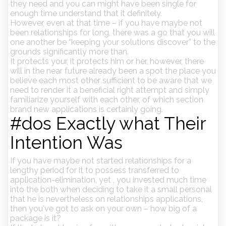
they need and you can might have been single for
enough time understand that it definitely.
However, even at that time – if you have maybe not
been relationships for long, there was a go that you will
one another be “keeping your solutions discover” to the
grounds significantly more than.
It protects your, it protects him or her, however, there
will in the near future already been a spot the place you
believe each most other sufficient to be aware that we
need to render it a beneficial right attempt and simply
familiarize yourself with each other, of which section
brand new applications is certainly going.
#dos Exactly what Their
Intention Was
If you have maybe not started relationships for a
lengthy period for it to possess transferred to
application-elimination, yet , you invested much time
into the both when deciding to take it a small personal
that he is nevertheless on relationships applications,
then you've got to ask on your own – how big of a
package is it?