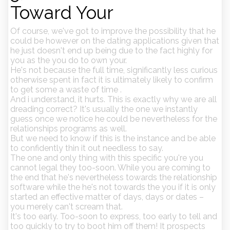
Toward Your
Of course, we've got to improve the possibility that he
could be however on the dating applications given that
he just doesn't end up being due to the fact highly for
you as the you do to own your.
He's not because the full time, significantly less curious
otherwise spent in fact it is ultimately likely to confirm
to get some a waste of time .
And i understand, it hurts. This is exactly why we are all
dreading correct? It's usually the one we instantly
guess once we notice he could be nevertheless for the
relationships programs as well.
But we need to know if this is the instance and be able
to confidently thin it out needless to say.
The one and only thing with this specific you're you
cannot legal they too-soon.
While you are coming to
the end that he's nevertheless towards the relationship
software while the he's not towards the you if it is only
started an effective matter of days, days or dates –
you merely can't scream that.
It's too early. Too-soon to express, too early to tell and
too quickly to try to boot him off them! It prospects