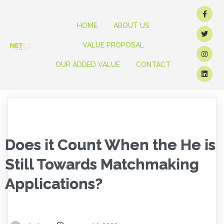
HOME
ABOUT US
VALUE PROPOSAL
OUR ADDED VALUE
CONTACT
Does it Count When the He is
Still Towards Matchmaking
Applications?