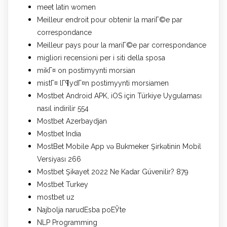
meet latin women
Meilleur endroit pour obtenir la mariГ©e par
correspondance
Meilleur pays pour la mariГ©e par correspondance
migliori recensioni per i siti della sposa
mikГ¤ on postimyynti morsian
mistГ¤ lГ¶ydГ¤n postimyynti morsiamen
Mostbet Android APK, iOS için Türkiye Uygulaması
nasıl indirilir 554
Mostbet Azerbaydjan
Mostbet India
MostBet Mobile App və Bukmeker Şirkətinin Mobil
Versiyası 266
Mostbet Şikayet 2022 Ne Kadar Güvenilir? 879
Mostbet Turkey
mostbet uz
Najbolja narudЕѕba poЕЎte
NLP Programming