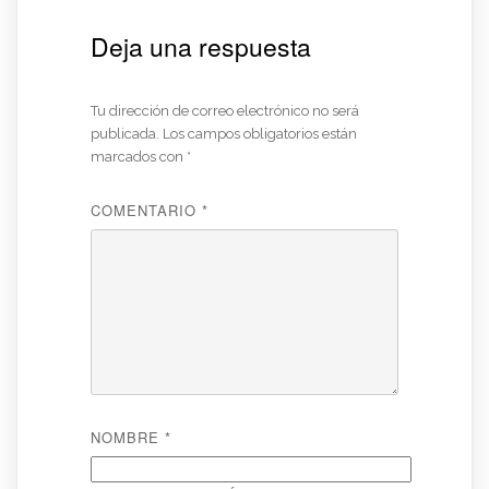
Deja una respuesta
Tu dirección de correo electrónico no será
publicada.
Los campos obligatorios están
marcados con
*
COMENTARIO
*
NOMBRE
*