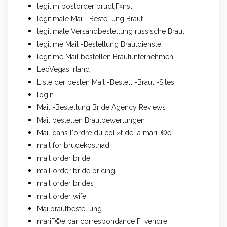
legitim postorder brudtjГ¤nst
legitimale Mail -Bestellung Braut
legitimale Versandbestellung russische Braut
legitime Mail -Bestellung Brautdienste
legitime Mail bestellen Brautunternehmen
LeoVegas Irland
Liste der besten Mail -Bestell -Braut -Sites
login
Mail -Bestellung Bride Agency Reviews
Mail bestellen Brautbewertungen
Mail dans l'ordre du coГ»t de la mariГ©e
mail for brudekostnad
mail order bride
mail order bride pricing
mail order brides
mail order wife
Mailbrautbestellung
mariГ©e par correspondance Г vendre