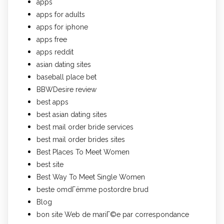
apps
apps for adults
apps for iphone
apps free
apps reddit
asian dating sites
baseball place bet
BBWDesire review
best apps
best asian dating sites
best mail order bride services
best mail order brides sites
Best Places To Meet Women
best site
Best Way To Meet Single Women
beste omdГёmme postordre brud
Blog
bon site Web de mariГ©e par correspondance