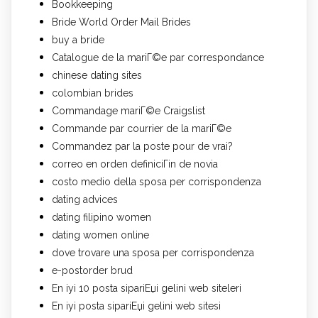
Bookkeeping
Bride World Order Mail Brides
buy a bride
Catalogue de la mariГ©e par correspondance
chinese dating sites
colombian brides
Commandage mariГ©e Craigslist
Commande par courrier de la mariГ©e
Commandez par la poste pour de vrai?
correo en orden definiciГіn de novia
costo medio della sposa per corrispondenza
dating advices
dating filipino women
dating women online
dove trovare una sposa per corrispondenza
e-postorder brud
En iyi 10 posta sipariЕџi gelini web siteleri
En iyi posta sipariЕџi gelini web sitesi