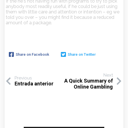
If the he's not having fun with programs to try to pick
anybody most readily useful, if he could be just using
them with little care and attention or intention – eg we
told you over – you might find it because a reduced
amount of a package.
Share on Facebook
Share on Twitter
Next
Previous
A Quick Summary of
Entrada anterior
Online Gambling