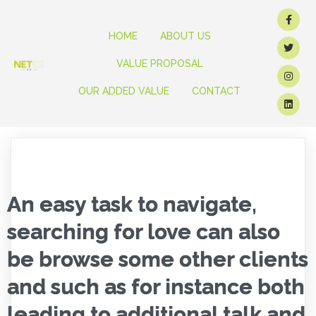
HOME
ABOUT US
VALUE PROPOSAL
OUR ADDED VALUE
CONTACT
An easy task to navigate,
searching for love can also
be browse some other clients
and such as for instance both
leading to additional talk and