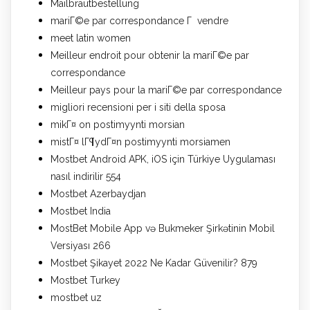
Mailbrautbestellung
mariГ©e par correspondance Г vendre
meet latin women
Meilleur endroit pour obtenir la mariГ©e par
correspondance
Meilleur pays pour la mariГ©e par correspondance
migliori recensioni per i siti della sposa
mikГ¤ on postimyynti morsian
mistГ¤ lГ¶ydГ¤n postimyynti morsiamen
Mostbet Android APK, iOS için Türkiye Uygulaması
nasıl indirilir 554
Mostbet Azerbaydjan
Mostbet India
MostBet Mobile App və Bukmeker Şirkətinin Mobil
Versiyası 266
Mostbet Şikayet 2022 Ne Kadar Güvenilir? 879
Mostbet Turkey
mostbet uz