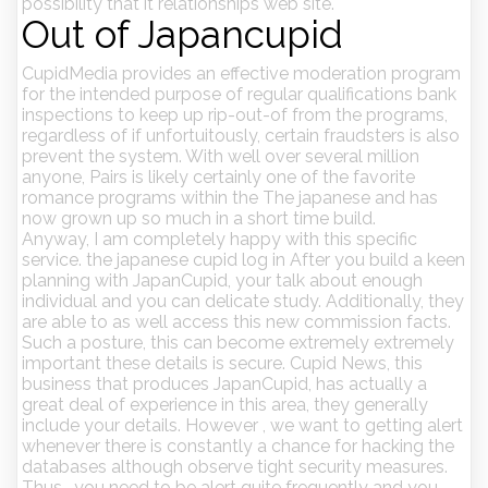
possibility that it relationships web site.
Out of Japancupid
CupidMedia provides an effective moderation program
for the intended purpose of regular qualifications bank
inspections to keep up rip-out-of from the programs,
regardless of if unfortuitously, certain fraudsters is also
prevent the system. With well over several million
anyone, Pairs is likely certainly one of the favorite
romance programs within the The japanese and has
now grown up so much in a short time build.
Anyway, I am completely happy with this specific
service. the japanese cupid log in After you build a keen
planning with JapanCupid, your talk about enough
individual and you can delicate study. Additionally, they
are able to as well access this new commission facts.
Such a posture, this can become extremely extremely
important these details is secure. Cupid News, this
business that produces JapanCupid, has actually a
great deal of experience in this area, they generally
include your details. However , we want to getting alert
whenever there is constantly a chance for hacking the
databases although observe tight security measures.
Thus , you need to be alert quite frequently and you