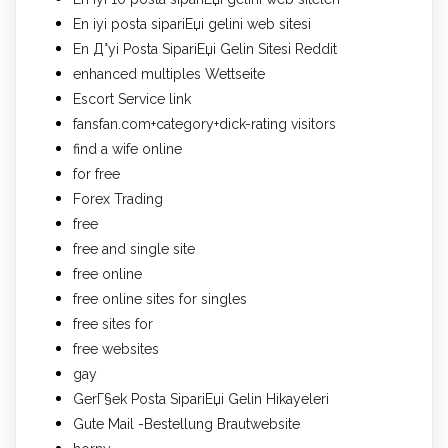
En iyi posta sipariЕџi gelini web sitesi
En Д°yi Posta SipariЕџi Gelin Sitesi Reddit
enhanced multiples Wettseite
Escort Service link
fansfan.com+category+dick-rating visitors
find a wife online
for free
Forex Trading
free
free and single site
free online
free online sites for singles
free sites for
free websites
gay
GerГ§ek Posta SipariЕџi Gelin Hikayeleri
Gute Mail -Bestellung Brautwebsite