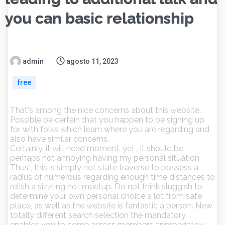
you can basic relationship
admin
agosto 11, 2023
free
That's among the nice concerns about this website.
Possible be certain that you happen to be signing up
for with folks which learn where you are regarding and
also have similar concerns.
Certainly, it will need moment, yet , it should be
perhaps not annoying having my personal situation.
Thus , this is simply not state traverse to possess a
radius of numerous regarding enough time distances to
relish a sizzling hot meetup. Do not think sluggish to
determine your own personal choice a lot from safe
place, as well as the website is fantastic a person.
New
totally different search selection the mandatory
enables you to come across members appropriately.