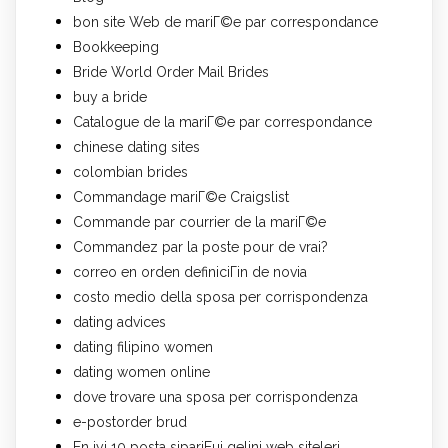
bon site Web de mariГ©e par correspondance
Bookkeeping
Bride World Order Mail Brides
buy a bride
Catalogue de la mariГ©e par correspondance
chinese dating sites
colombian brides
Commandage mariГ©e Craigslist
Commande par courrier de la mariГ©e
Commandez par la poste pour de vrai?
correo en orden definiciГіn de novia
costo medio della sposa per corrispondenza
dating advices
dating filipino women
dating women online
dove trovare una sposa per corrispondenza
e-postorder brud
En iyi 10 posta sipariЕџi gelini web siteleri