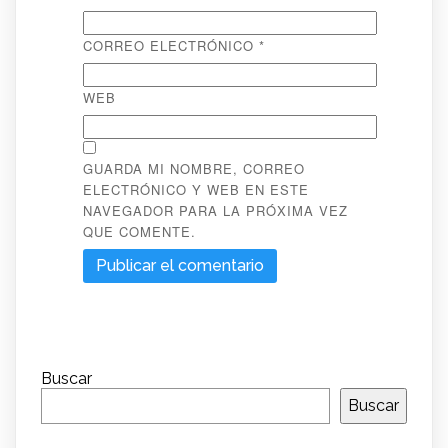
CORREO ELECTRÓNICO
*
WEB
GUARDA MI NOMBRE, CORREO
ELECTRÓNICO Y WEB EN ESTE
NAVEGADOR PARA LA PRÓXIMA VEZ
QUE COMENTE.
Buscar
Buscar