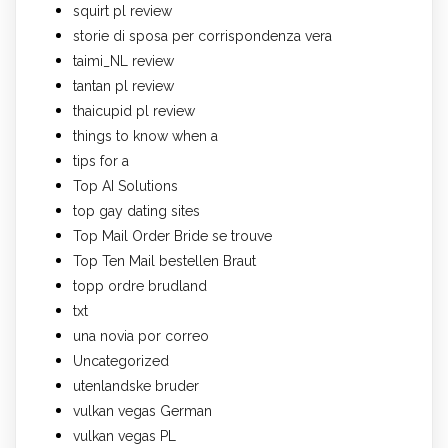
squirt pl review
storie di sposa per corrispondenza vera
taimi_NL review
tantan pl review
thaicupid pl review
things to know when a
tips for a
Top AI Solutions
top gay dating sites
Top Mail Order Bride se trouve
Top Ten Mail bestellen Braut
topp ordre brudland
txt
una novia por correo
Uncategorized
utenlandske bruder
vulkan vegas German
vulkan vegas PL