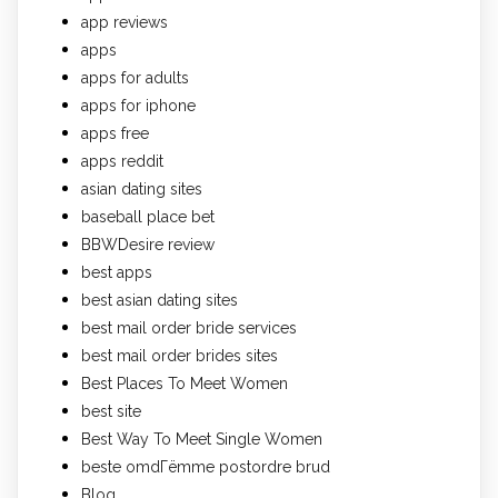
app reviews
apps
apps for adults
apps for iphone
apps free
apps reddit
asian dating sites
baseball place bet
BBWDesire review
best apps
best asian dating sites
best mail order bride services
best mail order brides sites
Best Places To Meet Women
best site
Best Way To Meet Single Women
beste omdГёmme postordre brud
Blog