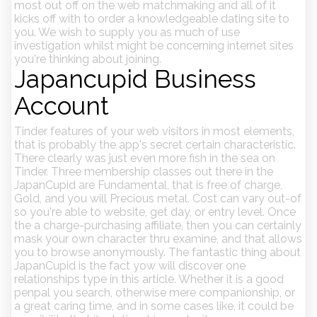
most out off on the web matchmaking and all of it
kicks off with to order a knowledgeable dating site to
you. We wish to supply you as much of use
investigation whilst might be concerning internet sites
you're thinking about joining.
Japancupid Business
Account
Tinder features of your web visitors in most elements,
that is probably the app's secret certain characteristic.
There clearly was just even more fish in the sea on
Tinder. Three membership classes out there in the
JapanCupid are Fundamental, that is free of charge,
Gold, and you will Precious metal. Cost can vary out-of
so you're able to website, get day, or entry level. Once
the a charge-purchasing affiliate, then you can certainly
mask your own character thru examine, and that allows
you to browse anonymously. The fantastic thing about
JapanCupid is the fact yow will discover one
relationships type in this article. Whether it is a good
penpal you search, otherwise mere companionship, or
a great caring time, and in some cases like, it could be