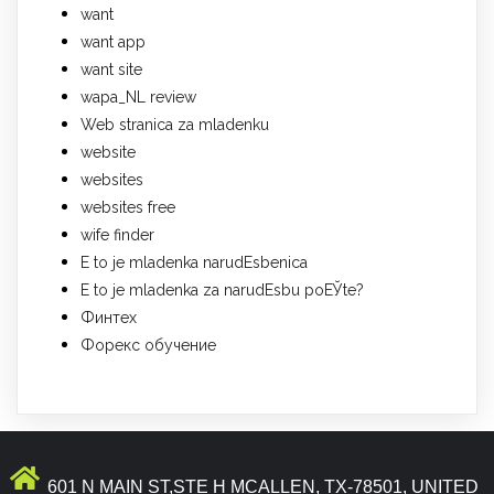
want
want app
want site
wapa_NL review
Web stranica za mladenku
website
websites
websites free
wife finder
Е to je mladenka narudЕѕbenica
Е to je mladenka za narudЕѕbu poЕЎte?
Финтех
Форекс обучение
601 N MAIN ST,STE H MCALLEN, TX-78501, UNITED