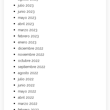
julio 2023
junio 2023
mayo 2023
abril 2023
marzo 2023
febrero 2023
enero 2023
diciembre 2022
noviembre 2022
octubre 2022
septiembre 2022
agosto 2022
julio 2022
junio 2022
mayo 2022
abril 2022
marzo 2022
febrero 2022