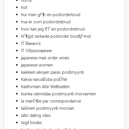
horny
hot
hur man gГ¶r en postorderbrud
hva er som postordrebrud
hvor kan jeg fГҐ en postordrebrud
hГ¶gst rankade postorder brudtjГ¤nst
IT Вакансії
IT Образование
japanese mail order wives
japanese women
kaikkien aikojen paras postimyynti
Kakva narudЕѕba poЕЎte
Kalifornien Alle Wettseiten
kuinka valmistaa postimyynti morsiamen
la mariГ©e par correspondance
laillinen postimyynti morsian
latin dating sites
legit brides