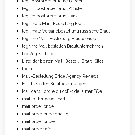
legit postordre brud nettsteder
legitim postorder brudtjÃ¤nster
legitim postorder brudtjГ¤nst
legitimale Mail -Bestellung Braut
legitimale Versandbestellung russische Braut
legitime Mail -Bestellung Brautdienste
legitime Mail bestellen Brautunternehmen
LeoVegas Irland
Liste der besten Mail -Bestell -Braut -Sites
login
Mail -Bestellung Bride Agency Reviews
Mail bestellen Brautbewertungen
Mail dans l'ordre du coГ»t de la mariГ©e
mail for brudekostnad
mail order bride
mail order bride pricing
mail order brides
mail order wife