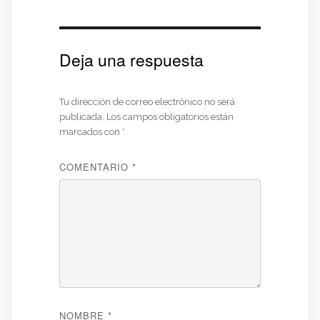
Deja una respuesta
Tu dirección de correo electrónico no será
publicada.
Los campos obligatorios están
marcados con
*
COMENTARIO
*
NOMBRE
*