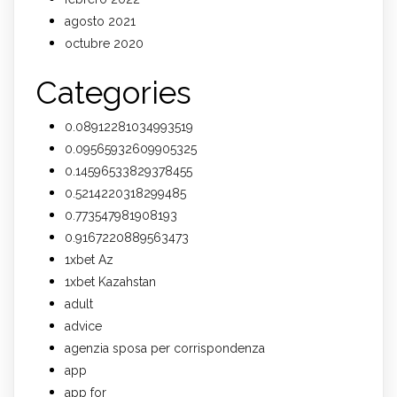
agosto 2021
octubre 2020
Categories
0.08912281034993519
0.09565932609905325
0.14596533829378455
0.5214220318299485
0.773547981908193
0.9167220889563473
1xbet Az
1xbet Kazahstan
adult
advice
agenzia sposa per corrispondenza
app
app for