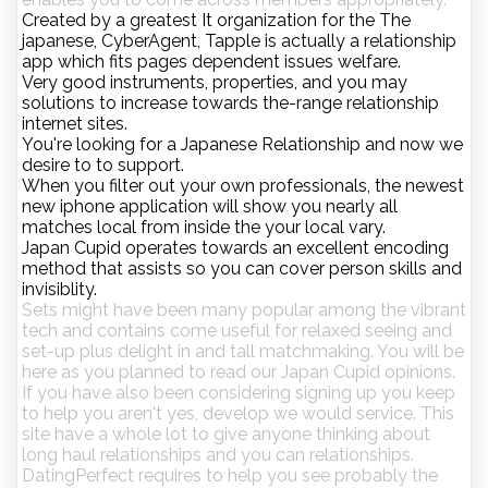
Created by a greatest It organization for the The
japanese, CyberAgent, Tapple is actually a relationship
app which fits pages dependent issues welfare.
Very good instruments, properties, and you may
solutions to increase towards the-range relationship
internet sites.
You're looking for a Japanese Relationship and now we
desire to to support.
When you filter out your own professionals, the newest
new iphone application will show you nearly all
matches local from inside the your local vary.
Japan Cupid operates towards an excellent encoding
method that assists so you can cover person skills and
invisiblity.
Sets might have been many popular among the vibrant
tech and contains come useful for relaxed seeing and
set-up plus delight in and tall matchmaking. You will be
here as you planned to read our Japan Cupid opinions.
If you have also been considering signing up you keep
to help you aren't yes, develop we would service. This
site have a whole lot to give anyone thinking about
long haul relationships and you can relationships.
DatingPerfect requires to help you see probably the