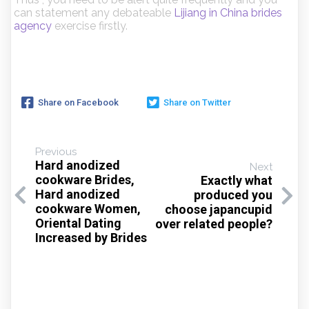
can statement any debateable
Lijiang in China brides
agency
exercise firstly.
Share on Facebook
Share on Twitter
Previous
Hard anodized
Next
cookware Brides,
Exactly what
Hard anodized
produced you
cookware Women,
choose japancupid
Oriental Dating
over related people?
Increased by Brides