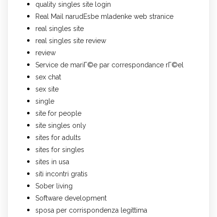
quality singles site login
Real Mail narudЕѕbe mladenke web stranice
real singles site
real singles site review
review
Service de mariГ©e par correspondance rГ©el
sex chat
sex site
single
site for people
site singles only
sites for adults
sites for singles
sites in usa
siti incontri gratis
Sober living
Software development
sposa per corrispondenza legittima