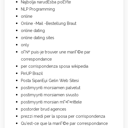
Najbolja narudЕѕba poЕЎte
NLP Programming
online
Online -Mail -Bestellung Braut
online dating
online dating sites
only
oГ№ puis-je trouver une mariГ©e par
correspondance
per corrispondenza sposa wikipedia
PinUP Brazil
Posta SipariЕџi Gelin Web Sitesi
postimyynti morsiamen palvelut
postimyynti morsiamen sivusto
postimyynti morsian mГ¤Г¤rittele
postorder brud agences
prezzi medi per la sposa per corrispondenza
Qu'est-ce que la mariГ©e par correspondance