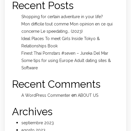
Recent Posts
Shopping for certain adventure in your life?
Mon difficile tout comme Mon opinion en ce qui
concerne Le speedating… (2023)
Ideal Places To meet Girls Inside Tokyo &
Relationships Book
Finest Thai Pornstars #seven – Jureka Del Mar
Some tips for using Europe Adult dating sites &
Software
Recent Comments
en
A WordPress Commenter
ABOUT US
Archives
septiembre 2023
agosto 2023