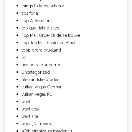
things to know when a
tips for a
Top AI Solutions
top gay dating sites
Top Mail Order Bride se trouve
Top Ten Mail bestellen Braut
topp ordre brudland
txt
una novia por correo
Uncategorized
utenlandske bruder
vulkan vegas German
vulkan vegas PL
want
want app
want site
wapa_NL review
Web stranica za mladenku