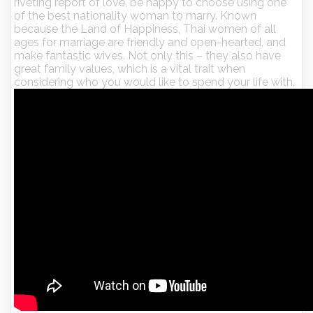
riveting report of love, be happy to choose using one
of the best nationality woman to marry. Known
because the Land of Happiness, Thai women of all
ages for marriage are friendly and open-hearted, and
make fantastic wives. Not only this – they also have
great family values, which is a vital trait when
considering who you would like to spend your life with.