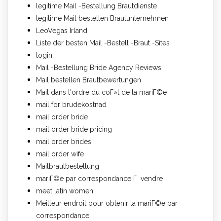
legitime Mail -Bestellung Brautdienste
legitime Mail bestellen Brautunternehmen
LeoVegas Irland
Liste der besten Mail -Bestell -Braut -Sites
login
Mail -Bestellung Bride Agency Reviews
Mail bestellen Brautbewertungen
Mail dans l'ordre du coГ»t de la mariГ©e
mail for brudekostnad
mail order bride
mail order bride pricing
mail order brides
mail order wife
Mailbrautbestellung
mariГ©e par correspondance Г vendre
meet latin women
Meilleur endroit pour obtenir la mariГ©e par
correspondance