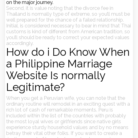
on the major journey.
Second, it is value noting that the divorce fee in
Thailand is normally type of extreme, so you’ll must be
well prepared for the chance of a failed relationship.
Initial, is considered necessary to bear in mind that Thai
customs is kind of different from American tradition, so
you’ll should be ready to correct your expected values
accordingly.
How do i Do Know When
a Philippine Marriage
Website Is normally
Legitimate?
When you get a Peruvian wife, you can note that the
ordinary routine will remodel in an exciting quest with a
rich lot of cash of remarkable moments. Peru is
included within the list of the countries with probably
the most loyal wives or girlfriends since native girls
experience sturdy household values and by no means
betray their vital other folks. If you want to create a