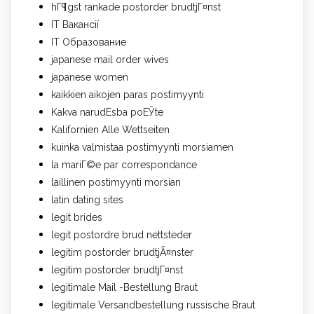
hГ¶gst rankade postorder brudtjГ¤nst
IT Вакансії
IT Образование
japanese mail order wives
japanese women
kaikkien aikojen paras postimyynti
Kakva narudЕѕba poЕЎte
Kalifornien Alle Wettseiten
kuinka valmistaa postimyynti morsiamen
la mariГ©e par correspondance
laillinen postimyynti morsian
latin dating sites
legit brides
legit postordre brud nettsteder
legitim postorder brudtjÃ¤nster
legitim postorder brudtjГ¤nst
legitimale Mail -Bestellung Braut
legitimale Versandbestellung russische Braut