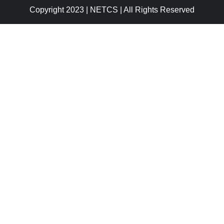
Copyright 2023 | NETCS | All Rights Reserved