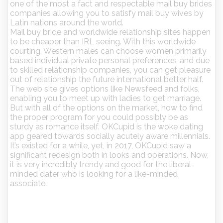
one of the most a fact and respectable mail buy brides
companies allowing you to satisfy mail buy wives by
Latin nations around the world.
Mail buy bride and worldwide relationship sites happen
to be cheaper than IRL seeing. With this worldwide
courting, Western males can choose women primarily
based individual private personal preferences, and due
to skilled relationship companies, you can get pleasure
out of relationship the future international better half.
The web site gives options like Newsfeed and folks,
enabling you to meet up with ladies to get marriage.
But with all of the options on the market, how to find
the proper program for you could possibly be as
sturdy as romance itself. OKCupid is the woke dating
app geared towards socially acutely aware millennials.
It’s existed for a while, yet, in 2017, OKCupid saw a
significant redesign both in looks and operations. Now,
it is very incredibly trendy and good for the liberal-
minded dater who is looking for a like-minded
associate.