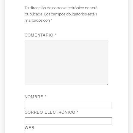
Tu dirección de correo electrónico no será
publicada.
Los campos obligatorios están
marcados con
*
COMENTARIO
*
NOMBRE
*
CORREO ELECTRÓNICO
*
WEB