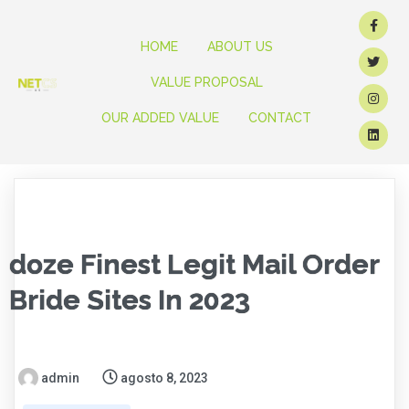
HOME
ABOUT US
VALUE PROPOSAL
OUR ADDED VALUE
CONTACT
doze Finest Legit Mail Order
Bride Sites In 2023
admin
agosto 8, 2023