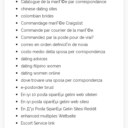
Catalogue de la mariГ©e par correspondance
chinese dating sites
colombian brides
Commandage mariГ©e Craigslist
Commande par courrier de la mariГ©e
Commandez par la poste pour de vrai?
correo en orden definiciГіn de novia
costo medio della sposa per corrispondenza
dating advices
dating filipino women
dating women online
dove trovare una sposa per corrispondenza
e-postorder brud
En iyi 10 posta sipariЕџi gelini web siteleri
En iyi posta sipariЕџi gelini web sitesi
En Д°yi Posta SipariЕџi Gelin Sitesi Reddit
enhanced multiples Wettseite
Escort Service link