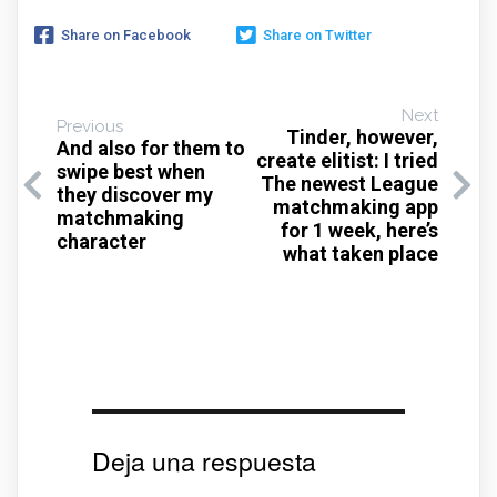
Share on Facebook
Share on Twitter
Next
Previous
Tinder, however,
And also for them to
create elitist: I tried
swipe best when
The newest League
they discover my
matchmaking app
matchmaking
for 1 week, here’s
character
what taken place
Deja una respuesta