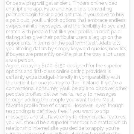
Once swiping will get ancient, Tinder’s online video
chat iphone app, Face and Face, lets consenting
partners begin talking and get real. If you solve to buy
a paid pub, you’ll unlock options that embrace endless
swipes, infinite messages, and the flexibility to see and
match with people that like your profile. In brief, paid
dating sites give their particular users a leg up on the
opponents. In terms of the platform itself, Jdate lets
you filtering daters by simply keyword queries, new fits,
if buyers are presently on-line, plus the way a lot users
are a person.
Agree, repaying $100-$150 designed for the superior
options and first-class online dating providers is
certainly extra budget-friendly in comparability with
the benefit for one journey to the Thailand. If you’re a
conventional consumer, you’ll be able to discover other
people’s profiles, deliver hearts, reply to messages
through adding the people you want to the Most
favorite profile free of charge. However , even though
responding is definitely free, if you want to ship
messages and still have entry to other crucial features,
you will should be a superior member. No matter which
relationship internet site you decide to apply, you're
sure to search out an individual distinctive within the