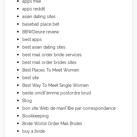
apps free
apps reddit
asian dating sites
baseball place bet
BBWDesire review
best apps
best asian dating sites
best mail order bride services
best mail order brides sites
Best Places To Meet Women
best site
Best Way To Meet Single Women
beste omdГёmme postordre brud
Blog
bon site Web de mariГ©e par correspondance
Bookkeeping
Bride World Order Mail Brides
buy a bride