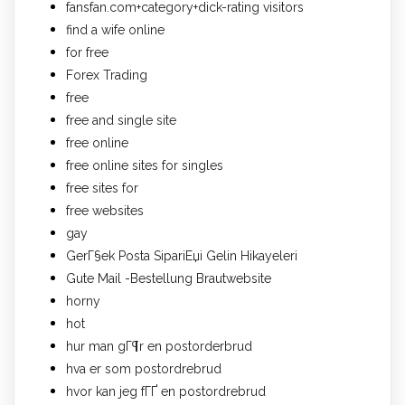
fansfan.com+category+dick-rating visitors
find a wife online
for free
Forex Trading
free
free and single site
free online
free online sites for singles
free sites for
free websites
gay
GerГ§ek Posta SipariЕџi Gelin Hikayeleri
Gute Mail -Bestellung Brautwebsite
horny
hot
hur man gГ¶r en postorderbrud
hva er som postordrebrud
hvor kan jeg fГҐ en postordrebrud