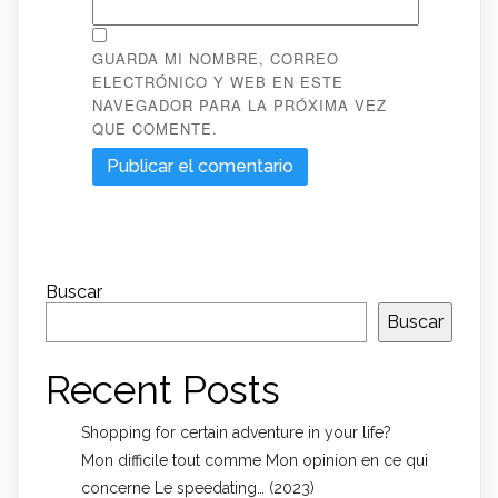
GUARDA MI NOMBRE, CORREO
ELECTRÓNICO Y WEB EN ESTE
NAVEGADOR PARA LA PRÓXIMA VEZ
QUE COMENTE.
Buscar
Buscar
Recent Posts
Shopping for certain adventure in your life?
Mon difficile tout comme Mon opinion en ce qui
concerne Le speedating… (2023)