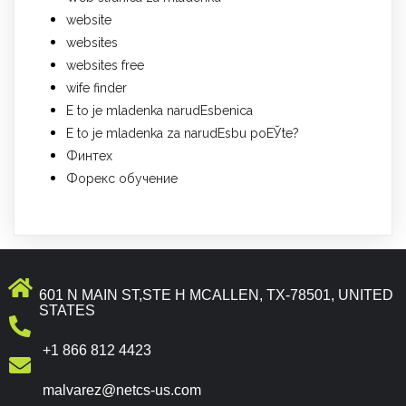
website
websites
websites free
wife finder
Е to je mladenka narudЕѕbenica
Е to je mladenka za narudЕѕbu poЕЎte?
Финтех
Форекс обучение
601 N MAIN ST,STE H MCALLEN, TX-78501, UNITED
STATES
+1 866 812 4423
malvarez@netcs-us.com