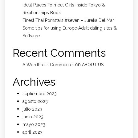
Ideal Places To meet Girls Inside Tokyo &
Relationships Book
Finest Thai Pornstars #seven – Jureka Del Mar
Some tips for using Europe Adult dating sites &
Software
Recent Comments
en
A WordPress Commenter
ABOUT US
Archives
septiembre 2023
agosto 2023
julio 2023
junio 2023
mayo 2023
abril 2023