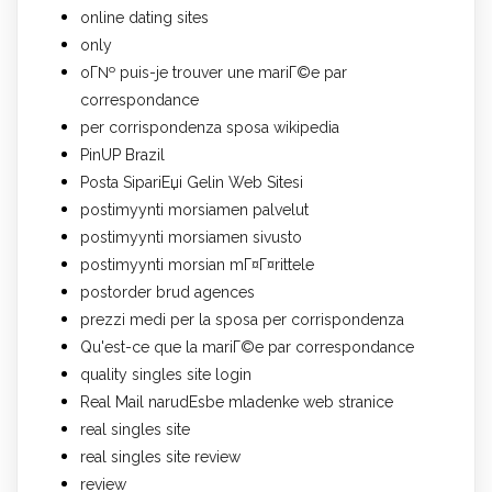
online dating sites
only
oГ№ puis-je trouver une mariГ©e par
correspondance
per corrispondenza sposa wikipedia
PinUP Brazil
Posta SipariЕџi Gelin Web Sitesi
postimyynti morsiamen palvelut
postimyynti morsiamen sivusto
postimyynti morsian mГ¤Г¤rittele
postorder brud agences
prezzi medi per la sposa per corrispondenza
Qu'est-ce que la mariГ©e par correspondance
quality singles site login
Real Mail narudЕѕbe mladenke web stranice
real singles site
real singles site review
review