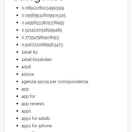
0.08912281034993519
0.09565932609905325
0.14596533829378455
0.5214220318299485
0.773547981908193
0.9167220889563473
1xbet Az
1xbet Kazahstan
adult
advice
agenzia sposa per corrispondenza
app
app for
app reviews
apps
apps for adults
apps for iphone