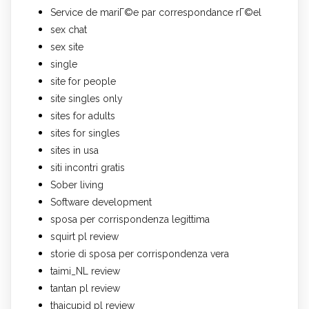
Service de mariГ©e par correspondance rГ©el
sex chat
sex site
single
site for people
site singles only
sites for adults
sites for singles
sites in usa
siti incontri gratis
Sober living
Software development
sposa per corrispondenza legittima
squirt pl review
storie di sposa per corrispondenza vera
taimi_NL review
tantan pl review
thaicupid pl review