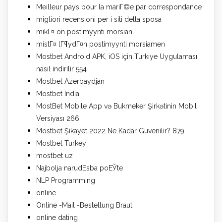
Meilleur pays pour la mariГ©e par correspondance
migliori recensioni per i siti della sposa
mikГ¤ on postimyynti morsian
mistГ¤ lГ¶ydГ¤n postimyynti morsiamen
Mostbet Android APK, iOS için Türkiye Uygulaması
nasıl indirilir 554
Mostbet Azerbaydjan
Mostbet India
MostBet Mobile App və Bukmeker Şirkətinin Mobil
Versiyası 266
Mostbet Şikayet 2022 Ne Kadar Güvenilir? 879
Mostbet Turkey
mostbet uz
Najbolja narudЕѕba poЕЎte
NLP Programming
online
Online -Mail -Bestellung Braut
online dating