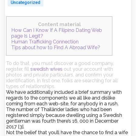
Uncategorized
Content material
How Can I Know If A Filipino Dating Web
page Is Legit?
Human Trafficking Connection
Tips about how to Find A Abroad Wife?
To do that, you must discover a good company,
register, fill
swedish wives
out your account with
photos and private particulars, and confirm your
identification. In first one, folks are searching for all
types of relationships.
We have additionally included a brief summary with
regards to the components we all like and dislike
coming from each web-site, for anybody in a rush.
The number of Thailänder ladies who had been
registered simply because dwelling using a Swedish
gentleman was fourth there’s 16, 000 in December
2017 [3].
Not the belief that you’ll have the chance to find a wife