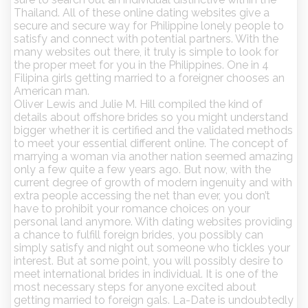
Thailand. All of these online dating websites give a
secure and secure way for Philippine lonely people to
satisfy and connect with potential partners. With the
many websites out there, it truly is simple to look for
the proper meet for you in the Philippines. One in 4
Filipina girls getting married to a foreigner chooses an
American man.
Oliver Lewis and Julie M. Hill compiled the kind of
details about offshore brides so you might understand
bigger whether it is certified and the validated methods
to meet your essential different online. The concept of
marrying a woman via another nation seemed amazing
only a few quite a few years ago. But now, with the
current degree of growth of modern ingenuity and with
extra people accessing the net than ever, you don’t
have to prohibit your romance choices on your
personal land anymore. With dating websites providing
a chance to fulfill foreign brides, you possibly can
simply satisfy and night out someone who tickles your
interest. But at some point, you will possibly desire to
meet international brides in individual. It is one of the
most necessary steps for anyone excited about
getting married to foreign gals. La-Date is undoubtedly