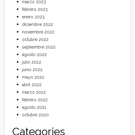
marzo 2023
febrero 2023
enero 2023
diciembre 2022
noviembre 2022
octubre 2022
septiembre 2022
agosto 2022
julio 2022
junio 2022
mayo 2022
abril 2022
marzo 2022
febrero 2022
agosto 2021
octubre 2020
Categories