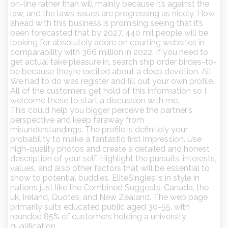
on-line rather than will mainly because it’s against the
law, and the laws issues are progressing as nicely. How
ahead with this business is promising seeing that it’s
been forecasted that by 2027, 440 mil people will be
looking for absolutely adore on courting websites in
comparability with 366 million in 2022. If you need to
get actual take pleasure in, search ship order birdes-to-
be because they’re excited about a deep devotion. All
We had to do was register and fill out your own profile.
All of the customers get hold of this information so I
welcome these to start a discussion with me.
This could help you bigger perceive the partner’s
perspective and keep faraway from
misunderstandings. The profile is definitely your
probability to make a fantastic first impression. Use
high-quality photos and create a detailed and honest
description of your self. Highlight the pursuits, interests,
values, and also other factors that will be essential to
show to potential buddies. EliteSingles is in style in
nations just like the Combined Suggests, Canada, the
uk, Ireland, Quotes, and New Zealand. The web page
primarily suits educated public aged 30-55, with
rounded 85% of customers holding a university
qualification.