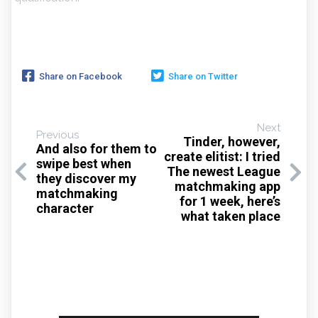
Share on Facebook
Share on Twitter
Next
Previous
Tinder, however,
And also for them to
create elitist: I tried
swipe best when
The newest League
they discover my
matchmaking app
matchmaking
for 1 week, here’s
character
what taken place