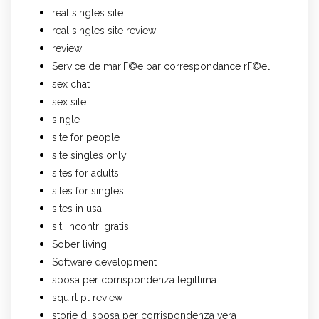
real singles site
real singles site review
review
Service de mariГ©e par correspondance rГ©el
sex chat
sex site
single
site for people
site singles only
sites for adults
sites for singles
sites in usa
siti incontri gratis
Sober living
Software development
sposa per corrispondenza legittima
squirt pl review
storie di sposa per corrispondenza vera