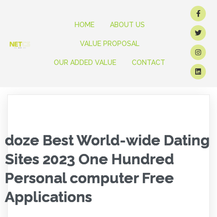
HOME
ABOUT US
VALUE PROPOSAL
OUR ADDED VALUE
CONTACT
doze Best World-wide Dating
Sites 2023 One Hundred
Personal computer Free
Applications