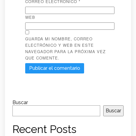
CORREO ELECTRÓNICO
*
WEB
GUARDA MI NOMBRE, CORREO
ELECTRÓNICO Y WEB EN ESTE
NAVEGADOR PARA LA PRÓXIMA VEZ
QUE COMENTE.
Buscar
Buscar
Recent Posts