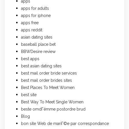
apps
apps for adults
apps for iphone
apps free
apps reddit
asian dating sites
baseball place bet
BBWDesire review
best apps
best asian dating sites
best mail order bride services
best mail order brides sites
Best Places To Meet Women
best site
Best Way To Meet Single Women
beste omdГёmme postordre brud
Blog
bon site Web de mariГ©e par correspondance