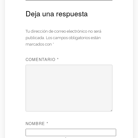
Deja una respuesta
Tu dirección de correo electrónico no será
publicada.
Los campos obligatorios están
marcados con
*
COMENTARIO
*
NOMBRE
*