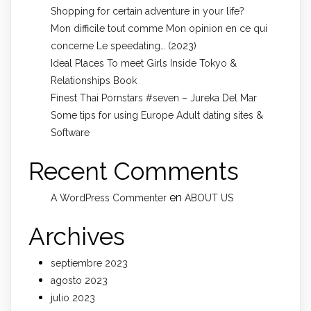
Shopping for certain adventure in your life?
Mon difficile tout comme Mon opinion en ce qui
concerne Le speedating… (2023)
Ideal Places To meet Girls Inside Tokyo &
Relationships Book
Finest Thai Pornstars #seven – Jureka Del Mar
Some tips for using Europe Adult dating sites &
Software
Recent Comments
en
A WordPress Commenter
ABOUT US
Archives
septiembre 2023
agosto 2023
julio 2023