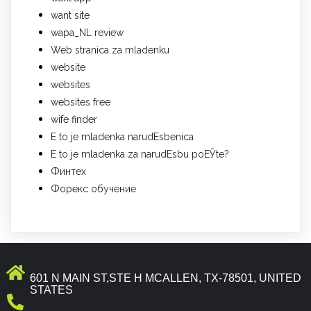
want site
wapa_NL review
Web stranica za mladenku
website
websites
websites free
wife finder
Е to je mladenka narudЕѕbenica
Е to je mladenka za narudЕѕbu poЕЎte?
Финтех
Форекс обучение
601 N MAIN ST,STE H MCALLEN, TX-78501, UNITED
STATES