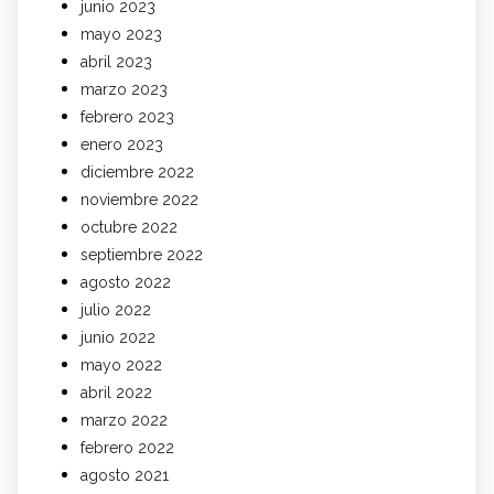
junio 2023
mayo 2023
abril 2023
marzo 2023
febrero 2023
enero 2023
diciembre 2022
noviembre 2022
octubre 2022
septiembre 2022
agosto 2022
julio 2022
junio 2022
mayo 2022
abril 2022
marzo 2022
febrero 2022
agosto 2021