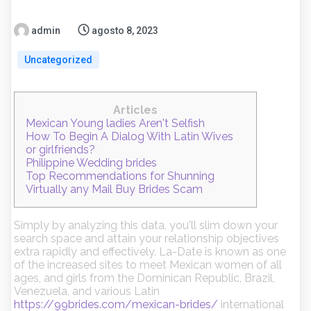
admin
agosto 8, 2023
Uncategorized
Articles
Mexican Young ladies Aren't Selfish
How To Begin A Dialog With Latin Wives
or girlfriends?
Philippine Wedding brides
Top Recommendations for Shunning
Virtually any Mail Buy Brides Scam
Simply by analyzing this data, you'll slim down your
search space and attain your relationship objectives
extra rapidly and effectively. La-Date is known as one
of the increased sites to meet Mexican women of all
ages, and girls from the Dominican Republic, Brazil,
Venezuela, and various Latin
https://99brides.com/mexican-brides/
international