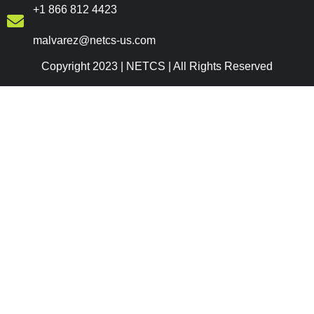
+1 866 812 4423
malvarez@netcs-us.com
Copyright 2023 | NETCS | All Rights Reserved