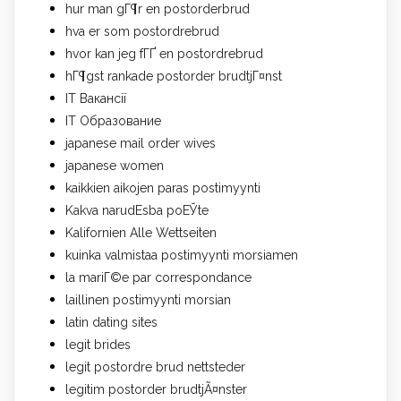
hur man gГ¶r en postorderbrud
hva er som postordrebrud
hvor kan jeg fГҐ en postordrebrud
hГ¶gst rankade postorder brudtjГ¤nst
IT Вакансії
IT Образование
japanese mail order wives
japanese women
kaikkien aikojen paras postimyynti
Kakva narudЕѕba poЕЎte
Kalifornien Alle Wettseiten
kuinka valmistaa postimyynti morsiamen
la mariГ©e par correspondance
laillinen postimyynti morsian
latin dating sites
legit brides
legit postordre brud nettsteder
legitim postorder brudtjÃ¤nster