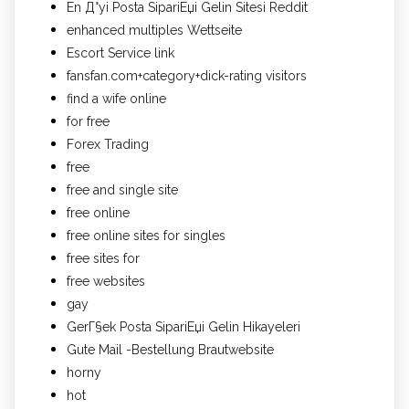
En Д°yi Posta SipariЕџi Gelin Sitesi Reddit
enhanced multiples Wettseite
Escort Service link
fansfan.com+category+dick-rating visitors
find a wife online
for free
Forex Trading
free
free and single site
free online
free online sites for singles
free sites for
free websites
gay
GerГ§ek Posta SipariЕџi Gelin Hikayeleri
Gute Mail -Bestellung Brautwebsite
horny
hot