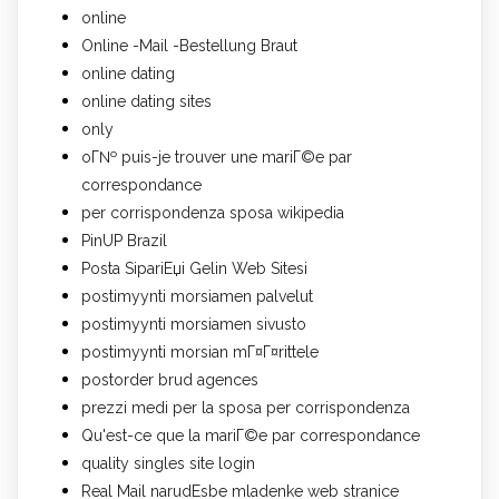
online
Online -Mail -Bestellung Braut
online dating
online dating sites
only
oГ№ puis-je trouver une mariГ©e par
correspondance
per corrispondenza sposa wikipedia
PinUP Brazil
Posta SipariЕџi Gelin Web Sitesi
postimyynti morsiamen palvelut
postimyynti morsiamen sivusto
postimyynti morsian mГ¤Г¤rittele
postorder brud agences
prezzi medi per la sposa per corrispondenza
Qu'est-ce que la mariГ©e par correspondance
quality singles site login
Real Mail narudЕѕbe mladenke web stranice