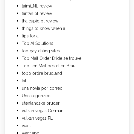
taimi_NL review
tantan pl review
thaicupid pl review
things to know when a
tips for a
Top AI Solutions
top gay dating sites
Top Mail Order Bride se trouve
Top Ten Mail bestellen Braut
topp ordre brudland
txt
una novia por correo
Uncategorized
utenlandske bruder
vulkan vegas German
vulkan vegas PL
want
want app