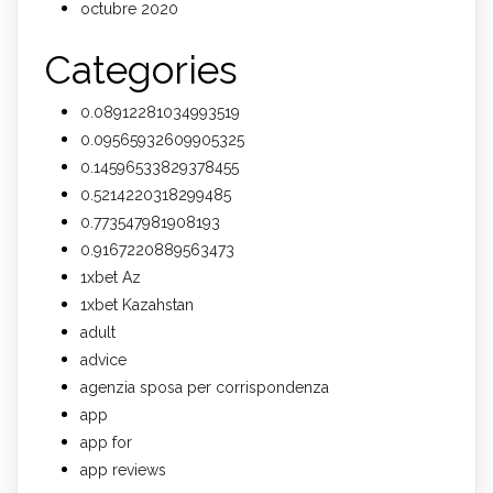
octubre 2020
Categories
0.08912281034993519
0.09565932609905325
0.14596533829378455
0.5214220318299485
0.773547981908193
0.9167220889563473
1xbet Az
1xbet Kazahstan
adult
advice
agenzia sposa per corrispondenza
app
app for
app reviews