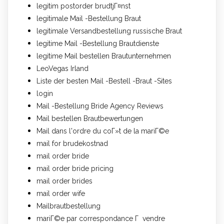
legitim postorder brudtjГ¤nst
legitimale Mail -Bestellung Braut
legitimale Versandbestellung russische Braut
legitime Mail -Bestellung Brautdienste
legitime Mail bestellen Brautunternehmen
LeoVegas Irland
Liste der besten Mail -Bestell -Braut -Sites
login
Mail -Bestellung Bride Agency Reviews
Mail bestellen Brautbewertungen
Mail dans l'ordre du coГ»t de la mariГ©e
mail for brudekostnad
mail order bride
mail order bride pricing
mail order brides
mail order wife
Mailbrautbestellung
mariГ©e par correspondance Г vendre