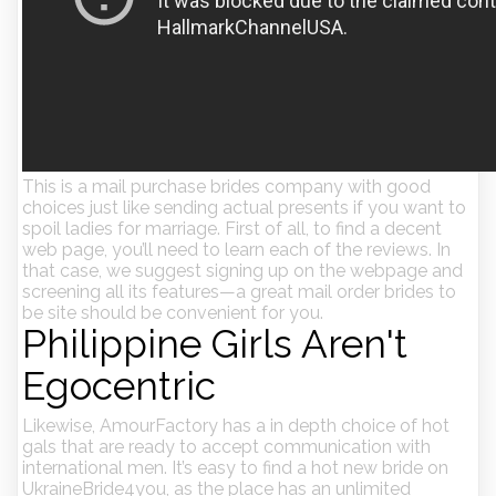
This is a mail purchase brides company with good
choices just like sending actual presents if you want to
spoil ladies for marriage. First of all, to find a decent
web page, you’ll need to learn each of the reviews. In
that case, we suggest signing up on the webpage and
screening all its features—a great mail order brides to
be site should be convenient for you.
Philippine Girls Aren't
Egocentric
Likewise, AmourFactory has a in depth choice of hot
gals that are ready to accept communication with
international men. It’s easy to find a hot new bride on
UkraineBride4you, as the place has an unlimited