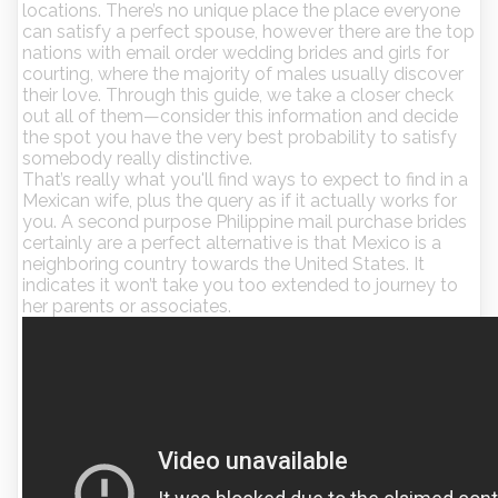
locations. There’s no unique place the place everyone
can satisfy a perfect spouse, however there are the top
nations with email order wedding brides and girls for
courting, where the majority of males usually discover
their love. Through this guide, we take a closer check
out all of them—consider this information and decide
the spot you have the very best probability to satisfy
somebody really distinctive.
That’s really what you'll find ways to expect to find in a
Mexican wife, plus the query as if it actually works for
you. A second purpose Philippine mail purchase brides
certainly are a perfect alternative is that Mexico is a
neighboring country towards the United States. It
indicates it won’t take you too extended to journey to
her parents or associates.