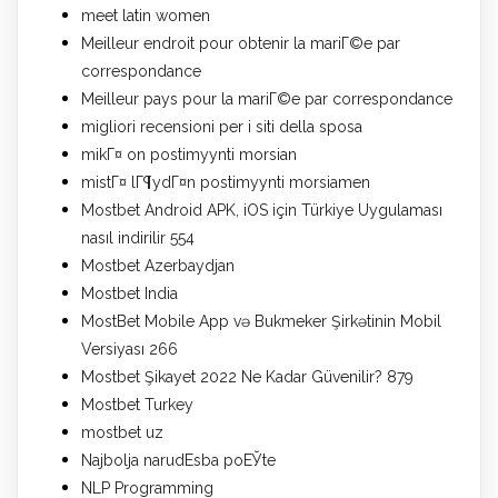
meet latin women
Meilleur endroit pour obtenir la mariГ©e par
correspondance
Meilleur pays pour la mariГ©e par correspondance
migliori recensioni per i siti della sposa
mikГ¤ on postimyynti morsian
mistГ¤ lГ¶ydГ¤n postimyynti morsiamen
Mostbet Android APK, iOS için Türkiye Uygulaması
nasıl indirilir 554
Mostbet Azerbaydjan
Mostbet India
MostBet Mobile App və Bukmeker Şirkətinin Mobil
Versiyası 266
Mostbet Şikayet 2022 Ne Kadar Güvenilir? 879
Mostbet Turkey
mostbet uz
Najbolja narudЕѕba poЕЎte
NLP Programming