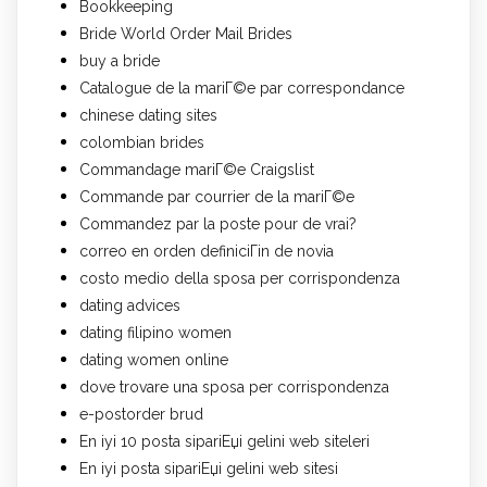
Bookkeeping
Bride World Order Mail Brides
buy a bride
Catalogue de la mariГ©e par correspondance
chinese dating sites
colombian brides
Commandage mariГ©e Craigslist
Commande par courrier de la mariГ©e
Commandez par la poste pour de vrai?
correo en orden definiciГіn de novia
costo medio della sposa per corrispondenza
dating advices
dating filipino women
dating women online
dove trovare una sposa per corrispondenza
e-postorder brud
En iyi 10 posta sipariЕџi gelini web siteleri
En iyi posta sipariЕџi gelini web sitesi