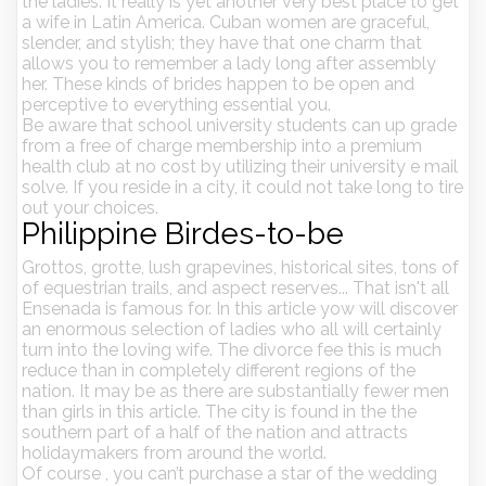
the ladies. It really is yet another very best place to get
a wife in Latin America. Cuban women are graceful,
slender, and stylish; they have that one charm that
allows you to remember a lady long after assembly
her. These kinds of brides happen to be open and
perceptive to everything essential you.
Be aware that school university students can up grade
from a free of charge membership into a premium
health club at no cost by utilizing their university e mail
solve. If you reside in a city, it could not take long to tire
out your choices.
Philippine Birdes-to-be
Grottos, grotte, lush grapevines, historical sites, tons of
of equestrian trails, and aspect reserves... That isn't all
Ensenada is famous for. In this article yow will discover
an enormous selection of ladies who all will certainly
turn into the loving wife. The divorce fee this is much
reduce than in completely different regions of the
nation. It may be as there are substantially fewer men
than girls in this article. The city is found in the the
southern part of a half of the nation and attracts
holidaymakers from around the world.
Of course , you can’t purchase a star of the wedding