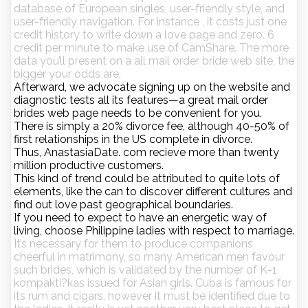
database of European singles, user-friendly style, and
user-friendly navigation. For instance , it costs just one
credit history to write down a love page and zero. 6
credit per minute to make use of CamShare. The more
data you’ll present on a all mail order bride web site, the
bigger your odds are.
Afterward, we advocate signing up on the website and
diagnostic tests all its features—a great mail order
brides web page needs to be convenient for you.
There is simply a 20% divorce fee, although 40-50% of
first relationships in the US complete in divorce.
Thus, AnastasiaDate. com recieve more than twenty
million productive customers.
This kind of trend could be attributed to quite lots of
elements, like the can to discover different cultures and
find out love past geographical boundaries.
If you need to expect to have an energetic way of
living, choose Philippine ladies with respect to marriage.
It’s necessary for them to produce companions
cheerful in matrimony, so many American men favour
such brides, which is validated by the number of K-1
kompakti?kas issued for Asian girls. Cuba is famous for
its rum and cigars, however it must be identified due to