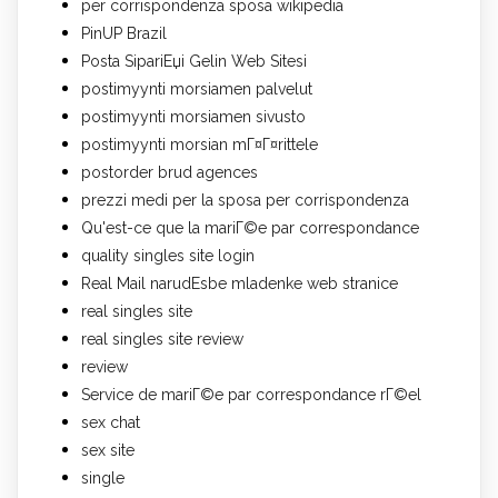
per corrispondenza sposa wikipedia
PinUP Brazil
Posta SipariЕџi Gelin Web Sitesi
postimyynti morsiamen palvelut
postimyynti morsiamen sivusto
postimyynti morsian mГ¤Г¤rittele
postorder brud agences
prezzi medi per la sposa per corrispondenza
Qu'est-ce que la mariГ©e par correspondance
quality singles site login
Real Mail narudЕѕbe mladenke web stranice
real singles site
real singles site review
review
Service de mariГ©e par correspondance rГ©el
sex chat
sex site
single