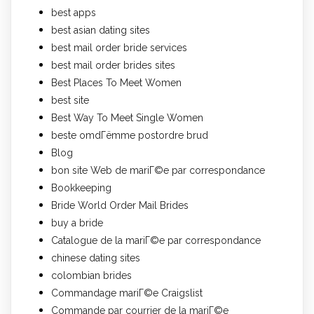
best apps
best asian dating sites
best mail order bride services
best mail order brides sites
Best Places To Meet Women
best site
Best Way To Meet Single Women
beste omdГёmme postordre brud
Blog
bon site Web de mariГ©e par correspondance
Bookkeeping
Bride World Order Mail Brides
buy a bride
Catalogue de la mariГ©e par correspondance
chinese dating sites
colombian brides
Commandage mariГ©e Craigslist
Commande par courrier de la mariГ©e