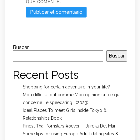
QUE COMENTE.
Buscar
Buscar
Recent Posts
Shopping for certain adventure in your life?
Mon difficile tout comme Mon opinion en ce qui
concerne Le speedating… (2023)
Ideal Places To meet Girls Inside Tokyo &
Relationships Book
Finest Thai Pornstars #seven – Jureka Del Mar
Some tips for using Europe Adult dating sites &