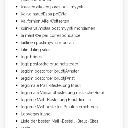
kaikkien aikojen paras postimyynti
Kakva narudЕѕba poЕЎte
Kalifornien Alle Wettseiten
kuinka valmistaa postimyynti morsiamen
la mariГ©e par correspondance
laillinen postimyynti morsian
latin dating sites
legit brides
legit postordre brud nettsteder
legitim postorder brudtjÃ¤nster
legitim postorder brudtjГ¤nst
legitimale Mail -Bestellung Braut
legitimale Versandbestellung russische Braut
legitime Mail -Bestellung Brautdienste
legitime Mail bestellen Brautunternehmen
LeoVegas Irland
Liste der besten Mail -Bestell -Braut -Sites