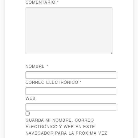
COMENTARIO
*
NOMBRE
*
CORREO ELECTRÓNICO
*
WEB
GUARDA MI NOMBRE, CORREO
ELECTRÓNICO Y WEB EN ESTE
NAVEGADOR PARA LA PRÓXIMA VEZ