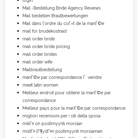
login
Mail -Bestellung Bride Agency Reviews
Mail bestellen Brautbewertungen
Mail dans l'ordre du coГ»t de la mariГ©e
mail for brudekostnad
mail order bride
mail order bride pricing
mail order brides
mail order wife
Mailbrautbestellung
mariГ©e par correspondance Г vendre
meet latin women
Meilleur endroit pour obtenir la mariГ©e par
correspondance
Meilleur pays pour la mariГ©e par correspondance
migliori recensioni per i siti della sposa
mikГ¤ on postimyynti morsian
mistГ¤ lГ¶ydГ¤n postimyynti morsiamen