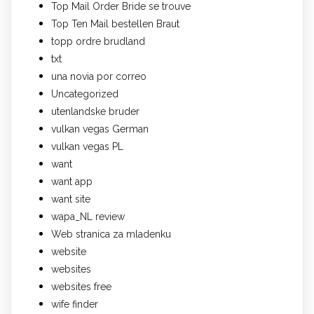
Top Mail Order Bride se trouve
Top Ten Mail bestellen Braut
topp ordre brudland
txt
una novia por correo
Uncategorized
utenlandske bruder
vulkan vegas German
vulkan vegas PL
want
want app
want site
wapa_NL review
Web stranica za mladenku
website
websites
websites free
wife finder