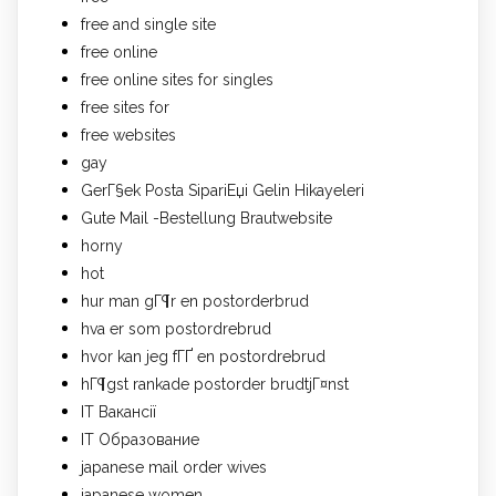
free and single site
free online
free online sites for singles
free sites for
free websites
gay
GerГ§ek Posta SipariЕџi Gelin Hikayeleri
Gute Mail -Bestellung Brautwebsite
horny
hot
hur man gГ¶r en postorderbrud
hva er som postordrebrud
hvor kan jeg fГҐ en postordrebrud
hГ¶gst rankade postorder brudtjГ¤nst
IT Вакансії
IT Образование
japanese mail order wives
japanese women