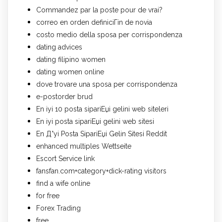
Commandez par la poste pour de vrai?
correo en orden definiciГіn de novia
costo medio della sposa per corrispondenza
dating advices
dating filipino women
dating women online
dove trovare una sposa per corrispondenza
e-postorder brud
En iyi 10 posta sipariЕџi gelini web siteleri
En iyi posta sipariЕџi gelini web sitesi
En Д°yi Posta SipariЕџi Gelin Sitesi Reddit
enhanced multiples Wettseite
Escort Service link
fansfan.com+category+dick-rating visitors
find a wife online
for free
Forex Trading
free