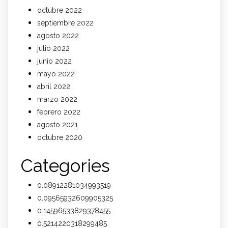
octubre 2022
septiembre 2022
agosto 2022
julio 2022
junio 2022
mayo 2022
abril 2022
marzo 2022
febrero 2022
agosto 2021
octubre 2020
Categories
0.08912281034993519
0.09565932609905325
0.14596533829378455
0.5214220318299485