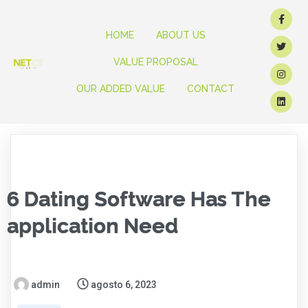
HOME
ABOUT US
VALUE PROPOSAL
OUR ADDED VALUE
CONTACT
6 Dating Software Has The
application Need
admin
agosto 6, 2023