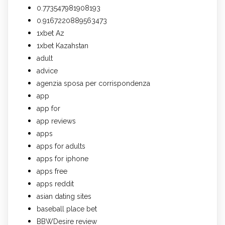
0.773547981908193
0.9167220889563473
1xbet Az
1xbet Kazahstan
adult
advice
agenzia sposa per corrispondenza
app
app for
app reviews
apps
apps for adults
apps for iphone
apps free
apps reddit
asian dating sites
baseball place bet
BBWDesire review