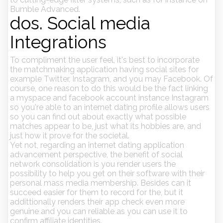
Bumble Advanced.
dos. Social media
Integrations
To compliment the user feel, it's best to incorporate
the matchmaking application having social sites for
example Twitter, Instagram, and you may Facebook. Of
course, one reason to do this would be the fact linking
a myspace and facebook account instance Instagram
so you're able to an internet dating profile allows users
so you can find out about exactly what possible
matches appear to be, just what its hobbies are, and
just how it prove for the societal.
Yet not, regarding an internet dating application
advancement perspective, the benefit of social
network consolidation is you render users the
possibility to help you get on their software with their
personal mass media membership. Besides can it
succeed easier for them to record for the, but it
addittionally renders their app check even more
genuine and you can reliable as you can use it to
confirm affiliate identities.