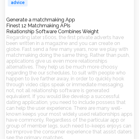
advice
Generate a matchmaking App
Finest 12 Matchmaking APIs
Relationship Software Combines Weight
Regarding later 1600s, the first private adverts have
been written in a magazine and you can create on
globe. Fast send a few many years, now we play with
matchmaking doing the same thing. Rather than push,
applications give us even more relationships
alternatives. They help us be much more choosy
regarding the our schedules, to suit with people who
happen to live farther away, in order to quickly hook
through video clips speak or immediate messaging.
not, not all relationship software is generated
equivalent. If you would like develop a successful
dating application, you need to include possess that
can help the user experience. There are many well-
known keeps your most widely used relationships apps
have commonly. Regardless of the particular app or
group of member legs, such need to-keeps enjoys can
be improve the consumer experience that assist daters
see the primary matches.