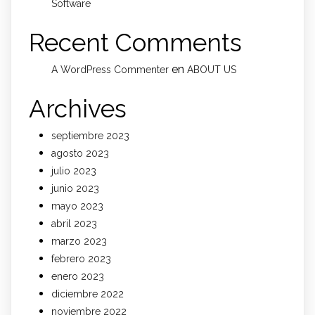
Software
Recent Comments
en
A WordPress Commenter
ABOUT US
Archives
septiembre 2023
agosto 2023
julio 2023
junio 2023
mayo 2023
abril 2023
marzo 2023
febrero 2023
enero 2023
diciembre 2022
noviembre 2022