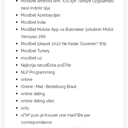
Mostbet Android APK, iOS için Türkiye Uygulaması
nasıl indirilir 554
Mostbet Azerbaydjan
Mostbet India
MostBet Mobile App və Bukmeker Şirkətinin Mobil
Versiyası 266
Mostbet Şikayet 2022 Ne Kadar Güvenilir? 879
Mostbet Turkey
mostbet uz
Najbolja narudЕѕba poЕЎte
NLP Programming
online
Online -Mail -Bestellung Braut
online dating
online dating sites
only
oГ№ puis-je trouver une mariГ©e par
correspondance