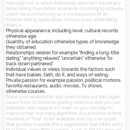
Although not, in which individuals alive isn't the simply
determining foundation whenever choosing to activate
which have some body as a consequence of an
internet dating application. Almost every other liking
filters is:
Physical appearance, including level, cultural records,
otherwise age.
Quantity of education otherwise types of knowledge
they obtained.
Relationships desires for example "finding a long-title
dating," "anything relaxed," "uncertain," otherwise "to
track down partnered."
Individual values or views towards the factors such
that have babies, faith, do it, and ways of eating.
Private passion for example passion, political motions,
favorite restaurants, audio, movies, Tv shows,
otherwise courses.
Since your relationship app users make out the pages,
cause them to become getting selective and you can
authentic with regards to strain so you can help to
improve their matching algorithm. It is possible to limit
the level of "free" strain available and you can upsell
their profiles towards the a registration that offers entry
to cutting-edge filter systems, such as for instance on