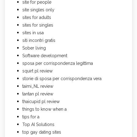
site for people
site singles only
sites for adults
sites for singles
sites in usa
siti incontri gratis
Sober living
Software development
sposa per corrispondenza legittima
squirt pl review
storie di sposa per corrispondenza vera
taimi_NL review
tantan pl review
thaicupid pl review
things to know when a
tips for a
Top AI Solutions
top gay dating sites