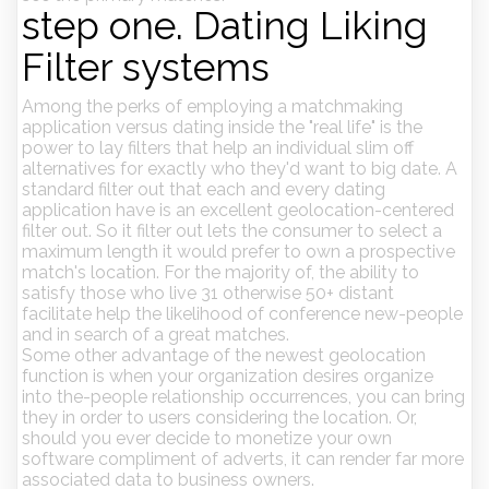
step one. Dating Liking
Filter systems
Among the perks of employing a matchmaking
application versus dating inside the "real life" is the
power to lay filters that help an individual slim off
alternatives for exactly who they'd want to big date. A
standard filter out that each and every dating
application have is an excellent geolocation-centered
filter out.
So it filter out lets the consumer to select a
maximum length it would prefer to own a prospective
match's location. For the majority of, the ability to
satisfy those who live 31 otherwise 50+ distant
facilitate help the likelihood of conference new-people
and in search of a great matches.
Some other advantage of the newest geolocation
function is when your organization desires organize
into the-people relationship occurrences, you can bring
they in order to users considering the location. Or,
should you ever decide to monetize your own
software compliment of adverts, it can render far more
associated data to business owners.