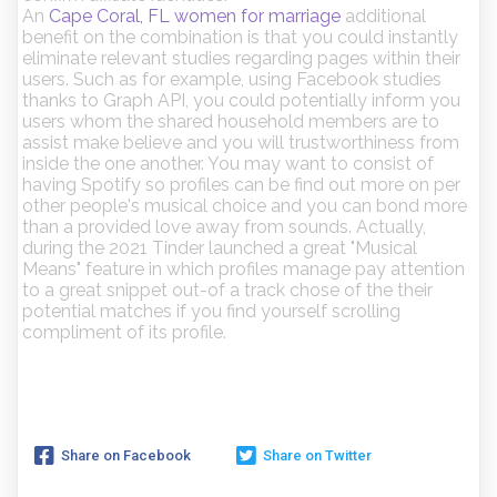
An
Cape Coral, FL women for marriage
additional
benefit on the combination is that you could instantly
eliminate relevant studies regarding pages within their
users. Such as for example, using Facebook studies
thanks to Graph API, you could potentially inform you
users whom the shared household members are to
assist make believe and you will trustworthiness from
inside the one another. You may want to consist of
having Spotify so profiles can be find out more on per
other people's musical choice and you can bond more
than a provided love away from sounds. Actually,
during the 2021 Tinder launched a great "Musical
Means" feature in which profiles manage pay attention
to a great snippet out-of a track chose of the their
potential matches if you find yourself scrolling
compliment of its profile.
Share on Facebook
Share on Twitter