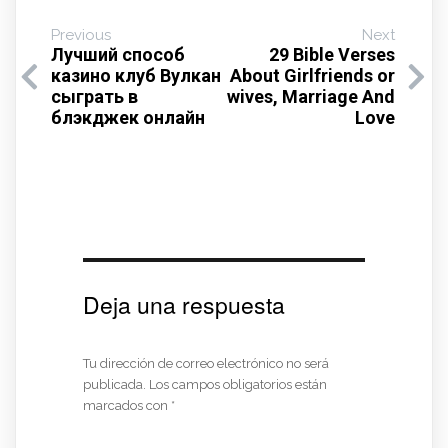
Previous
Next
Лучший способ
29 Bible Verses
казино клуб Вулкан
About Girlfriends or
сыграть в
wives, Marriage And
блэкджек онлайн
Love
Deja una respuesta
Tu dirección de correo electrónico no será
publicada.
Los campos obligatorios están
marcados con
*