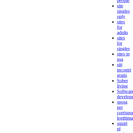
people
site
singles
only
sites
for
adults
sites
for
singles
sites in
usa
siti
incontri
gratis
Sober
living
Softwar
develop
sposa
per
corrisp
legittima
squirt
pl