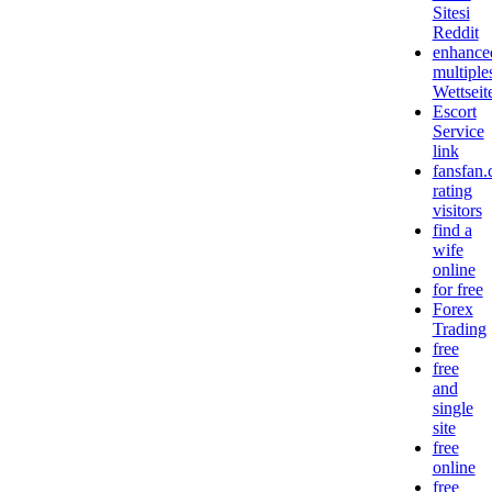
Sitesi
Reddit
enhance
multiple
Wettseit
Escort
Service
link
fansfan
rating
visitors
find a
wife
online
for free
Forex
Trading
free
free
and
single
site
free
online
free