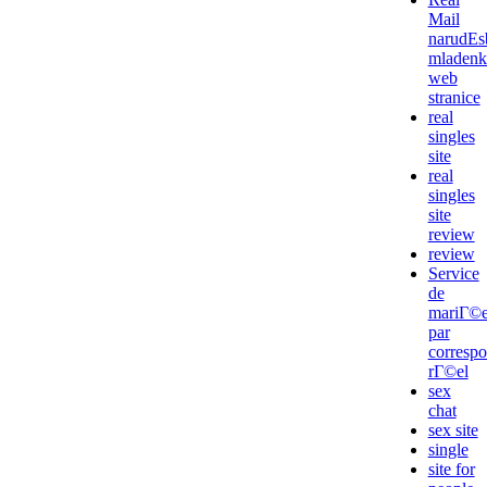
Mail
narudЕѕ
mladenk
web
stranice
real
singles
site
real
singles
site
review
review
Service
de
mariГ©
par
corresp
rГ©el
sex
chat
sex site
single
site for