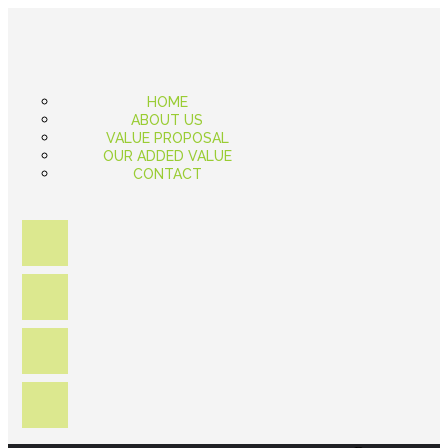
HOME
ABOUT US
VALUE PROPOSAL
OUR ADDED VALUE
CONTACT