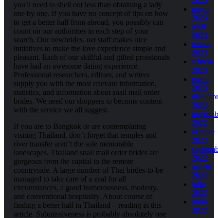
2023
you'll need to shell out less than obtaining a lady
mayo
one by one. If you have no concept of tips on how
2023
to get a better half from abroad, you possibly can
abril
count on our authorities in each step of your
2023
search. Our newbrides. net staff makes nice
marzo
initiatives to make the love experience simple and
2023
pleasant. Each of our skillful and gifted prossionals
febrero
have had an awesome dating experience.
2023
Professional researchers, editors, and writers
enero
supply you with the most relevant information,
2023
statistics, and information about snail mail order
diciemb
brides. We need our shoppers to become content
2022
with the service we all suggest.
noviemb
2022
If you are to Bangkok or are contemplating
octubre
visiting Thailand, don’t forget that temples and
2022
river transfer aren’t the sole memorable
septiem
landscapes. Thailand snail mail order brides are
2022
gorgeous from the capital to the remote
agosto
countryside. A large number of Thai birdes-to-be
2022
managed to take care of a zeal for all
julio
circumstances, a good humorousness, modesty,
2022
and conventional hospitality. About course of
junio
finding a better half in Thailand – reading in this
2022
article. Submissiveness is probably absolutely one