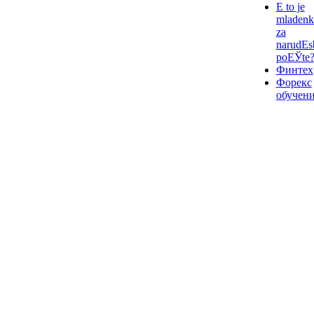
Е to je
mladenk
za
narudЕѕ
poЕЎte
Финтех
Форекс
обучен