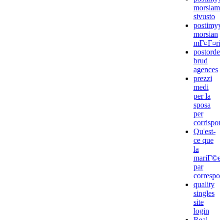
morsiam
sivusto
postimyy
morsian
mГ¤Г¤rit
postorde
brud
agences
prezzi
medi
per la
sposa
per
corrisp
Qu'est-
ce que
la
mariГ©
par
corresp
quality
singles
site
login
Real