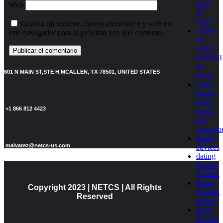
pour
Web
de
vrai?
Guarda mi nombre, correo electrónico y web en
correo
este navegador para la próxima vez que comente.
en
orden
definici
de
601 N MAIN ST,STE H MCALLEN, TX-78501, UNITED STATES
novia
costo
medio
della
+1 866 812 4423
sposa
per
corrisp
dating
malvarez@netcs-us.com
advices
dating
filipino
women
dating
Copyright 2023 | NETCS | All Rights
women
Reserved
online
dove
trovare