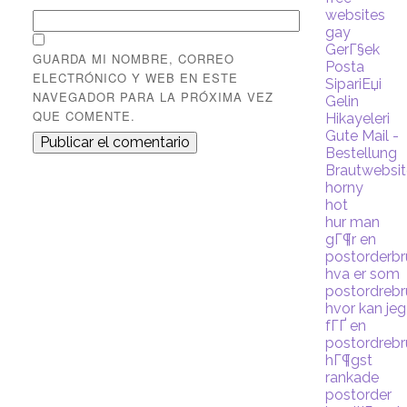
websites
gay
GerГ§ek
GUARDA MI NOMBRE, CORREO
Posta
ELECTRÓNICO Y WEB EN ESTE
SipariЕџi
NAVEGADOR PARA LA PRÓXIMA VEZ
Gelin
QUE COMENTE.
Hikayeleri
Gute Mail -
Bestellung
Brautwebsi
horny
hot
hur man
gГ¶r en
postorderb
hva er som
postordreb
hvor kan jeg
fГҐ en
postordreb
hГ¶gst
rankade
postorder