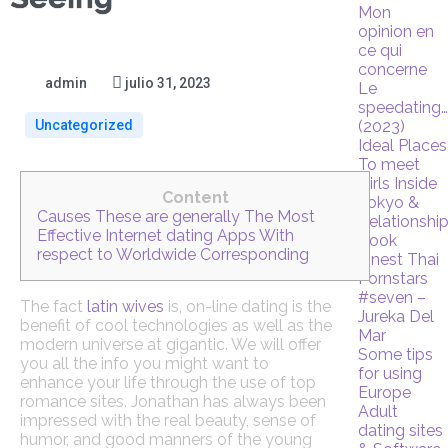
Mon
opinion en
ce qui
concerne
admin
julio 31, 2023
Le
speedating
Uncategorized
(2023)
Ideal Places
To meet
Girls Inside
Content
Tokyo &
Causes These are generally The Most
Relationshi
Effective Internet dating Apps With
Book
respect to Worldwide Corresponding
Finest Thai
Pornstars
#seven –
The fact
latin wives
is, on-line dating is the
Jureka Del
benefit of cool technologies as well as the
Mar
modern universe at gigantic. We will offer
Some tips
you all the info you might want to
for using
enhance your life through the use of top
Europe
romance sites. Jonathan has always been
Adult
impressed with the real beauty, sense of
dating sites
humor, and good manners of the young