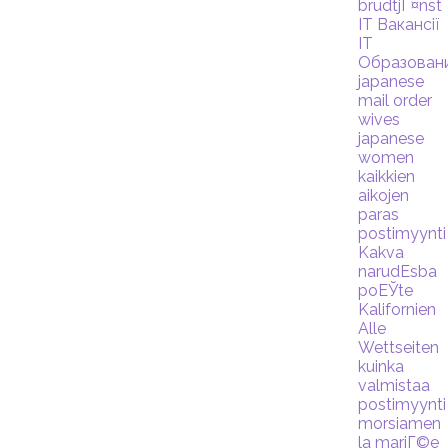
brudtjГ¤nst
IT Вакансії
IT
Образован
japanese
mail order
wives
japanese
women
kaikkien
aikojen
paras
postimyynti
Kakva
narudЕѕba
poЕЎte
Kalifornien
Alle
Wettseiten
kuinka
valmistaa
postimyynti
morsiamen
la mariГ©e