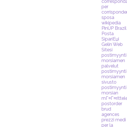
correspond
per
corrispond
sposa
wikipedia
PinUP Brazil
Posta
SipariЕџi
Gelin Web
Sitesi
postimyynti
morsiamen
palvelut
postimyynti
morsiamen
sivusto
postimyynti
morsian
mГ¤Г¤rittel
postorder
brud
agences
prezzi medi
per la