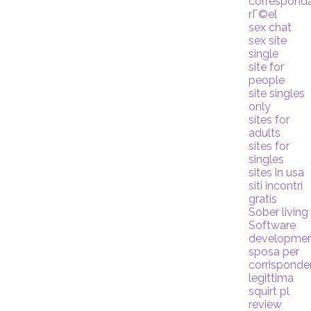
correspond
rГ©el
sex chat
sex site
single
site for
people
site singles
only
sites for
adults
sites for
singles
sites in usa
siti incontri
gratis
Sober living
Software
developme
sposa per
corrispond
legittima
squirt pl
review