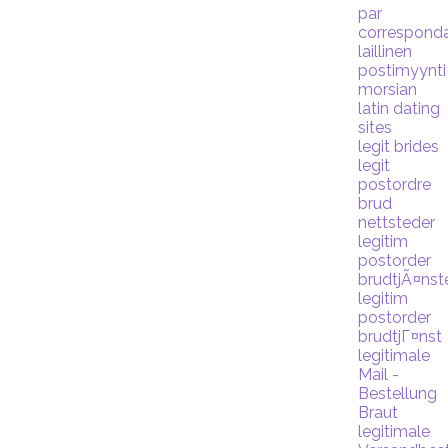
par
correspond
laillinen
postimyynti
morsian
latin dating
sites
legit brides
legit
postordre
brud
nettsteder
legitim
postorder
brudtjÃ¤nst
legitim
postorder
brudtjГ¤nst
legitimale
Mail -
Bestellung
Braut
legitimale