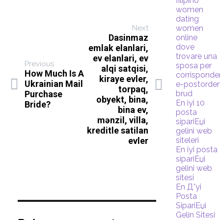
filipino
women
dating
Next
women
Dasinmaz
online
dove
emlak elanlari,
trovare una
ev elanlari, ev
Previous
sposa per
alqi satqisi,
How Much Is A
corrispond
kiraye evler,
Ukrainian Mail
e-postorder
torpaq,
Purchase
brud
obyekt, bina,
En iyi 10
Bride?
bina ev,
posta
mənzil, villa,
sipariЕџi
kreditle satilan
gelini web
evler
siteleri
En iyi posta
sipariЕџi
gelini web
sitesi
En Д°yi
Posta
SipariЕџi
Gelin Sitesi