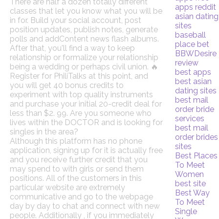
There are half a dozen totally different
apps reddit
classes that let you know what you will be
asian dating
in for. Build your social account, post
sites
position updates, publish notes, generate
baseball
polls and addContent news flash albums.
place bet
After that, you'll find a way to keep
BBWDesire
relationship or formalize your relationship
review
being a wedding or perhaps civil union. 🔥
best apps
Register for PhiliTalks at this point, and
best asian
you will get 40 bonus credits to
dating sites
experiment with top quality instruments
best mail
and purchase your initial 20-credit deal for
order bride
less than $2. 99. Are you someone who
services
lives within the DOCTOR and is looking for
best mail
singles in the area?
order brides
Although this platform has no phone
sites
application, signing up for it is actually free
Best Places
and you receive further credit that you
To Meet
may spend to with girls or send them
Women
positions. All of the customers in this
best site
particular website are extremely
Best Way
communicative and go to the webpage
To Meet
day by day to chat and connect with new
Single
people. Additionally , if you immediately