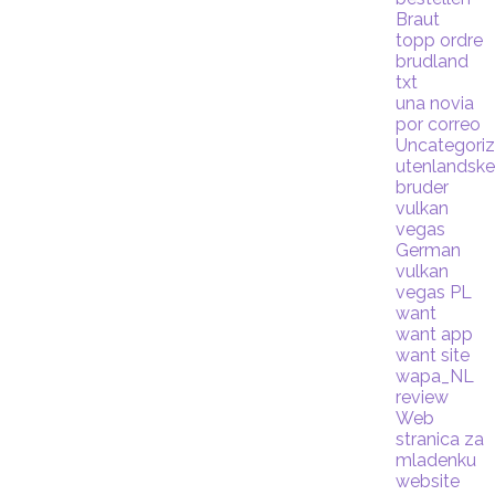
Braut
topp ordre
brudland
txt
una novia
por correo
Uncategori
utenlandsk
bruder
vulkan
vegas
German
vulkan
vegas PL
want
want app
want site
wapa_NL
review
Web
stranica za
mladenku
website