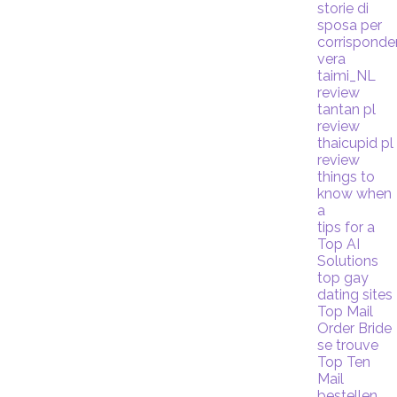
storie di
sposa per
corrispond
vera
taimi_NL
review
tantan pl
review
thaicupid pl
review
things to
know when
a
tips for a
Top AI
Solutions
top gay
dating sites
Top Mail
Order Bride
se trouve
Top Ten
Mail
bestellen