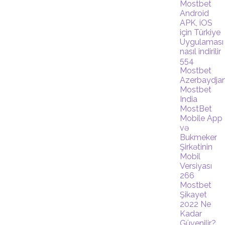
Mostbet
Android
APK, iOS
için Türkiye
Uygulaması
nasıl indirilir
554
Mostbet
Azerbaydja
Mostbet
India
MostBet
Mobile App
və
Bukmeker
Şirkətinin
Mobil
Versiyası
266
Mostbet
Şikayet
2022 Ne
Kadar
Güvenilir?