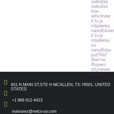
websites
websites
free
wife finder
Е to je
mladenka
narudЕѕben
Е to je
mladenka
za
narudЕѕbu
poЕЎte?
Финтех
Форекс
обучение
601 N MAIN ST,STE H MCALLEN, TX-78501, UNITED
STATES
+1 866 812 4423
malvarez@netcs-us.com