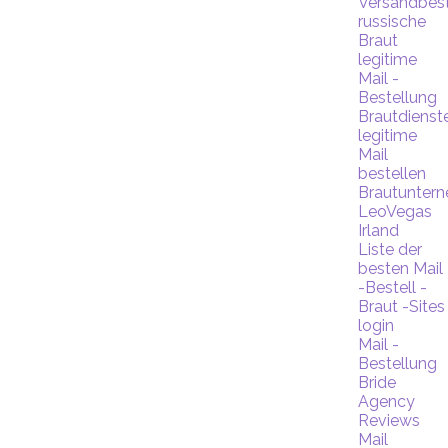
Versandbest
russische
Braut
legitime
Mail -
Bestellung
Brautdienst
legitime
Mail
bestellen
Brautunter
LeoVegas
Irland
Liste der
besten Mail
-Bestell -
Braut -Sites
login
Mail -
Bestellung
Bride
Agency
Reviews
Mail