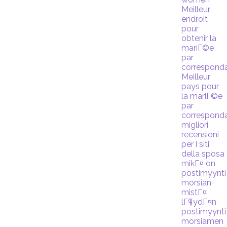
Meilleur
endroit
pour
obtenir la
mariГ©e
par
correspond
Meilleur
pays pour
la mariГ©e
par
correspond
migliori
recensioni
per i siti
della sposa
mikГ¤ on
postimyynti
morsian
mistГ¤
lГ¶ydГ¤n
postimyynti
morsiamen