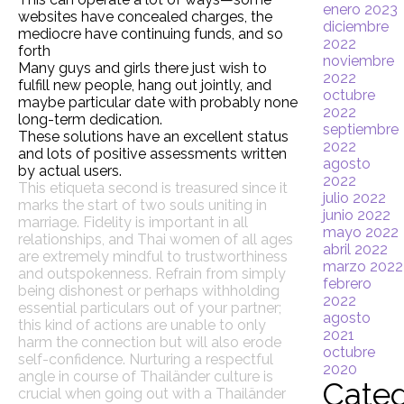
enero 2023
websites have concealed charges, the
diciembre
mediocre have continuing funds, and so
2022
forth
noviembre
Many guys and girls there just wish to
2022
fulfill new people, hang out jointly, and
octubre
maybe particular date with probably none
2022
long-term dedication.
septiembre
These solutions have an excellent status
2022
and lots of positive assessments written
agosto
by actual users.
2022
This etiqueta second is treasured since it
julio 2022
marks the start of two souls uniting in
junio 2022
marriage. Fidelity is important in all
mayo 2022
relationships, and Thai women of all ages
abril 2022
are extremely mindful to trustworthiness
marzo 2022
and outspokenness. Refrain from simply
febrero
being dishonest or perhaps withholding
2022
essential particulars out of your partner;
agosto
this kind of actions are unable to only
2021
harm the connection but will also erode
octubre
self-confidence. Nurturing a respectful
2020
angle in course of Thailänder culture is
Categ
crucial when going out with a Thailänder