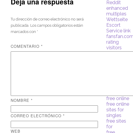
Deja una respuesta
Reddit
enhanced
multiples
Wettseite
Tu dirección de correo electrónico no será
Escort
publicada.
Los campos obligatorios están
Service link
marcados con
*
fansfan.com
rating
COMENTARIO
*
visitors
find a wife
online
for free
Forex
Trading
free
free and
single site
free online
NOMBRE
*
free online
sites for
singles
CORREO ELECTRÓNICO
*
free sites
for
WEB
free