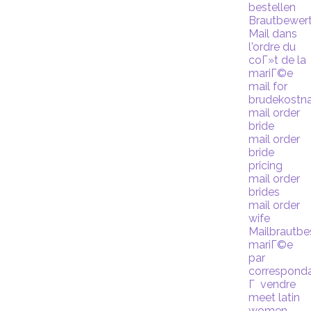
bestellen
Brautbewer
Mail dans
l'ordre du
coГ»t de la
mariГ©e
mail for
brudekostn
mail order
bride
mail order
bride
pricing
mail order
brides
mail order
wife
Mailbrautbe
mariГ©e
par
correspond
Г vendre
meet latin
women