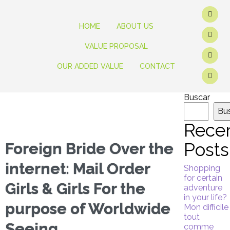
HOME
ABOUT US
VALUE PROPOSAL
OUR ADDED VALUE
CONTACT
Buscar
Bu
Rece
Posts
Foreign Bride Over the
internet: Mail Order
Shopping
for certain
Girls & Girls For the
adventure
in your life?
purpose of Worldwide
Mon difficile
tout
Seeing
comme