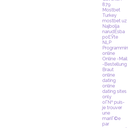
879
Mostbet
Turkey
mostbet uz
Najbolja
narudЕѕba
poЕЎte
NLP
Programmi
online
Online -Mail
-Bestellung
Braut
online
dating
online
dating sites
only
oГ№ puis-
je trouver
une
mariГ©e
par