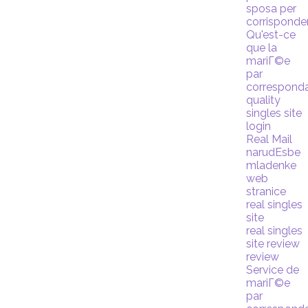
sposa per
corrispond
Qu'est-ce
que la
mariГ©e
par
correspond
quality
singles site
login
Real Mail
narudЕѕbe
mladenke
web
stranice
real singles
site
real singles
site review
review
Service de
mariГ©e
par