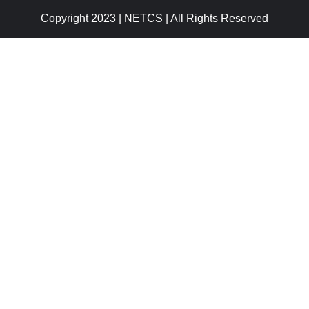
Copyright 2023 | NETCS | All Rights Reserved