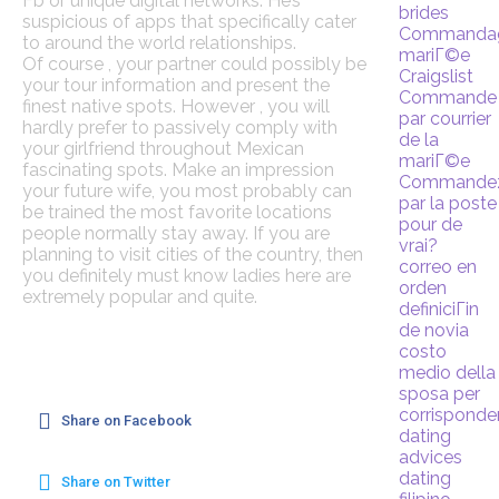
Fb or unique digital networks. He’s
brides
suspicious of apps that specifically cater
Commanda
to around the world relationships.
mariГ©e
Of course , your partner could possibly be
Craigslist
your tour information and present the
Commande
finest native spots. However , you will
par courrier
hardly prefer to passively comply with
de la
your girlfriend throughout Mexican
mariГ©e
fascinating spots. Make an impression
Commande
your future wife, you most probably can
par la poste
be trained the most favorite locations
pour de
people normally stay away. If you are
vrai?
planning to visit cities of the country, then
correo en
you definitely must know ladies here are
orden
extremely popular and quite.
definiciГіn
de novia
costo
medio della
sposa per
corrispond
Share on Facebook
dating
advices
dating
Share on Twitter