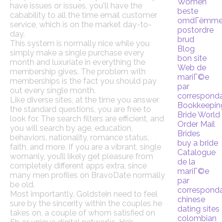
Women
have issues or issues, you'll have the
beste
cabability to all the time email customer
omdГёmm
service, which is on the market day-to-
postordre
day.
brud
This system is normally nice while you
Blog
simply make a single purchase every
bon site
month and luxuriate in everything the
Web de
membership gives. The problem with
mariГ©e
memberships is the fact you should pay
par
out every single month.
correspond
Like diverse sites, at the time you answer
Bookkeepin
the standard questions, you are free to
Bride World
look for. The search filters are efficient, and
Order Mail
you will search by age, education,
Brides
behaviors, nationality, romance status,
buy a bride
faith, and more. If you are a vibrant, single
Catalogue
womanly, you’ll likely get pleasure from
de la
completely different apps extra, since
mariГ©e
many men profiles on BravoDate normally
par
be old.
correspond
Most importantly, Goldstein need to feel
chinese
sure by the sincerity within the couples he
dating sites
takes on, a couple of whom satisfied on
colombian