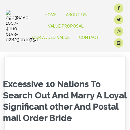
HOME
ABOUT US
VALUE PROPOSAL
OUR ADDED VALUE
CONTACT
Excessive 10 Nations To
Search Out And Marry A Loyal
Significant other And Postal
mail Order Bride