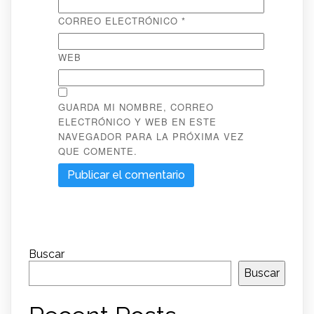
CORREO ELECTRÓNICO
*
WEB
GUARDA MI NOMBRE, CORREO
ELECTRÓNICO Y WEB EN ESTE
NAVEGADOR PARA LA PRÓXIMA VEZ
QUE COMENTE.
Buscar
Buscar