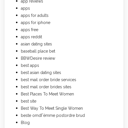
app reviews
apps
apps for adults
apps for iphone
apps free
apps reddit
asian dating sites
baseball place bet
BBWDesire review
best apps
best asian dating sites
best mail order bride services
best mail order brides sites
Best Places To Meet Women
best site
Best Way To Meet Single Women
beste omdГёmme postordre brud
Blog