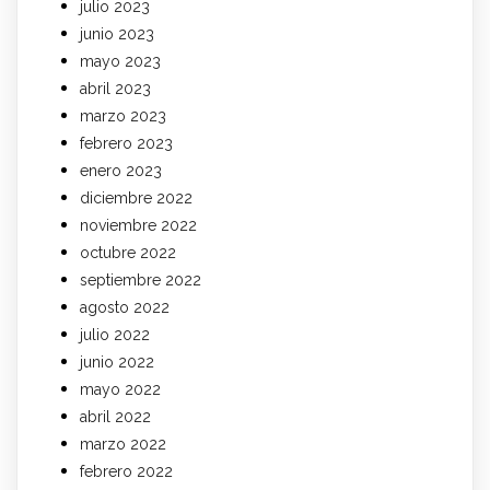
julio 2023
junio 2023
mayo 2023
abril 2023
marzo 2023
febrero 2023
enero 2023
diciembre 2022
noviembre 2022
octubre 2022
septiembre 2022
agosto 2022
julio 2022
junio 2022
mayo 2022
abril 2022
marzo 2022
febrero 2022