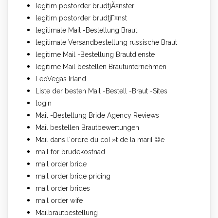
legitim postorder brudtjÃ¤nster
legitim postorder brudtjГ¤nst
legitimale Mail -Bestellung Braut
legitimale Versandbestellung russische Braut
legitime Mail -Bestellung Brautdienste
legitime Mail bestellen Brautunternehmen
LeoVegas Irland
Liste der besten Mail -Bestell -Braut -Sites
login
Mail -Bestellung Bride Agency Reviews
Mail bestellen Brautbewertungen
Mail dans l'ordre du coГ»t de la mariГ©e
mail for brudekostnad
mail order bride
mail order bride pricing
mail order brides
mail order wife
Mailbrautbestellung