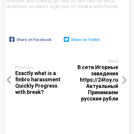
oriented, and striking girl next to him, he’ll be extra
doubtless to select a girl out of Ukraine and Russia.
Share on Facebook
Share on Twitter
Next
В сети Игорные
Previous
Exactly what is a
заведения
finbro harassment
https://24toy.ru
Quickly Progress
Актуальный
with break?
Принимаем
русские рубли