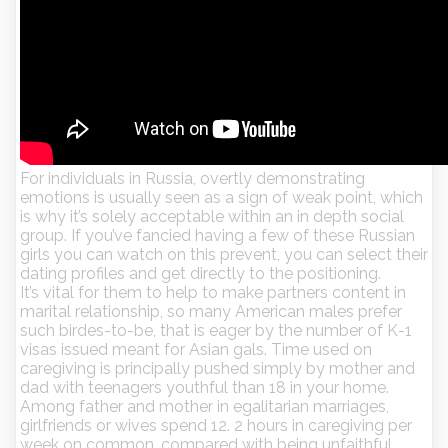
For individuals in Russia, overtly demonstrating
emotions is usually seen as a sign of weak point, which
is why it’s solely acceptable within an in depth social
group. If you’ve fancied having a few of these Russian
girls you can watch on this prevent, you can select their
dating profiles and get directly to the positioning.
It’s vital for them to help to make partners content in
marital relationship, so many American males prefer
such birdes-to-be, that is eager by the number of K-1
visas issued meant for Asian gals. Time used on
caregiving is principally pushed simply by mother and
dad with teenagers youthful than 18 in your home.
Among father and mother in egalitarian marriages,
girlfriends or wives spend 12. 2 hours in caregiving per
week on common, compared with being unfaithful