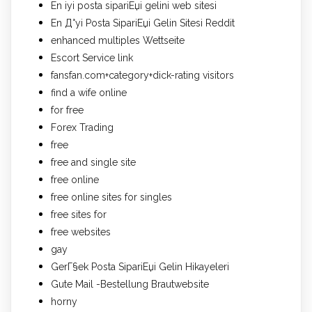
En iyi posta sipariЕџi gelini web sitesi
En Д°yi Posta SipariЕџi Gelin Sitesi Reddit
enhanced multiples Wettseite
Escort Service link
fansfan.com+category+dick-rating visitors
find a wife online
for free
Forex Trading
free
free and single site
free online
free online sites for singles
free sites for
free websites
gay
GerГ§ek Posta SipariЕџi Gelin Hikayeleri
Gute Mail -Bestellung Brautwebsite
horny