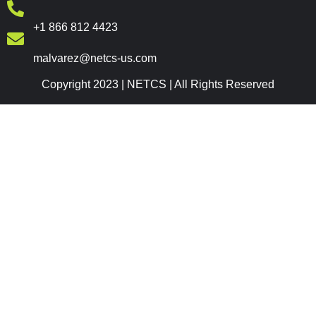
+1 866 812 4423
malvarez@netcs-us.com
Copyright 2023 | NETCS | All Rights Reserved