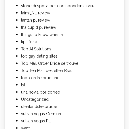
storie di sposa per corrispondenza vera
taimi_NL review
tantan pl review
thaicupid pl review
things to know when a
tips for a
Top AI Solutions
top gay dating sites
Top Mail Order Bride se trouve
Top Ten Mail bestellen Braut
topp ordre brudland
txt
una novia por correo
Uncategorized
utenlandske bruder
vulkan vegas German
vulkan vegas PL
want