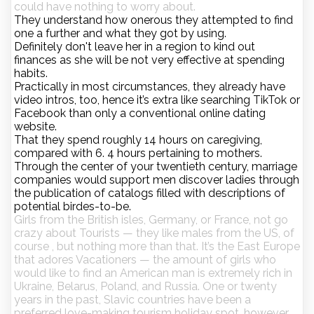
could have nothing to worry about.
They understand how onerous they attempted to find
one a further and what they got by using.
Definitely don't leave her in a region to kind out
finances as she will be not very effective at spending
habits.
Practically in most circumstances, they already have
video intros, too, hence it’s extra like searching TikTok or
Facebook than only a conventional online dating
website.
That they spend roughly 14 hours on caregiving,
compared with 6. 4 hours pertaining to mothers.
Through the center of your twentieth century, marriage
companies would support men discover ladies through
the publication of catalogs filled with descriptions of
potential birdes-to-be.
Girls from the British isles, Germany, or France, not go
crazy about Tourists — they like males from the US, of
course , but nothing more than that. It’s the East Europe
that adores Vacationers — the amount of girls who
would like to find an American man is extremely rich in
Ukraine, Belarus, Poland, and Russia. One or twenty
years in the past, Slavic countries have been a
preferred love-making tourism holiday spot, however