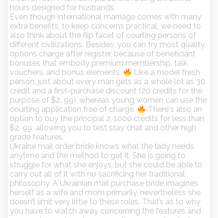
hours designed for husbands.
Even though international marriage comes with many
extra benefits, to keep concerns practical, we need to
also think about the flip facet of courting persons of
different civilizations. Besides, you can try most quality
options charge after register, because of beneficiant
bonuses that embody premium membership, talk
vouchers, and bonus elements.
Like a model fresh
person, just about every man gets as a whole lot as 30
credit and a first-purchase discount (20 credits for the
purpose of $2. 99), whereas young women can use the
courting application free of charge.
There's also an
option to buy the principal 2, 1000 credits for less than
$2. 99, allowing you to test stay chat and other high
grade features.
Ukraine mail order bride knows what the lady needs
anytime and the method to get it. She is going to
struggle for what she enjoys, but she could be able to
carry out all of it with no sacrificing her traditional
philosophy. A Ukrainian mail purchase bride imagines
herself as a wife and mom primarily, nevertheless she
doesn’t limit very little to these roles. That’s as to why
you have to watch away concerning the features and