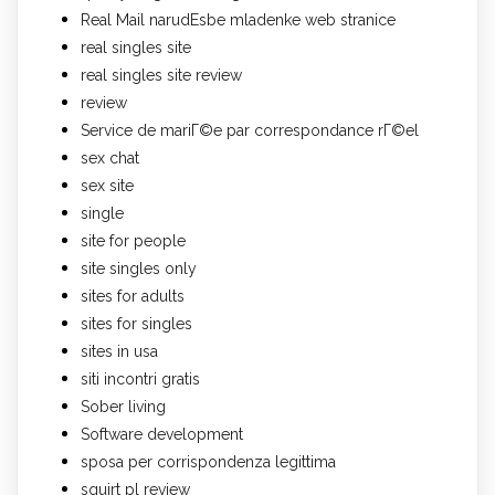
Real Mail narudЕѕbe mladenke web stranice
real singles site
real singles site review
review
Service de mariГ©e par correspondance rГ©el
sex chat
sex site
single
site for people
site singles only
sites for adults
sites for singles
sites in usa
siti incontri gratis
Sober living
Software development
sposa per corrispondenza legittima
squirt pl review