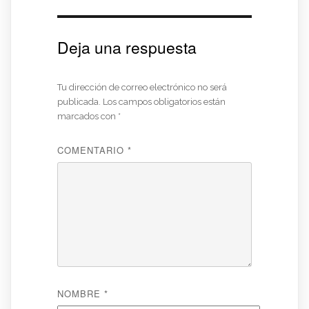
Deja una respuesta
Tu dirección de correo electrónico no será
publicada.
Los campos obligatorios están
marcados con
*
COMENTARIO
*
NOMBRE
*