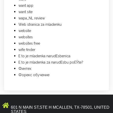
want app
want site
wapa_NL review
Web stranica za mladenku
website
websites
websites free
wife finder
Е to je mladenka narudЕѕbenica
Е to je mladenka za narudЕѕbu poЕЎte?
Финтех
Форекс обучение
601 N MAIN ST,STE H MCALLEN, TX-78501, UNITED
STATES