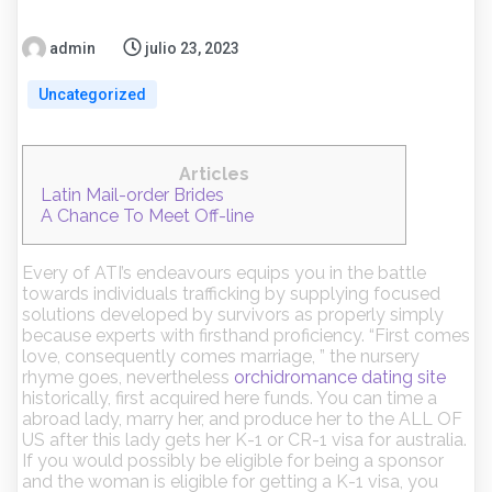
admin
julio 23, 2023
Uncategorized
Articles
Latin Mail-order Brides
A Chance To Meet Off-line
Every of ATI’s endeavours equips you in the battle
towards individuals trafficking by supplying focused
solutions developed by survivors as properly simply
because experts with firsthand proficiency. “First comes
love, consequently comes marriage, ” the nursery
rhyme goes, nevertheless
orchidromance dating site
historically, first acquired here funds. You can time a
abroad lady, marry her, and produce her to the ALL OF
US after this lady gets her K-1 or CR-1 visa for australia.
If you would possibly be eligible for being a sponsor
and the woman is eligible for getting a K-1 visa, you