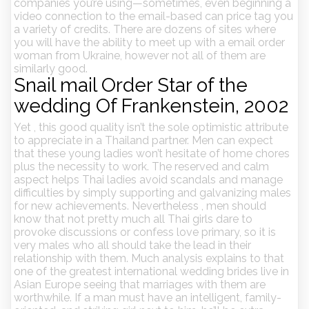
companies you’re using—sometimes, even beginning a
video connection to the email-based can price tag you
a variety of credits. There are dozens of sites where
you will have the ability to meet up with a email order
woman from Ukraine, however not all of them are
similarly good.
Snail mail Order Star of the
wedding Of Frankenstein, 2002
Yet , this good quality isn’t the sole optimistic attribute
to appreciate in a Thailand partner. Men can expect
that these young ladies won’t hesitate of home chores
plus the necessity to work. The reserved and calm
aspect helps Thai ladies avoid scandals and manage
difficulties by simply supporting and galvanizing males
for new achievements. Nevertheless , men should
know that not pretty much all Thai girls dare to
provoke discussions or confess love primary, so it is
very males who all should take the lead in their
relationship with them. Much analysis explains to that
one of the greatest international wedding brides live in
Asian Europe seeing that marriages with them are
worthwhile. If a man must have an intelligent, family-