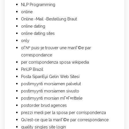
NLP Programming
online
Online -Mail -Bestellung Braut
online dating
online dating sites
only
oГ№ puis-je trouver une mariГ©e par
correspondance
per corrispondenza sposa wikipedia
PinUP Brazil
Posta SipariЕџi Gelin Web Sitesi
postimyynti morsiamen palvelut
postimyynti morsiamen sivusto
postimyynti morsian mГ¤Г¤rittele
postorder brud agences
prezzi medi per la sposa per corrispondenza
Qu'est-ce que la mariГ©e par correspondance
quality singles site login