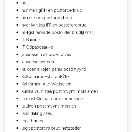
hot
hur man gГ¶r en postorderbrud
hva er som postordrebrud
hvor kan jeg fГҐ en postordrebrud
hГ¶gst rankade postorder brudtjГ¤nst
IT Вакансії
IT Образование
japanese mail order wives
japanese women
kaikkien aikojen paras postimyynti
Kakva narudЕѕba poЕЎte
Kalifornien Alle Wettseiten
kuinka valmistaa postimyynti morsiamen
la mariГ©e par correspondance
laillinen postimyynti morsian
latin dating sites
legit brides
legit postordre brud nettsteder