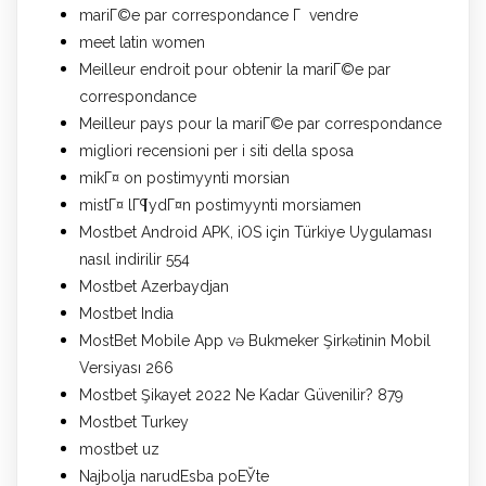
mariГ©e par correspondance Г vendre
meet latin women
Meilleur endroit pour obtenir la mariГ©e par
correspondance
Meilleur pays pour la mariГ©e par correspondance
migliori recensioni per i siti della sposa
mikГ¤ on postimyynti morsian
mistГ¤ lГ¶ydГ¤n postimyynti morsiamen
Mostbet Android APK, iOS için Türkiye Uygulaması
nasıl indirilir 554
Mostbet Azerbaydjan
Mostbet India
MostBet Mobile App və Bukmeker Şirkətinin Mobil
Versiyası 266
Mostbet Şikayet 2022 Ne Kadar Güvenilir? 879
Mostbet Turkey
mostbet uz
Najbolja narudЕѕba poЕЎte