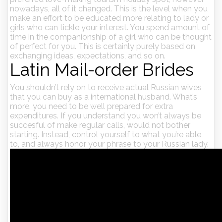
nowadays, all of it changed. This is the level when you
make an effort to be educated more relating to lady or
girls who can tickle your interest. You spend amount of
time in the companionship of a girl who can be thought
of perfect for you. This is certainly purely based on
exchanging ideas, expectations, and so on.
Latin Mail-order Brides
You shouldn’t rely on to receive actual Russian wives
that you can buy as a international husband. What’s
more, you need to be well prepared for extra
expenditures. If you understand you won’t always be
succesful of make regular calls, would not bother
starting. Instead, control yourself to what you’re able
to, and always honor your phrase to your Russian lady.