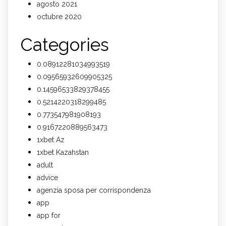
agosto 2021
octubre 2020
Categories
0.08912281034993519
0.09565932609905325
0.14596533829378455
0.5214220318299485
0.773547981908193
0.9167220889563473
1xbet Az
1xbet Kazahstan
adult
advice
agenzia sposa per corrispondenza
app
app for