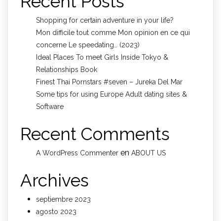
Recent Posts
Shopping for certain adventure in your life?
Mon difficile tout comme Mon opinion en ce qui
concerne Le speedating… (2023)
Ideal Places To meet Girls Inside Tokyo &
Relationships Book
Finest Thai Pornstars #seven – Jureka Del Mar
Some tips for using Europe Adult dating sites &
Software
Recent Comments
en
A WordPress Commenter
ABOUT US
Archives
septiembre 2023
agosto 2023