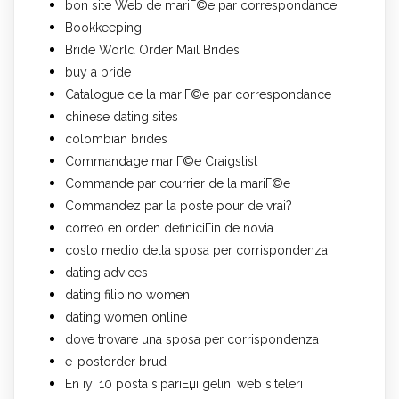
bon site Web de mariГ©e par correspondance
Bookkeeping
Bride World Order Mail Brides
buy a bride
Catalogue de la mariГ©e par correspondance
chinese dating sites
colombian brides
Commandage mariГ©e Craigslist
Commande par courrier de la mariГ©e
Commandez par la poste pour de vrai?
correo en orden definiciГіn de novia
costo medio della sposa per corrispondenza
dating advices
dating filipino women
dating women online
dove trovare una sposa per corrispondenza
e-postorder brud
En iyi 10 posta sipariЕџi gelini web siteleri