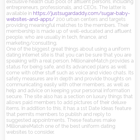
exclusive health club pool of affluent persons, including
entrepreneurs, professionals, and CEOs. The latter is
available in
https://justsugardaddy.com/sugar-baby-
websites-and-apps/
200 urban centers and targets
providing meaningful matches to the members. Their
membership is made up of well-educated and affluent
people, who are usually in tech, finance, and
marketing/consulting.
One of the biggest great things about using a uniform
dating internet site is that you can be sure that you are
speaking with a real person. MillionaireMatch provides a
status for being safe, and its advanced plans as well
come with other stuff such as voice and video chats. Its
safety measures are in depth and provide thoughts on
communicating easily with other members, as well as
help and advice on keeping your personal information
secure. The site also has a section on luxury things that
allows paid members to add pictures of their deluxe
items. In addition to this, it has a 1st Date Ideas feature
that permits members to publish and reply to
suggested appointments. These features make
MillionaireMatch one of the best uniform dating
websites to consider.