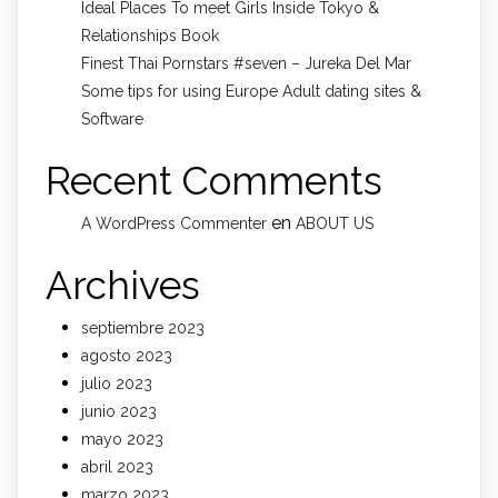
Ideal Places To meet Girls Inside Tokyo &
Relationships Book
Finest Thai Pornstars #seven – Jureka Del Mar
Some tips for using Europe Adult dating sites &
Software
Recent Comments
en
A WordPress Commenter
ABOUT US
Archives
septiembre 2023
agosto 2023
julio 2023
junio 2023
mayo 2023
abril 2023
marzo 2023