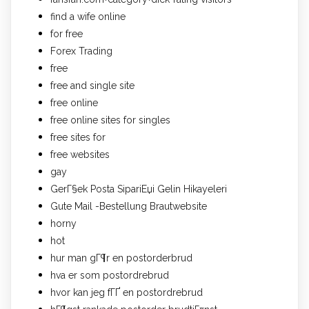
find a wife online
for free
Forex Trading
free
free and single site
free online
free online sites for singles
free sites for
free websites
gay
GerГ§ek Posta SipariЕџi Gelin Hikayeleri
Gute Mail -Bestellung Brautwebsite
horny
hot
hur man gГ¶r en postorderbrud
hva er som postordrebrud
hvor kan jeg fГҐ en postordrebrud