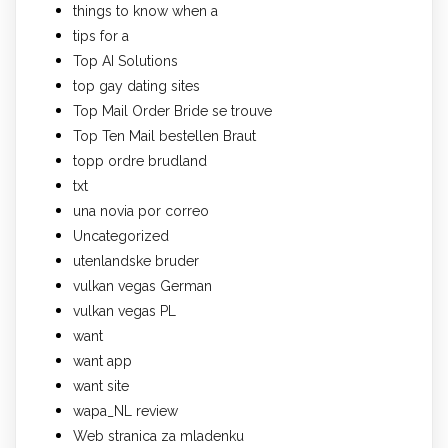
things to know when a
tips for a
Top AI Solutions
top gay dating sites
Top Mail Order Bride se trouve
Top Ten Mail bestellen Braut
topp ordre brudland
txt
una novia por correo
Uncategorized
utenlandske bruder
vulkan vegas German
vulkan vegas PL
want
want app
want site
wapa_NL review
Web stranica za mladenku