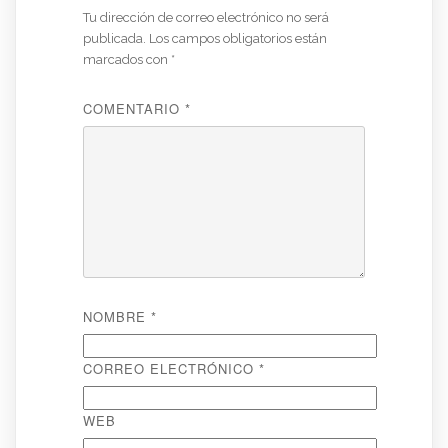
Tu dirección de correo electrónico no será
publicada.
Los campos obligatorios están
marcados con
*
COMENTARIO
*
NOMBRE
*
CORREO ELECTRÓNICO
*
WEB