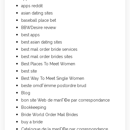
apps reddit
asian dating sites
baseball place bet
BBWDesire review
best apps
best asian dating sites
best mail order bride services
best mail order brides sites
Best Places To Meet Women
best site
Best Way To Meet Single Women
beste omdГёmme postordre brud
Blog
bon site Web de mariГ©e par correspondance
Bookkeeping
Bride World Order Mail Brides
buy a bride
Catalogue de la mariГ©e par correspondance