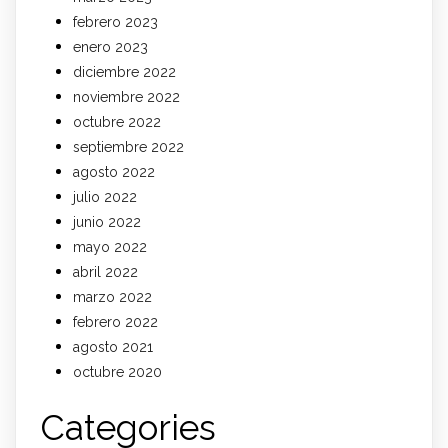
febrero 2023
enero 2023
diciembre 2022
noviembre 2022
octubre 2022
septiembre 2022
agosto 2022
julio 2022
junio 2022
mayo 2022
abril 2022
marzo 2022
febrero 2022
agosto 2021
octubre 2020
Categories