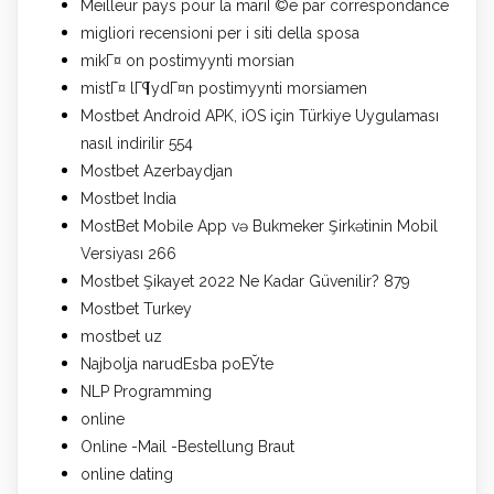
Meilleur pays pour la mariГ©e par correspondance
migliori recensioni per i siti della sposa
mikГ¤ on postimyynti morsian
mistГ¤ lГ¶ydГ¤n postimyynti morsiamen
Mostbet Android APK, iOS için Türkiye Uygulaması
nasıl indirilir 554
Mostbet Azerbaydjan
Mostbet India
MostBet Mobile App və Bukmeker Şirkətinin Mobil
Versiyası 266
Mostbet Şikayet 2022 Ne Kadar Güvenilir? 879
Mostbet Turkey
mostbet uz
Najbolja narudЕѕba poЕЎte
NLP Programming
online
Online -Mail -Bestellung Braut
online dating