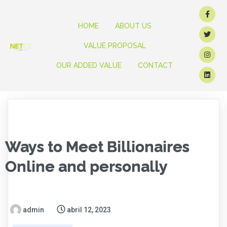
HOME
ABOUT US
VALUE PROPOSAL
OUR ADDED VALUE
CONTACT
Ways to Meet Billionaires
Online and personally
admin
abril 12, 2023