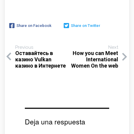
Share on Facebook
Share on Twitter
Previous
Next
Оставайтесь в
How you can Meet
казино Vulkan
International
казино в Интернете
Women On the web
Deja una respuesta