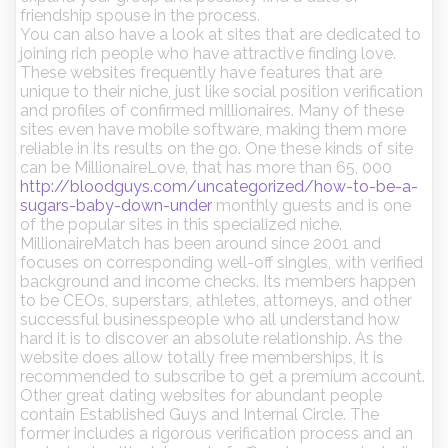
friendship spouse in the process.
You can also have a look at sites that are dedicated to
joining rich people who have attractive finding love.
These websites frequently have features that are
unique to their niche, just like social position verification
and profiles of confirmed millionaires. Many of these
sites even have mobile software, making them more
reliable in its results on the go. One these kinds of site
can be MillionaireLove, that has more than 65, 000
http://bloodguys.com/uncategorized/how-to-be-a-
sugars-baby-down-under
monthly guests and is one
of the popular sites in this specialized niche.
MillionaireMatch has been around since 2001 and
focuses on corresponding well-off singles, with verified
background and income checks. Its members happen
to be CEOs, superstars, athletes, attorneys, and other
successful businesspeople who all understand how
hard it is to discover an absolute relationship. As the
website does allow totally free memberships, it is
recommended to subscribe to get a premium account.
Other great dating websites for abundant people
contain Established Guys and Internal Circle. The
former includes a rigorous verification process and an