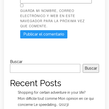
GUARDA MI NOMBRE, CORREO
ELECTRÓNICO Y WEB EN ESTE
NAVEGADOR PARA LA PRÓXIMA VEZ
QUE COMENTE.
Buscar
Buscar
Recent Posts
Shopping for certain adventure in your life?
Mon difficile tout comme Mon opinion en ce qui
concerne Le speedating… (2023)