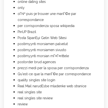
online dating sites
only
oГ№ puis-je trouver une mariГ©e par
correspondance
per corrispondenza sposa wikipedia
PinUP Brazil
Posta SipariЕџi Gelin Web Sitesi
postimyynti morsiamen palvelut
postimyynti morsiamen sivusto
postimyynti morsian mГ¤Г¤rittele
postorder brud agences
prezzi medi per la sposa per corrispondenza
Qu'est-ce que la mariГ©e par correspondance
quality singles site login
Real Mail narudЕѕbe mladenke web stranice
real singles site
real singles site review
review