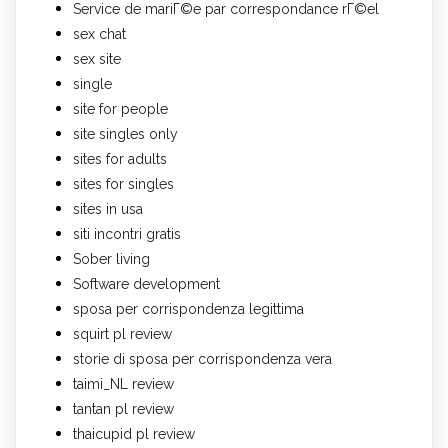
Service de mariГ©e par correspondance rГ©el
sex chat
sex site
single
site for people
site singles only
sites for adults
sites for singles
sites in usa
siti incontri gratis
Sober living
Software development
sposa per corrispondenza legittima
squirt pl review
storie di sposa per corrispondenza vera
taimi_NL review
tantan pl review
thaicupid pl review