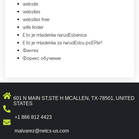
website
websites
websites free
wife finder
Е to je mladenka narudЕѕbenica
Е to je mladenka za narudЕѕbu poЕЎte?
Финтех
Форекс обучение
601 N MAIN ST,STE H MCALLEN, TX-78501, UNITED
STATES
+1 866 812 4423
malvarez@netcs-us.com