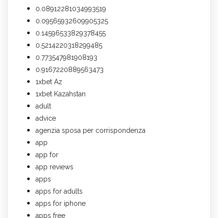
0.08912281034993519
0.09565932609905325
0.14596533829378455
0.5214220318299485
0.773547981908193
0.9167220889563473
1xbet Az
1xbet Kazahstan
adult
advice
agenzia sposa per corrispondenza
app
app for
app reviews
apps
apps for adults
apps for iphone
apps free