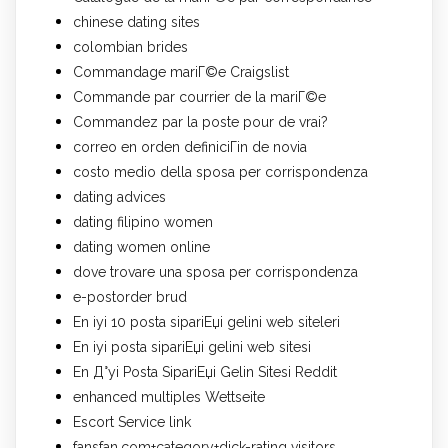
chinese dating sites
colombian brides
Commandage mariГ©e Craigslist
Commande par courrier de la mariГ©e
Commandez par la poste pour de vrai?
correo en orden definiciГіn de novia
costo medio della sposa per corrispondenza
dating advices
dating filipino women
dating women online
dove trovare una sposa per corrispondenza
e-postorder brud
En iyi 10 posta sipariЕџi gelini web siteleri
En iyi posta sipariЕџi gelini web sitesi
En Д°yi Posta SipariЕџi Gelin Sitesi Reddit
enhanced multiples Wettseite
Escort Service link
fansfan.com+category+dick-rating visitors