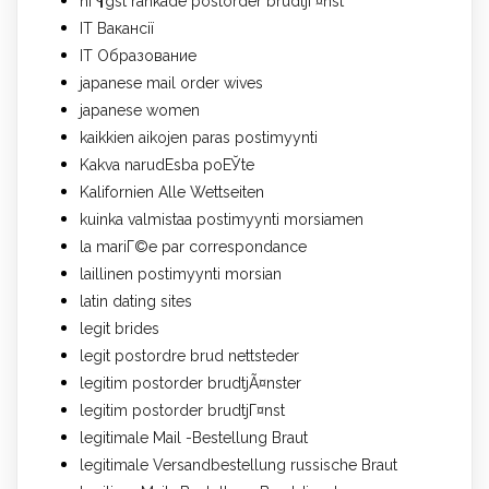
hГ¶gst rankade postorder brudtjГ¤nst
IT Вакансії
IT Образование
japanese mail order wives
japanese women
kaikkien aikojen paras postimyynti
Kakva narudЕѕba poЕЎte
Kalifornien Alle Wettseiten
kuinka valmistaa postimyynti morsiamen
la mariГ©e par correspondance
laillinen postimyynti morsian
latin dating sites
legit brides
legit postordre brud nettsteder
legitim postorder brudtjÃ¤nster
legitim postorder brudtjГ¤nst
legitimale Mail -Bestellung Braut
legitimale Versandbestellung russische Braut