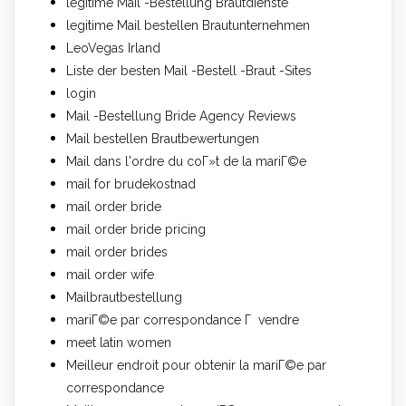
legitime Mail -Bestellung Brautdienste
legitime Mail bestellen Brautunternehmen
LeoVegas Irland
Liste der besten Mail -Bestell -Braut -Sites
login
Mail -Bestellung Bride Agency Reviews
Mail bestellen Brautbewertungen
Mail dans l'ordre du coГ»t de la mariГ©e
mail for brudekostnad
mail order bride
mail order bride pricing
mail order brides
mail order wife
Mailbrautbestellung
mariГ©e par correspondance Г vendre
meet latin women
Meilleur endroit pour obtenir la mariГ©e par
correspondance