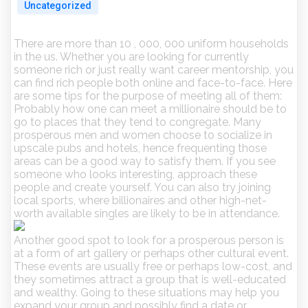
Uncategorized
There are more than 10 , 000, 000 uniform households
in the us. Whether you are looking for currently
someone rich or just really want career mentorship, you
can find rich people both online and face-to-face. Here
are some tips for the purpose of meeting all of them:
Probably how one can meet a millionaire should be to
go to places that they tend to congregate. Many
prosperous men and women choose to socialize in
upscale pubs and hotels, hence frequenting those
areas can be a good way to satisfy them. If you see
someone who looks interesting, approach these
people and create yourself. You can also try joining
local sports, where billionaires and other high-net-
worth available singles are likely to be in attendance.
Another good spot to look for a prosperous person is
at a form of art gallery or perhaps other cultural event.
These events are usually free or perhaps low-cost, and
they sometimes attract a group that is well-educated
and wealthy. Going to these situations may help you
expand your group and possibly find a date or