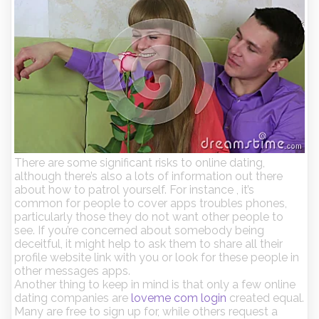
There are some significant risks to online dating,
although there’s also a lots of information out there
about how to patrol yourself. For instance , it’s
common for people to cover apps troubles phones,
particularly those they do not want other people to
see. If you’re concerned about somebody being
deceitful, it might help to ask them to share all their
profile website link with you or look for these people in
other messages apps.
Another thing to keep in mind is that only a few online
dating companies are
loveme com login
created equal.
Many are free to sign up for, while others request a