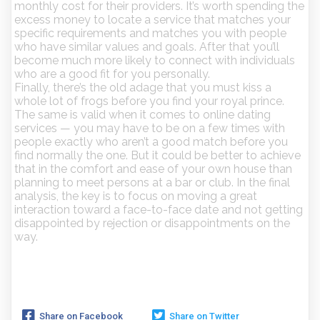
monthly cost for their providers. It’s worth spending the
excess money to locate a service that matches your
specific requirements and matches you with people
who have similar values and goals. After that you’ll
become much more likely to connect with individuals
who are a good fit for you personally.
Finally, there’s the old adage that you must kiss a
whole lot of frogs before you find your royal prince.
The same is valid when it comes to online dating
services — you may have to be on a few times with
people exactly who aren’t a good match before you
find normally the one. But it could be better to achieve
that in the comfort and ease of your own house than
planning to meet persons at a bar or club. In the final
analysis, the key is to focus on moving a great
interaction toward a face-to-face date and not getting
disappointed by rejection or disappointments on the
way.
Share on Facebook
Share on Twitter