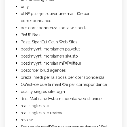
only
oГ№ puis-je trouver une mariГ©e par
correspondance
per corrispondenza sposa wikipedia
PinUP Brazil
Posta SipariЕџi Gelin Web Sitesi
postimyynti morsiamen palvelut
postimyynti morsiamen sivusto
postimyynti morsian mГ¤Г¤rittele
postorder brud agences
prezzi medi per la sposa per corrispondenza
Qu'est-ce que la mariГ©e par correspondance
quality singles site login
Real Mail narudЕѕbe mladenke web stranice
real singles site
real singles site review
review