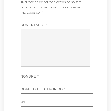
Tu dirección de correo electrónico no será
publicada.
Los campos obligatorios están
marcados con
*
COMENTARIO
*
NOMBRE
*
CORREO ELECTRÓNICO
*
WEB