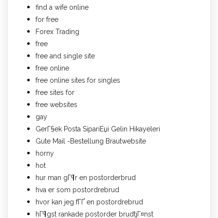
find a wife online
for free
Forex Trading
free
free and single site
free online
free online sites for singles
free sites for
free websites
gay
GerГ§ek Posta SipariЕџi Gelin Hikayeleri
Gute Mail -Bestellung Brautwebsite
horny
hot
hur man gГ¶r en postorderbrud
hva er som postordrebrud
hvor kan jeg fГҐ en postordrebrud
hГ¶gst rankade postorder brudtjГ¤nst