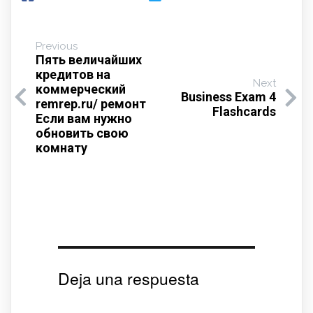
Previous
Пять величайших
кредитов на
Next
коммерческий
Business Exam 4
remrep.ru/ ремонт
Flashcards
Если вам нужно
обновить свою
комнату
Deja una respuesta