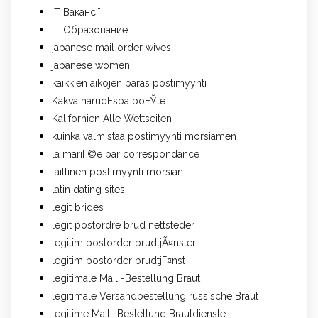
IT Вакансії
IT Образование
japanese mail order wives
japanese women
kaikkien aikojen paras postimyynti
Kakva narudЕѕba poЕЎte
Kalifornien Alle Wettseiten
kuinka valmistaa postimyynti morsiamen
la mariГ©e par correspondance
laillinen postimyynti morsian
latin dating sites
legit brides
legit postordre brud nettsteder
legitim postorder brudtjÃ¤nster
legitim postorder brudtjГ¤nst
legitimale Mail -Bestellung Braut
legitimale Versandbestellung russische Braut
legitime Mail -Bestellung Brautdienste