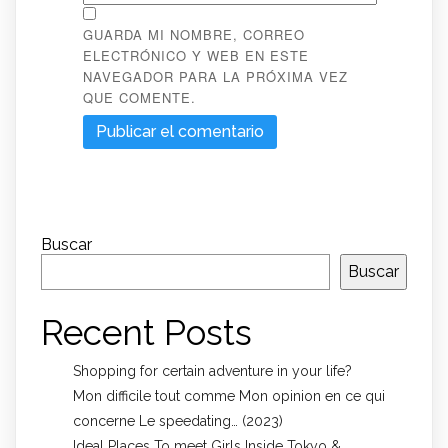
GUARDA MI NOMBRE, CORREO
ELECTRÓNICO Y WEB EN ESTE
NAVEGADOR PARA LA PRÓXIMA VEZ
QUE COMENTE.
Buscar
Buscar
Recent Posts
Shopping for certain adventure in your life?
Mon difficile tout comme Mon opinion en ce qui
concerne Le speedating… (2023)
Ideal Places To meet Girls Inside Tokyo &