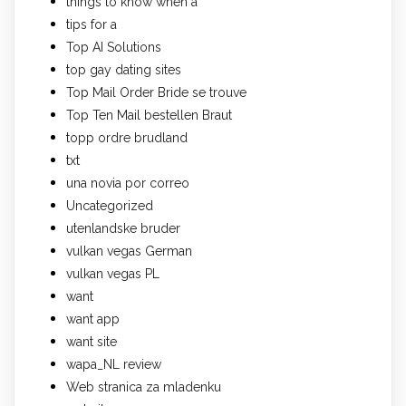
things to know when a
tips for a
Top AI Solutions
top gay dating sites
Top Mail Order Bride se trouve
Top Ten Mail bestellen Braut
topp ordre brudland
txt
una novia por correo
Uncategorized
utenlandske bruder
vulkan vegas German
vulkan vegas PL
want
want app
want site
wapa_NL review
Web stranica za mladenku