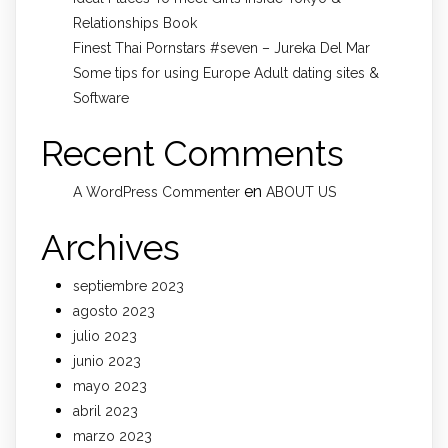
Relationships Book
Finest Thai Pornstars #seven – Jureka Del Mar
Some tips for using Europe Adult dating sites &
Software
Recent Comments
en
A WordPress Commenter
ABOUT US
Archives
septiembre 2023
agosto 2023
julio 2023
junio 2023
mayo 2023
abril 2023
marzo 2023