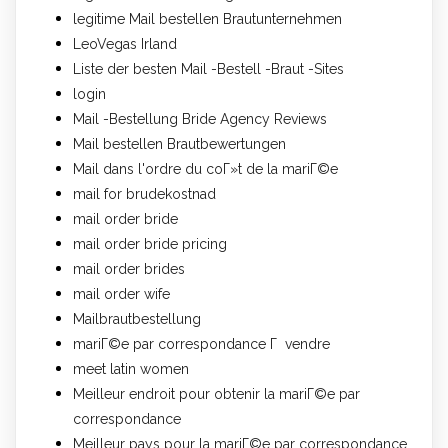
legitime Mail bestellen Brautunternehmen
LeoVegas Irland
Liste der besten Mail -Bestell -Braut -Sites
login
Mail -Bestellung Bride Agency Reviews
Mail bestellen Brautbewertungen
Mail dans l'ordre du coГ»t de la mariГ©e
mail for brudekostnad
mail order bride
mail order bride pricing
mail order brides
mail order wife
Mailbrautbestellung
mariГ©e par correspondance Г vendre
meet latin women
Meilleur endroit pour obtenir la mariГ©e par
correspondance
Meilleur pays pour la mariГ©e par correspondance