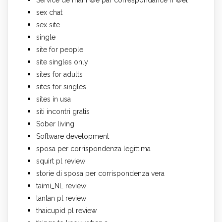
Service de mariГ©e par correspondance rГ©el
sex chat
sex site
single
site for people
site singles only
sites for adults
sites for singles
sites in usa
siti incontri gratis
Sober living
Software development
sposa per corrispondenza legittima
squirt pl review
storie di sposa per corrispondenza vera
taimi_NL review
tantan pl review
thaicupid pl review