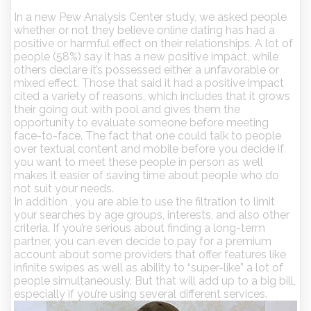
In a new Pew Analysis Center study, we asked people
whether or not they believe online dating has had a
positive or harmful effect on their relationships. A lot of
people (58%) say it has a new positive impact, while
others declare it’s possessed either a unfavorable or
mixed effect. Those that said it had a positive impact
cited a variety of reasons, which includes that it grows
their going out with pool and gives them the
opportunity to evaluate someone before meeting
face-to-face. The fact that one could talk to people
over textual content and mobile before you decide if
you want to meet these people in person as well
makes it easier of saving time about people who do
not suit your needs.
In addition , you are able to use the filtration to limit
your searches by age groups, interests, and also other
criteria. If you’re serious about finding a long-term
partner, you can even decide to pay for a premium
account about some providers that offer features like
infinite swipes as well as ability to “super-like” a lot of
people simultaneously. But that will add up to a big bill,
especially if you’re using several different services.