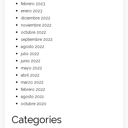
febrero 2023
enero 2023
diciembre 2022
noviembre 2022
octubre 2022
septiembre 2022
agosto 2022
julio 2022
junio 2022
mayo 2022
abril 2022
marzo 2022
febrero 2022
agosto 2021
octubre 2020
Categories