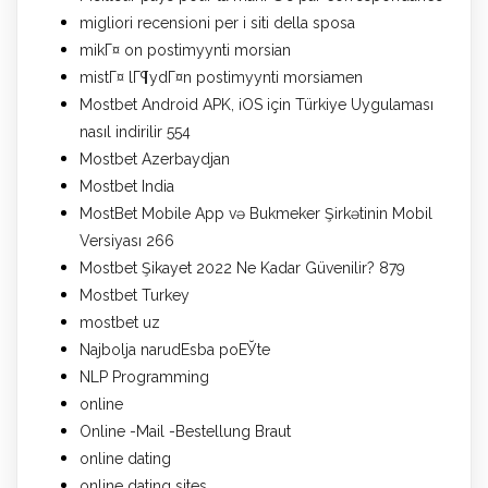
migliori recensioni per i siti della sposa
mikГ¤ on postimyynti morsian
mistГ¤ lГ¶ydГ¤n postimyynti morsiamen
Mostbet Android APK, iOS için Türkiye Uygulaması
nasıl indirilir 554
Mostbet Azerbaydjan
Mostbet India
MostBet Mobile App və Bukmeker Şirkətinin Mobil
Versiyası 266
Mostbet Şikayet 2022 Ne Kadar Güvenilir? 879
Mostbet Turkey
mostbet uz
Najbolja narudЕѕba poЕЎte
NLP Programming
online
Online -Mail -Bestellung Braut
online dating
online dating sites