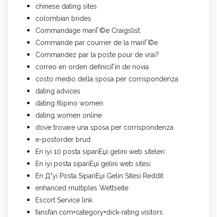
chinese dating sites
colombian brides
Commandage mariГ©e Craigslist
Commande par courrier de la mariГ©e
Commandez par la poste pour de vrai?
correo en orden definiciГіn de novia
costo medio della sposa per corrispondenza
dating advices
dating filipino women
dating women online
dove trovare una sposa per corrispondenza
e-postorder brud
En iyi 10 posta sipariЕџi gelini web siteleri
En iyi posta sipariЕџi gelini web sitesi
En Д°yi Posta SipariЕџi Gelin Sitesi Reddit
enhanced multiples Wettseite
Escort Service link
fansfan.com+category+dick-rating visitors