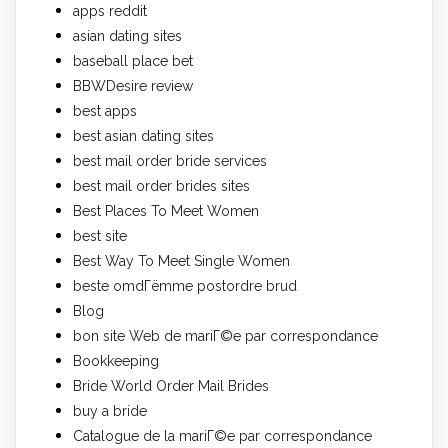
apps reddit
asian dating sites
baseball place bet
BBWDesire review
best apps
best asian dating sites
best mail order bride services
best mail order brides sites
Best Places To Meet Women
best site
Best Way To Meet Single Women
beste omdГёmme postordre brud
Blog
bon site Web de mariГ©e par correspondance
Bookkeeping
Bride World Order Mail Brides
buy a bride
Catalogue de la mariГ©e par correspondance