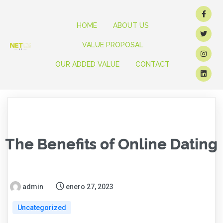
HOME
ABOUT US
VALUE PROPOSAL
OUR ADDED VALUE
CONTACT
The Benefits of Online Dating
admin
enero 27, 2023
Uncategorized