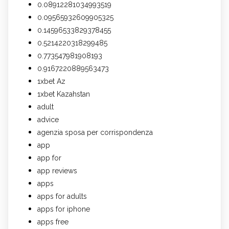
0.08912281034993519
0.09565932609905325
0.14596533829378455
0.5214220318299485
0.773547981908193
0.9167220889563473
1xbet Az
1xbet Kazahstan
adult
advice
agenzia sposa per corrispondenza
app
app for
app reviews
apps
apps for adults
apps for iphone
apps free