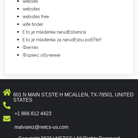
website
websites
websites free
wife finder
Е to je mladenka narudЕѕbenica
Е to je mladenka za narudЕѕbu poЕЎte?
Финтех
Форекс обучение
601 N MAIN ST,STE H MCALLEN, TX-78501, UNITED
STATES
+1 866 812 4423
malvarez@netcs-us.com