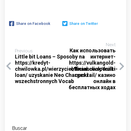
Share on Facebook
Share on Twitter
Next
Как использовать
Previous
Little bit Loans – Sposoby na
интернет-
https://kredyt-
https://vulkangold-
chwilowka.pl/wierzyciel/finansoweposilki-
official.click/fruit-
loan/ uzyskanie Neo Charges i
cocktail/ казино
wszechstronnych Vocab
онлайн в
бесплатных ходах
Buscar