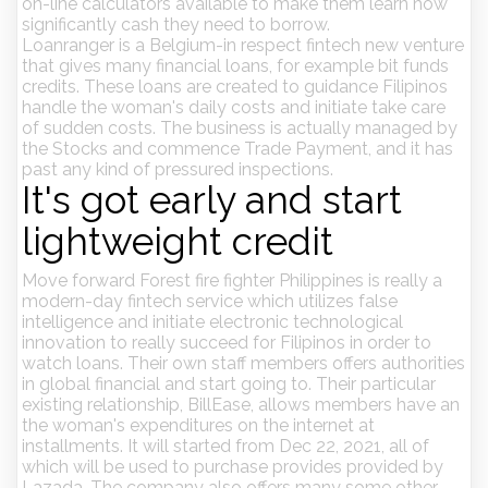
on-line calculators available to make them learn how
significantly cash they need to borrow.
Loanranger is a Belgium-in respect fintech new venture
that gives many financial loans, for example bit funds
credits. These loans are created to guidance Filipinos
handle the woman's daily costs and initiate take care
of sudden costs. The business is actually managed by
the Stocks and commence Trade Payment, and it has
past any kind of pressured inspections.
It's got early and start
lightweight credit
Move forward Forest fire fighter Philippines is really a
modern-day fintech service which utilizes false
intelligence and initiate electronic technological
innovation to really succeed for Filipinos in order to
watch loans. Their own staff members offers authorities
in global financial and start going to. Their particular
existing relationship, BillEase, allows members have an
the woman's expenditures on the internet at
installments. It will started from Dec 22, 2021, all of
which will be used to purchase provides provided by
Lazada. The company also offers many some other