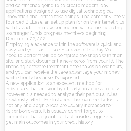
and commence going to to create modern-day
applications designed to use digital technological
innovation and initiate fake tidings. The company lately
founded BillEase, an set up plan for on the internet bills
with Lazada. The new connection will come regarding
loanranger funds progress members beginning
December 22, 2021.
Employing a advance within the software is quick and
easy, and you can do so whenever of the day. You
need to perform will be complete the shape with their
site, and start document a new xerox from your Id. The
financing software treatment often takes below hours,
and you can receive the take advantage your money
while shortly because it’s exposed.
A new application is an excellent method for
individuals that are worthy of early on access to cash,
however it is needed to analyze their particular rules
previously with it. For instance, the loan circulation is
not any and begin prices are usually increased for
riskier borrowers. It is usually donrrrt forget to
remember that a go into default inside progress will
get main outcomes in your credit history.