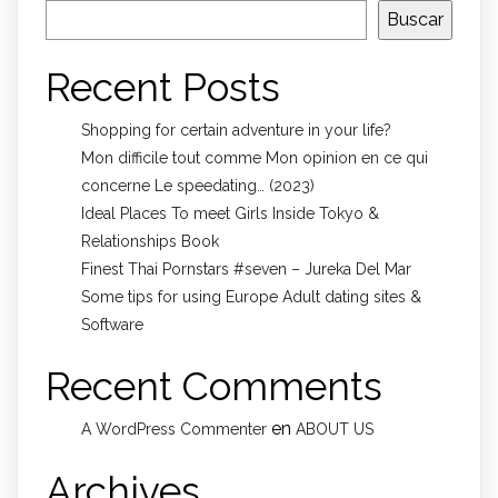
Buscar
Recent Posts
Shopping for certain adventure in your life?
Mon difficile tout comme Mon opinion en ce qui
concerne Le speedating… (2023)
Ideal Places To meet Girls Inside Tokyo &
Relationships Book
Finest Thai Pornstars #seven – Jureka Del Mar
Some tips for using Europe Adult dating sites &
Software
Recent Comments
en
A WordPress Commenter
ABOUT US
Archives