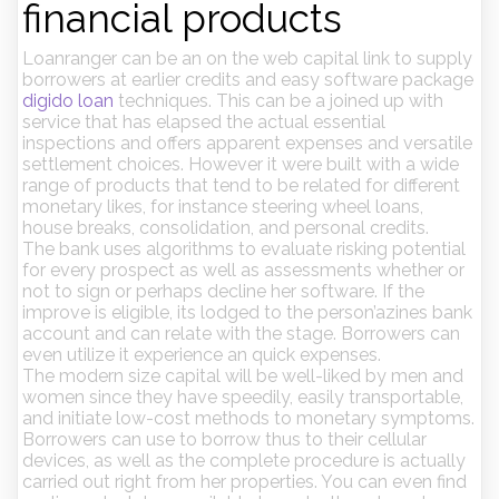
financial products
Loanranger can be an on the web capital link to supply
borrowers at earlier credits and easy software package
digido loan
techniques. This can be a joined up with
service that has elapsed the actual essential
inspections and offers apparent expenses and versatile
settlement choices. However it were built with a wide
range of products that tend to be related for different
monetary likes, for instance steering wheel loans,
house breaks, consolidation, and personal credits.
The bank uses algorithms to evaluate risking potential
for every prospect as well as assessments whether or
not to sign or perhaps decline her software. If the
improve is eligible, its lodged to the person’azines bank
account and can relate with the stage. Borrowers can
even utilize it experience an quick expenses.
The modern size capital will be well-liked by men and
women since they have speedily, easily transportable,
and initiate low-cost methods to monetary symptoms.
Borrowers can use to borrow thus to their cellular
devices, as well as the complete procedure is actually
carried out right from her properties. You can even find