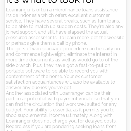
Loanranger is often a microfinance loans assistance
inside Indonesia which offers excellent customer
service. They have several breaks, such as turn loans,
to be able to match up sudden costs. They're also any
joined support and still have elapsed the actual
pressured assessments. To learn more, get the website
or perhaps give them a call by phone.
The girl software package procedure can be early on
and commence lightweight, eliminate the interest in
more time documents as well as would go to of the
side branch. Plus, they have got a fast-to-put on
portable software to be able to record you with
contentment of the home. Your ex customer
satisfaction acquaintances will also be available to
answer any queries you've got.
Another associated with Loanranger can be their
particular potential with payment vocab, so that you
can find the circulation that work well suited for any
budget. Your ability is essential as it permits you to
shop supplemental income ultimately. Along with,
Loanranger does not charge you for delayed costs.
Regardless if you are pondering seeking loans from