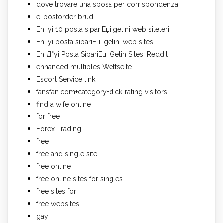
dove trovare una sposa per corrispondenza
e-postorder brud
En iyi 10 posta sipariЕџi gelini web siteleri
En iyi posta sipariЕџi gelini web sitesi
En Д°yi Posta SipariЕџi Gelin Sitesi Reddit
enhanced multiples Wettseite
Escort Service link
fansfan.com+category+dick-rating visitors
find a wife online
for free
Forex Trading
free
free and single site
free online
free online sites for singles
free sites for
free websites
gay