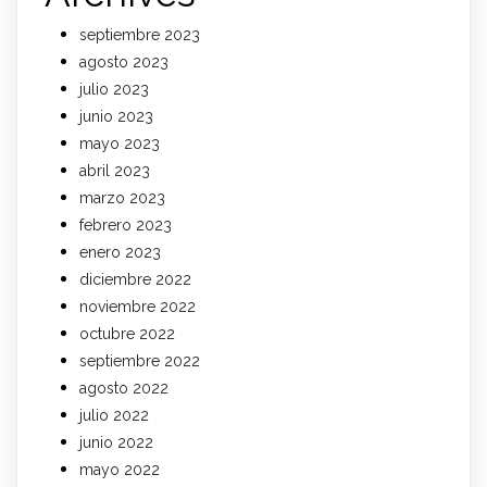
septiembre 2023
agosto 2023
julio 2023
junio 2023
mayo 2023
abril 2023
marzo 2023
febrero 2023
enero 2023
diciembre 2022
noviembre 2022
octubre 2022
septiembre 2022
agosto 2022
julio 2022
junio 2022
mayo 2022