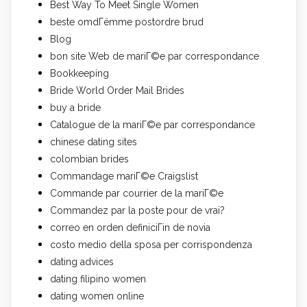
Best Way To Meet Single Women
beste omdГёmme postordre brud
Blog
bon site Web de mariГ©e par correspondance
Bookkeeping
Bride World Order Mail Brides
buy a bride
Catalogue de la mariГ©e par correspondance
chinese dating sites
colombian brides
Commandage mariГ©e Craigslist
Commande par courrier de la mariГ©e
Commandez par la poste pour de vrai?
correo en orden definiciГіn de novia
costo medio della sposa per corrispondenza
dating advices
dating filipino women
dating women online