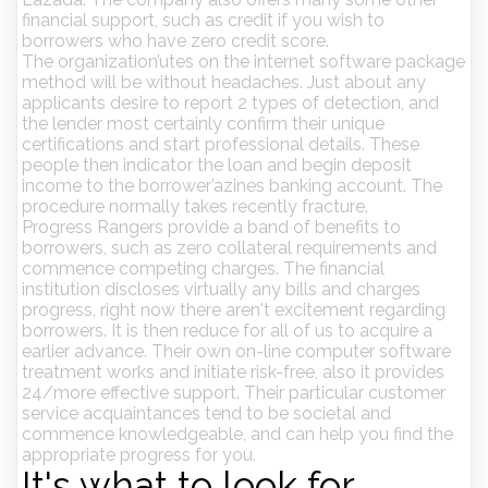
financial support, such as credit if you wish to
borrowers who have zero credit score.
The organization’utes on the internet software package
method will be without headaches. Just about any
applicants desire to report 2 types of detection, and
the lender most certainly confirm their unique
certifications and start professional details. These
people then indicator the loan and begin deposit
income to the borrower’azines banking account. The
procedure normally takes recently fracture.
Progress Rangers provide a band of benefits to
borrowers, such as zero collateral requirements and
commence competing charges. The financial
institution discloses virtually any bills and charges
progress, right now there aren't excitement regarding
borrowers. It is then reduce for all of us to acquire a
earlier advance. Their own on-line computer software
treatment works and initiate risk-free, also it provides
24/more effective support. Their particular customer
service acquaintances tend to be societal and
commence knowledgeable, and can help you find the
appropriate progress for you.
It's what to look for