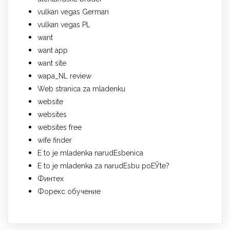
vulkan vegas German
vulkan vegas PL
want
want app
want site
wapa_NL review
Web stranica za mladenku
website
websites
websites free
wife finder
Е to je mladenka narudЕѕbenica
Е to je mladenka za narudЕѕbu poЕЎte?
Финтех
Форекс обучение