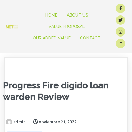
HOME
ABOUT US
VALUE PROPOSAL
OUR ADDED VALUE
CONTACT
Progress Fire digido loan
warden Review
admin
noviembre 21, 2022