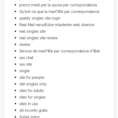
prezzi medi per la sposa per corrispondenza
Qu'est-ce que la mariГ©e par correspondance
quality singles site login
Real Mail narudЕѕbe mladenke web stranice
real singles site
real singles site review
review
Service de mariГ©e par correspondance rГ©el
sex chat
sex site
single
site for people
site singles only
sites for adults
sites for singles
sites in usa
siti incontri gratis
Sober living