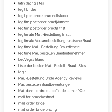
latin dating sites
legit brides
legit postordre brud nettsteder
legitim postorder brudtjÃ¤nster
legitim postorder brudtjГ¤nst
legitimale Mail -Bestellung Braut
legitimale Versandbestellung russische Braut
legitime Mail -Bestellung Brautdienste
legitime Mail bestellen Brautunternehmen
LeoVegas Irland
Liste der besten Mail -Bestell -Braut -Sites
login
Mail -Bestellung Bride Agency Reviews
Mail bestellen Brautbewertungen
Mail dans l'ordre du coГ»t de la mariГ©e
mail for brudekostnad
mail order bride
mail order bride pricing