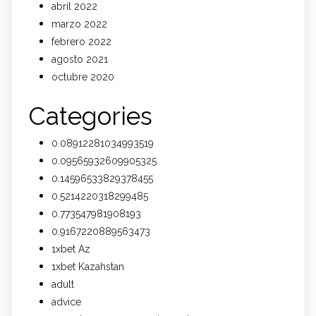
abril 2022
marzo 2022
febrero 2022
agosto 2021
octubre 2020
Categories
0.08912281034993519
0.09565932609905325
0.14596533829378455
0.5214220318299485
0.773547981908193
0.9167220889563473
1xbet Az
1xbet Kazahstan
adult
advice