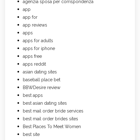
agenzia sposa per corrispondenza
app
app for
app reviews
apps
apps for adults
apps for iphone
apps free
apps reddit
asian dating sites
baseball place bet
BBWDesire review
best apps
best asian dating sites
best mail order bride services
best mail order brides sites
Best Places To Meet Women
best site