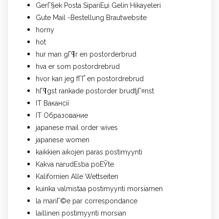
GerГ§ek Posta SipariЕџi Gelin Hikayeleri
Gute Mail -Bestellung Brautwebsite
horny
hot
hur man gГ¶r en postorderbrud
hva er som postordrebrud
hvor kan jeg fГҐ en postordrebrud
hГ¶gst rankade postorder brudtjГ¤nst
IT Вакансії
IT Образование
japanese mail order wives
japanese women
kaikkien aikojen paras postimyynti
Kakva narudЕѕba poЕЎte
Kalifornien Alle Wettseiten
kuinka valmistaa postimyynti morsiamen
la mariГ©e par correspondance
laillinen postimyynti morsian