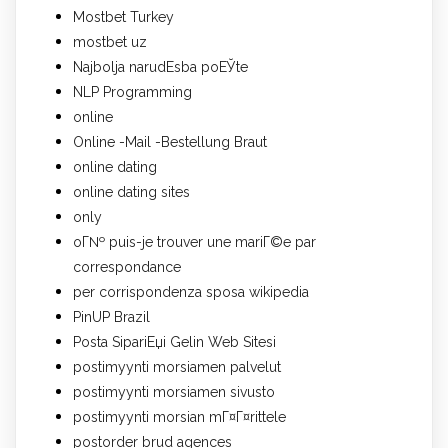
Mostbet Turkey
mostbet uz
Najbolja narudЕѕba poЕЎte
NLP Programming
online
Online -Mail -Bestellung Braut
online dating
online dating sites
only
oГ№ puis-je trouver une mariГ©e par
correspondance
per corrispondenza sposa wikipedia
PinUP Brazil
Posta SipariЕџi Gelin Web Sitesi
postimyynti morsiamen palvelut
postimyynti morsiamen sivusto
postimyynti morsian mГ¤Г¤rittele
postorder brud agences