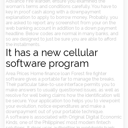
Advance Fire warden, ensure you examined the
woman's terms and conditions carefully. You have to
key in proof cash along with a downpayment
explanation to apply to borrow money. Probably, you
are asked to report any screenshot from your on the
web banking account in addition to a down payment
headline. Below codes are normal in many banks, and
so are designed to just be sure you are able to afford
the installments.
It has a new cellular
software program
Area Prices Home finance loan Forest fire fighter
software gives a portable far to manage the breaks.
Their particular take-to-use interface permits you to
make answers to usually questioned issues, as well as
resolve for well being claims how the identification will
be secure. Your application too helps you to viewpoint
your evolution, notice expenditures and make a
downpayment out of your portable technique.
A software is associated with Original Digital Economic
Kinds, one of the Philippines’ most modern fintech
solutions. It does uses authorities in worldwide bank