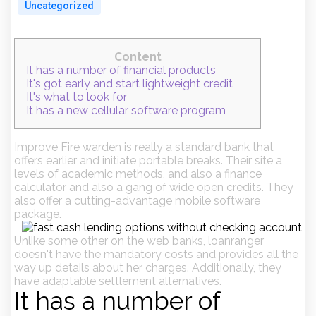
Uncategorized
Content
It has a number of financial products
It's got early and start lightweight credit
It's what to look for
It has a new cellular software program
Improve Fire warden is really a standard bank that
offers earlier and initiate portable breaks. Their site a
levels of academic methods, and also a finance
calculator and also a gang of wide open credits. They
also offer a cutting-advantage mobile software
package.
Unlike some other on the web banks, loanranger
doesn't have the mandatory costs and provides all the
way up details about her charges.
Additionally, they
have adaptable settlement alternatives.
It has a number of