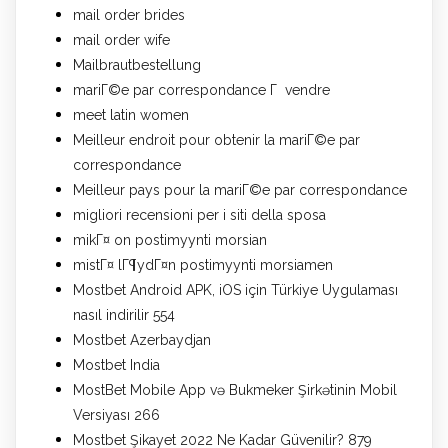
mail order brides
mail order wife
Mailbrautbestellung
mariГ©e par correspondance Г vendre
meet latin women
Meilleur endroit pour obtenir la mariГ©e par
correspondance
Meilleur pays pour la mariГ©e par correspondance
migliori recensioni per i siti della sposa
mikГ¤ on postimyynti morsian
mistГ¤ lГ¶ydГ¤n postimyynti morsiamen
Mostbet Android APK, iOS için Türkiye Uygulaması
nasıl indirilir 554
Mostbet Azerbaydjan
Mostbet India
MostBet Mobile App və Bukmeker Şirkətinin Mobil
Versiyası 266
Mostbet Şikayet 2022 Ne Kadar Güvenilir? 879