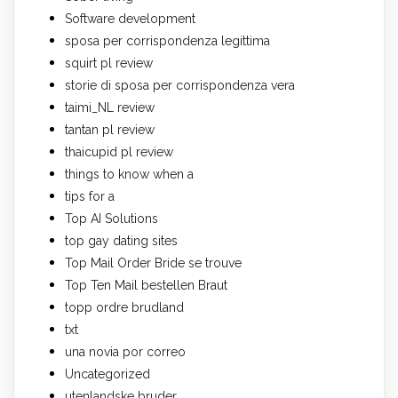
Software development
sposa per corrispondenza legittima
squirt pl review
storie di sposa per corrispondenza vera
taimi_NL review
tantan pl review
thaicupid pl review
things to know when a
tips for a
Top AI Solutions
top gay dating sites
Top Mail Order Bride se trouve
Top Ten Mail bestellen Braut
topp ordre brudland
txt
una novia por correo
Uncategorized
utenlandske bruder