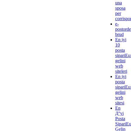
una
sposa
per
corrisp
e-
postorde
brud
En iyi
10
posta
sipariЕџ
gelini
web
siteleri
En iyi
posta
sipariЕџ
gelini
web
sitesi
En
Д°yi
Posta
SipariЕџ
Gelin