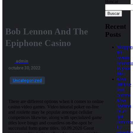
Buscar
Buscar
Recent
Bob Lennon And The
Posts
Epiphone Casino
Shoppin
for
certain
admin
adventu
octubre 30, 2022
in your
life?
Mon
Uncategorized
difficile
tout
comme
Mon
There are different options when it comes to online
opinion
casino video games. Video tutorial poker on-line
en ce
and roulette may be popular amongst cellular
qui
competitors likewise, along with specialized game
concern
titles love bingo and countless on-the-spot be
Le
successful form game titles.
10.09.2020 Great
speedat