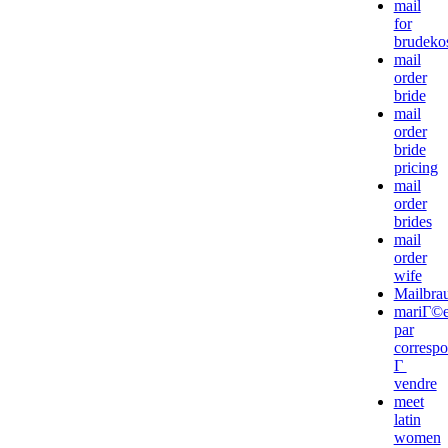
mail
for
brudeko
mail
order
bride
mail
order
bride
pricing
mail
order
brides
mail
order
wife
Mailbrau
mariГ©
par
corresp
Г
vendre
meet
latin
women