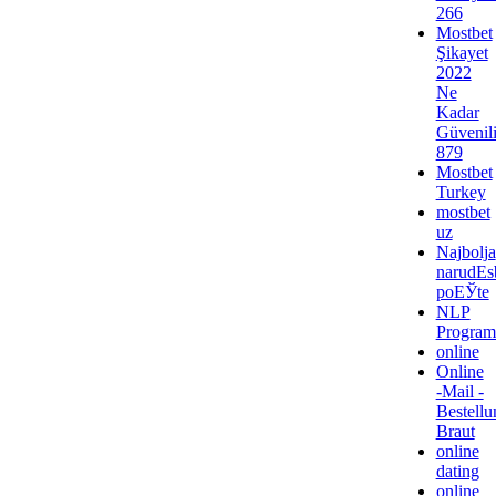
266
Mostbet
Şikayet
2022
Ne
Kadar
Güvenili
879
Mostbet
Turkey
mostbet
uz
Najbolja
narudЕѕ
poЕЎte
NLP
Progra
online
Online
-Mail -
Bestellu
Braut
online
dating
online