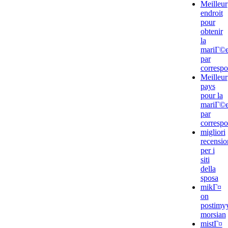
Meilleur
endroit
pour
obtenir
la
mariГ©
par
corresp
Meilleur
pays
pour la
mariГ©
par
corresp
migliori
recensio
per i
siti
della
sposa
mikГ¤
on
postimyy
morsian
mistГ¤