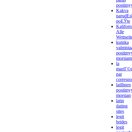
postimyy
Kakva
narudЕѕ
poЕЎte
Kaliforn
Alle
Wettseit
kuinka
valmista
postimyy
morsiam
la
mariГ©
par
corresp
laillinen
postimyy
morsian
latin
dating
sites
legit
brides
legit