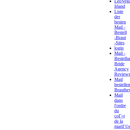
LeoVeg
Irland
Liste
der
besten
Mail -
Bestell
-Braut
-Sites
login
Mail -
Bestellu
Bride
Agency
Review
Mail
bestelle
Brautbe
Mail
dans
l'ordre
du
coГ»t
de la
mariГ©