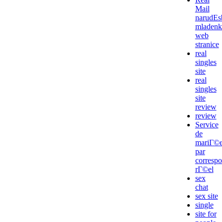
Mail
narudЕѕ
mladenk
web
stranice
real
singles
site
real
singles
site
review
review
Service
de
mariГ©
par
corresp
rГ©el
sex
chat
sex site
single
site for