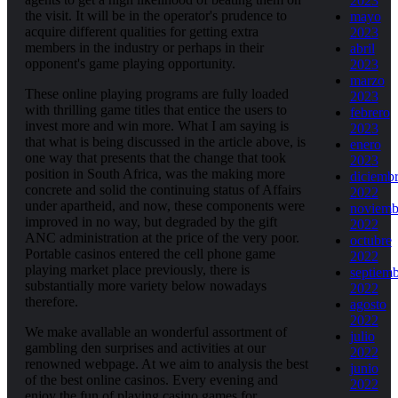
2023
the visit. It will be in the operator's prudence to
mayo
acquire different qualities for getting extra
2023
members in the industry or perhaps in their
abril
opponent's game playing opportunity.
2023
marzo
These online playing programs are fully loaded
2023
with thrilling game titles that entice the users to
febrero
invest more and win more. What I am saying is
2023
that what is being discussed in the article above, is
enero
one way that presents that the change that took
2023
position in South Africa, was the making more
diciemb
concrete and solid the continuing status of Affairs
2022
under apartheid, and now, these components were
noviemb
improved in no way, but degraded by the gift
2022
ANC administration at the price of the very poor.
octubre
Portable casinos entered the cell phone game
2022
playing market place previously, there is
septiem
substantially more variety below nowadays
2022
therefore.
agosto
2022
We make avallable an wonderful assortment of
julio
gambling den surprises and activities at our
2022
renowned webpage. At we aim to analysis the best
junio
of the best online casinos. Every evening and
2022
enjoy the fun of playing casino games for