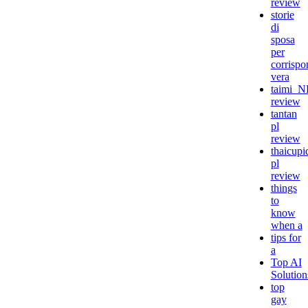
review
storie
di
sposa
per
corrisp
vera
taimi_N
review
tantan
pl
review
thaicupi
pl
review
things
to
know
when a
tips for
a
Top AI
Solution
top
gay