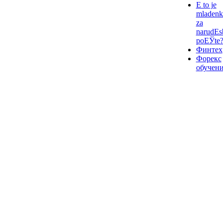
Е to je
mladenk
za
narudЕѕ
poЕЎte
Финтех
Форекс
обучен