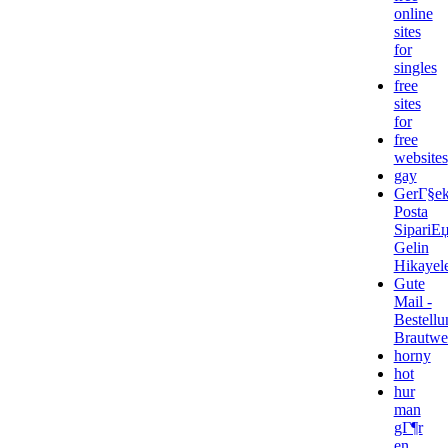
online
sites
for
singles
free
sites
for
free
websites
gay
GerГ§e
Posta
SipariЕџ
Gelin
Hikayele
Gute
Mail -
Bestellu
Brautwe
horny
hot
hur
man
gГ¶r
en