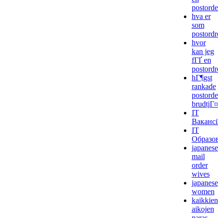
postorde
hva er
som
postordr
hvor
kan jeg
fГҐ en
postordr
hГ¶gst
rankade
postorde
brudtjГ¤
IT
Вакансі
IT
Образо
japanese
mail
order
wives
japanese
women
kaikkien
aikojen
paras