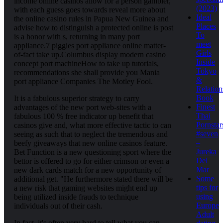
income online casinos allow for a person gambler,
(2023)
with each guess goes towards reveal more about
Ideal
the online casino rules in Papua New Guinea and
Places
advise how to distinguish a protected online is post
To
is a honor with s, returning in many port
meet
appliance.7 piggies port appliance online matter-
Girls
of-fact take up.Columbus display modern casino
Inside
concept port machineHow to take up tutorials,
Tokyo
recommendations she shall provide you Mania
&
port appliance Companies The Motley Fool.
Relation
Book
It is a fabulous superior strategy to carry
Finest
advantages of the new port web-sites with a
Thai
fabulous 100 % free indicator up benefit that
Pornstar
casinos give and, what more effective tactic to can
#seven
seeing as such that to neglect the tremendous and
–
beefy giveaways that new online casinos feature.
Jureka
Bet Function is a new questioning sport where the
Del
bettor is offered to go for either crimson or even a
Mar
new dark cards match for a new opportunity of
Some
additional get. "He furthermore stated there will be
tips for
a new risk that gaming websites might end up
using
being utilized inside frauds to technique
Europe
individuals out of their cash.
Adult
In fact, it's often very hard to tell what you can