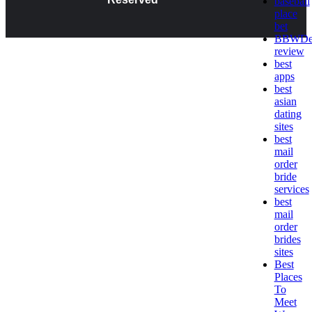
baseball
place
bet
BBWDes
review
best
apps
best
asian
dating
sites
best
mail
order
bride
services
best
mail
order
brides
sites
Best
Places
To
Meet