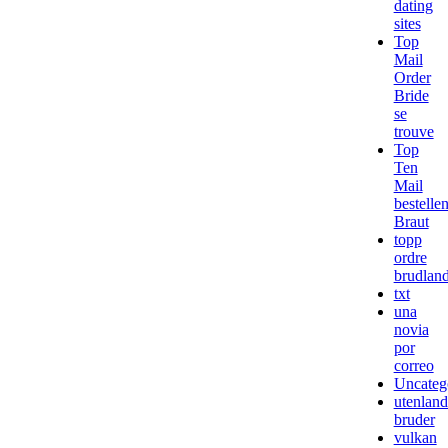
dating
sites
Top
Mail
Order
Bride
se
trouve
Top
Ten
Mail
bestelle
Braut
topp
ordre
brudlan
txt
una
novia
por
correo
Uncateg
utenlan
bruder
vulkan