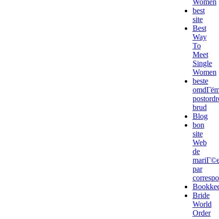
Women
best
site
Best
Way
To
Meet
Single
Women
beste
omdГё
postordr
brud
Blog
bon
site
Web
de
mariГ©
par
corresp
Bookkee
Bride
World
Order