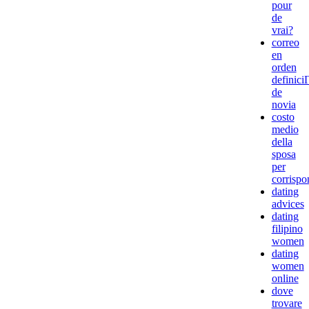
pour
de
vrai?
correo
en
orden
definici
de
novia
costo
medio
della
sposa
per
corrisp
dating
advices
dating
filipino
women
dating
women
online
dove
trovare