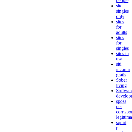
people
site
singles
only
sites
for
adults
sites
for
singles
sites in
usa
siti
incontri
gratis
Sober
living
Softwar
develop
sposa
per
corrisp
legittima
squirt
pl