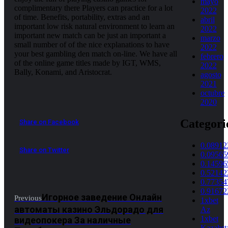
mayo
complimentary there Players can practice for a lot
2022
of time. Benefits, portability, extras and an
abril
important low risk natural environment to learn an
2022
important new match can be just an important a
marzo
small number of of the nice explanations to have
2022
your best gambling den match on-line. We have all
febrero
of the online game titles made by IGT, WMS,
2022
Bally, Konami, and Aristocrat.
agosto
2021
octubre
2020
Categori
Share on Facebook
0.0891
Share on Twitter
0.0956
0.1459
0.5214
0.77354
0.9167
Игорное заведение Онлайн
Previous
1xbet
автоматы казино Эльдорадо для
Az
1xbet
видеопокера За наличные
Kazahst