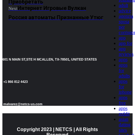
Приобретать
adult
Интернет Игровые Вулкан
Next
advice
agenzia
Россия автоматы Признанные Утюг
sposa
per
corrisp
app
app for
app
reviews
apps
601 N MAIN ST,STE H MCALLEN, TX-78501, UNITED STATES
apps
for
adults
apps
+1 866 812 4423
for
iphone
apps
free
malvarez@netcs-us.com
apps
reddit
asian
dating
Copyright 2023 | NETCS | All Rights
sites
Reserved