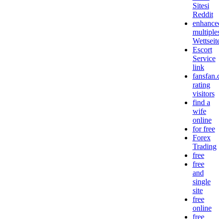
Sitesi
Reddit
enhance
multiple
Wettseit
Escort
Service
link
fansfan
rating
visitors
find a
wife
online
for free
Forex
Trading
free
free
and
single
site
free
online
free