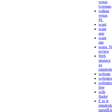
vegas
German
vulkan
vegas
PL
want
want
app
want
site
wapa_
review
Web
stranica
za
mladenk
website
websites
websites
free
wife
finder
Е to je
mladenk
narudЕѕ