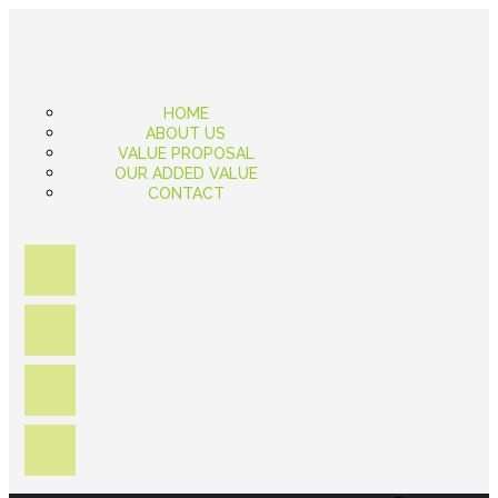
HOME
ABOUT US
VALUE PROPOSAL
OUR ADDED VALUE
CONTACT