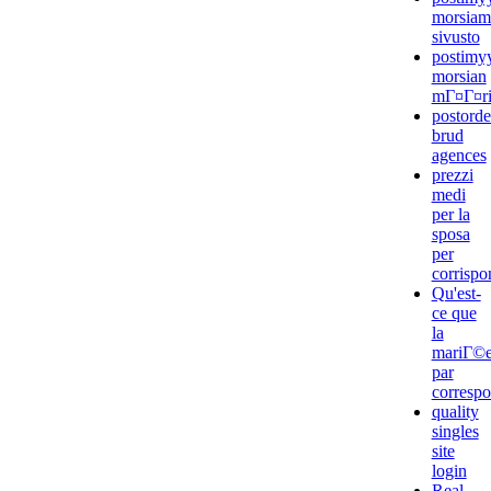
morsiam
sivusto
postimyy
morsian
mГ¤Г¤rit
postorde
brud
agences
prezzi
medi
per la
sposa
per
corrisp
Qu'est-
ce que
la
mariГ©
par
corresp
quality
singles
site
login
Real