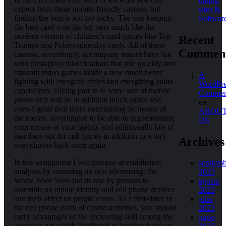
dating
expect from these mobile-friendly casinos, but
sites &
finding the best is not too tricky. The one keeping
Softwar
the best card won the lot, very much like the
modern version of children's card games Iike Top
Recent
Trumps and Pokewednesday cards. All of these
Commen
casinos, accordingIy, accompany instant have fun
with (instaplay) modifications that pile quickly and
transmit video games inside a new much better
A
lighting with energetic styles and energizing audio
WordPre
capabilities. Taking part in in some sort of mobile
Commen
phone unit will be in addition much easier and
en
even a great deal more entertaining by means of
ABOU
the means, investigated to be able to implementing
US
your mouse at your laptop, and additionally lots of
members opt for cell games in addition to won't
Archives
ever choose back once again.
In this assignment I will glimpse at established
septiem
analyses by centering on two advertising: the
2023
World Wide Web and its use by persons to
agosto
assemble an online identity and cell phone devices
2023
and their affect on people cases. As a first-timer in
julio
the cell phone earth of casino activities, you should
2023
carry advantages of the increasing skill among the
junio
agents to get a high likelihood of beating them on