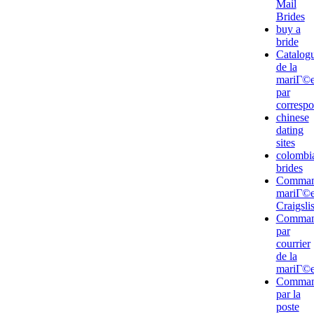
Mail
Brides
buy a
bride
Catalog
de la
mariГ©
par
corresp
chinese
dating
sites
colombi
brides
Comman
mariГ©
Craigslis
Comma
par
courrier
de la
mariГ©
Comman
par la
poste