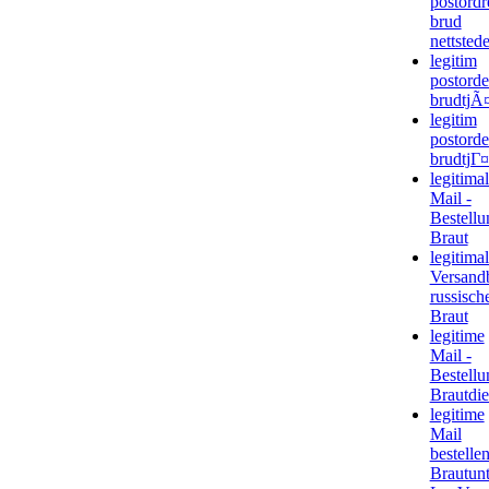
postordr
brud
nettstede
legitim
postorde
brudtjÃ¤
legitim
postorde
brudtjГ¤
legitima
Mail -
Bestellu
Braut
legitima
Versandb
russisch
Braut
legitime
Mail -
Bestellu
Brautdie
legitime
Mail
bestelle
Brautun