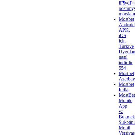
lГ¶ydГ¤
postimyy
morsiam
Mostbet
Android
APK,
iOS
için
Türkiye
Uygulam
nasıl
indirilir
554
Mostbet
Azerbay
Mostbet
India
MostBet
Mobile
App
və
Bukmek
Şirkətin
Mobil
Versiyas