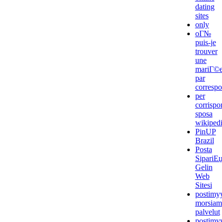
dating
sites
only
oГ№
puis-je
trouver
une
mariГ©
par
corresp
per
corrisp
sposa
wikiped
PinUP
Brazil
Posta
SipariЕџ
Gelin
Web
Sitesi
postimyy
morsiam
palvelut
postimyy