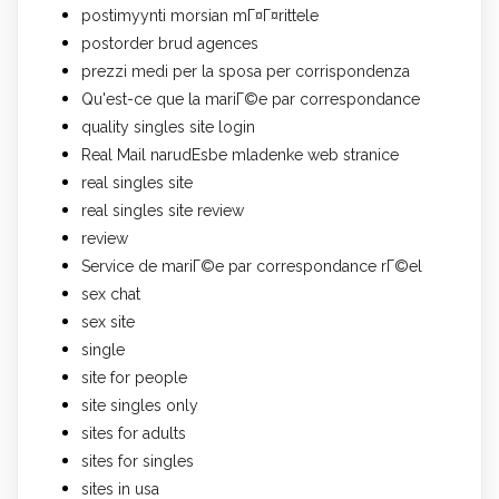
postimyynti morsian mГ¤Г¤rittele
postorder brud agences
prezzi medi per la sposa per corrispondenza
Qu'est-ce que la mariГ©e par correspondance
quality singles site login
Real Mail narudЕѕbe mladenke web stranice
real singles site
real singles site review
review
Service de mariГ©e par correspondance rГ©el
sex chat
sex site
single
site for people
site singles only
sites for adults
sites for singles
sites in usa