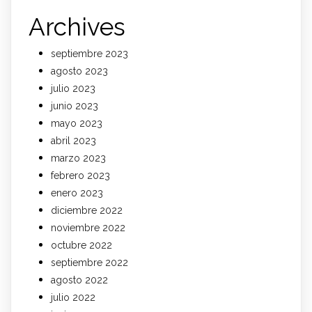
Archives
septiembre 2023
agosto 2023
julio 2023
junio 2023
mayo 2023
abril 2023
marzo 2023
febrero 2023
enero 2023
diciembre 2022
noviembre 2022
octubre 2022
septiembre 2022
agosto 2022
julio 2022