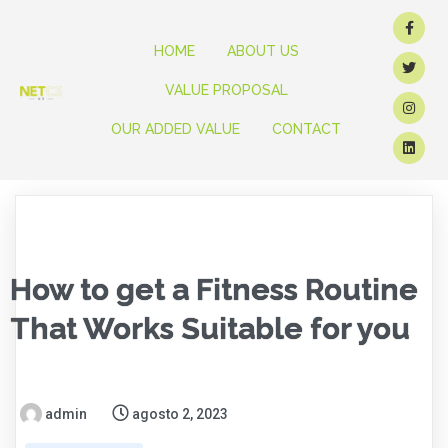
HOME
ABOUT US
VALUE PROPOSAL
OUR ADDED VALUE
CONTACT
How to get a Fitness Routine
That Works Suitable for you
admin
agosto 2, 2023