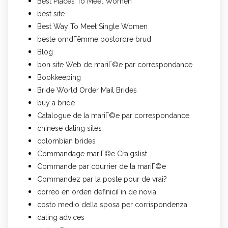
Best Places To Meet Women
best site
Best Way To Meet Single Women
beste omdГёmme postordre brud
Blog
bon site Web de mariГ©e par correspondance
Bookkeeping
Bride World Order Mail Brides
buy a bride
Catalogue de la mariГ©e par correspondance
chinese dating sites
colombian brides
Commandage mariГ©e Craigslist
Commande par courrier de la mariГ©e
Commandez par la poste pour de vrai?
correo en orden definiciГіn de novia
costo medio della sposa per corrispondenza
dating advices