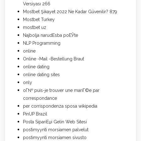
Versiyası 266
Mostbet Şikayet 2022 Ne Kadar Güvenilir? 879
Mostbet Turkey
mostbet uz
Najbolja narudЕѕba poЕЎte
NLP Programming
online
Online -Mail -Bestellung Braut
online dating
online dating sites
only
oГ№ puis-je trouver une mariГ©e par
correspondance
per corrispondenza sposa wikipedia
PinUP Brazil
Posta SipariЕџi Gelin Web Sitesi
postimyynti morsiamen palvelut
postimyynti morsiamen sivusto