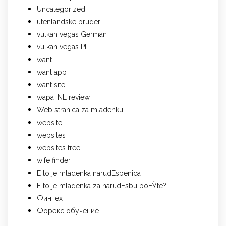
Uncategorized
utenlandske bruder
vulkan vegas German
vulkan vegas PL
want
want app
want site
wapa_NL review
Web stranica za mladenku
website
websites
websites free
wife finder
Е to je mladenka narudЕѕbenica
Е to je mladenka za narudЕѕbu poЕЎte?
Финтех
Форекс обучение