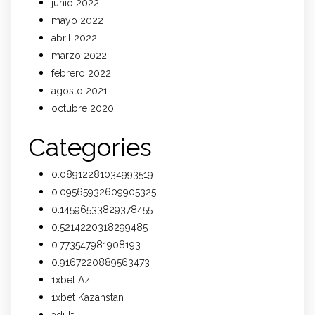
junio 2022
mayo 2022
abril 2022
marzo 2022
febrero 2022
agosto 2021
octubre 2020
Categories
0.08912281034993519
0.09565932609905325
0.14596533829378455
0.5214220318299485
0.773547981908193
0.9167220889563473
1xbet Az
1xbet Kazahstan
adult