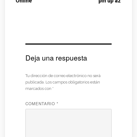
Online
pin up az
Deja una respuesta
Tu dirección de correo electrónico no será
publicada.
Los campos obligatorios están
marcados con
*
COMENTARIO
*