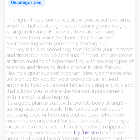
Uncategorized
The right fitness routine will allow you to achieve aims,
whether that's building muscle, reducing your weight or
raising endurance. However , there are so many
exercises from which to choose that it can feel
overpowering when you're only starting out.
The key is to find something that fits with your interests
and timetable, and be continual. This will require weeks,
at times months of experimenting with several types of
exercise and times to find out what is ideal for you.
Having a great support program, ideally someone who
will sign up for you for your workouts yet at least
anyone to hold you accountable (try using a public app
that allows you to share the workout improvement
with friends), is also helpful.
It's a good plan to start with two full-body strength-
training sessions a week. This can be carried out on
opposing days or two consecutive days, whichever
much more convenient for your schedule. Try doing a
circuit of ten exercises, alternating between upper and
lower body exercises. Aim to
try this site
have a rest
amount of about two a few minutes between each set.