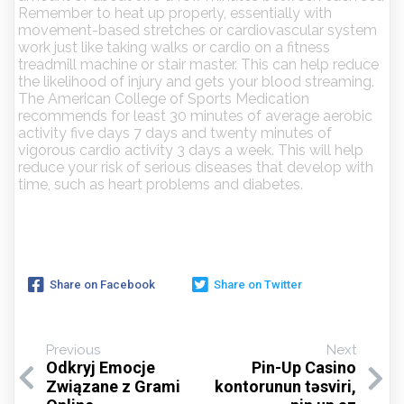
Remember to heat up properly, essentially with
movement-based stretches or cardiovascular system
work just like taking walks or cardio on a fitness
treadmill machine or stair master. This can help reduce
the likelihood of injury and gets your blood streaming.
The American College of Sports Medication
recommends for least 30 minutes of average aerobic
activity five days 7 days and twenty minutes of
vigorous cardio activity 3 days a week. This will help
reduce your risk of serious diseases that develop with
time, such as heart problems and diabetes.
Share on Facebook
Share on Twitter
Previous
Next
Odkryj Emocje
Pin-Up Casino
Związane z Grami
kontorunun təsviri,