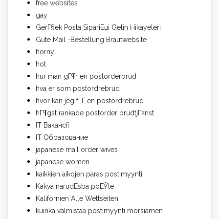
free websites
gay
GerГ§ek Posta SipariЕџi Gelin Hikayeleri
Gute Mail -Bestellung Brautwebsite
horny
hot
hur man gГ¶r en postorderbrud
hva er som postordrebrud
hvor kan jeg fГҐ en postordrebrud
hГ¶gst rankade postorder brudtjГ¤nst
IT Вакансії
IT Образование
japanese mail order wives
japanese women
kaikkien aikojen paras postimyynti
Kakva narudЕѕba poЕЎte
Kalifornien Alle Wettseiten
kuinka valmistaa postimyynti morsiamen