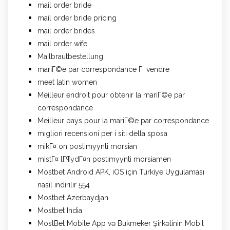
mail order bride
mail order bride pricing
mail order brides
mail order wife
Mailbrautbestellung
mariГ©e par correspondance Г vendre
meet latin women
Meilleur endroit pour obtenir la mariГ©e par
correspondance
Meilleur pays pour la mariГ©e par correspondance
migliori recensioni per i siti della sposa
mikГ¤ on postimyynti morsian
mistГ¤ lГ¶ydГ¤n postimyynti morsiamen
Mostbet Android APK, iOS için Türkiye Uygulaması
nasıl indirilir 554
Mostbet Azerbaydjan
Mostbet India
MostBet Mobile App və Bukmeker Şirkətinin Mobil