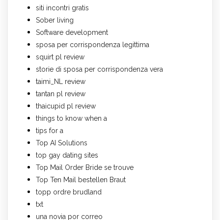
siti incontri gratis
Sober living
Software development
sposa per corrispondenza legittima
squirt pl review
storie di sposa per corrispondenza vera
taimi_NL review
tantan pl review
thaicupid pl review
things to know when a
tips for a
Top AI Solutions
top gay dating sites
Top Mail Order Bride se trouve
Top Ten Mail bestellen Braut
topp ordre brudland
txt
una novia por correo