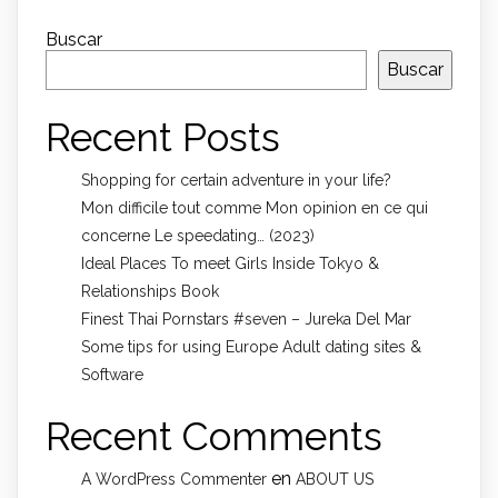
Buscar
Buscar
Recent Posts
Shopping for certain adventure in your life?
Mon difficile tout comme Mon opinion en ce qui
concerne Le speedating… (2023)
Ideal Places To meet Girls Inside Tokyo &
Relationships Book
Finest Thai Pornstars #seven – Jureka Del Mar
Some tips for using Europe Adult dating sites &
Software
Recent Comments
en
A WordPress Commenter
ABOUT US