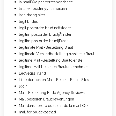
la mariГ©e par correspondance
laillinen postimyynti morsian
latin dating sites
legit brides
legit postordre brud nettsteder
legitim postorder brudtjÃ¤nster
legitim postorder brudtjГ¤nst
legitimale Mail -Bestellung Braut
legitimale Versandbestellung russische Braut
legitime Mail -Bestellung Brautdienste
legitime Mail bestellen Brautunternehmen
LeoVegas Irland
Liste der besten Mail -Bestell -Braut -Sites
login
Mail -Bestellung Bride Agency Reviews
Mail bestellen Brautbewertungen
Mail dans l'ordre du coГ»t de la mariГ©e
mail for brudekostnad