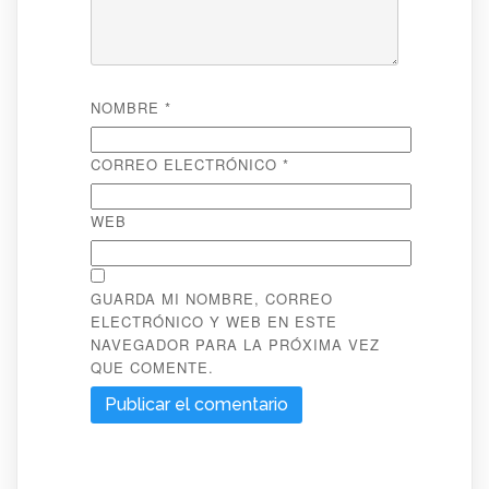
NOMBRE
*
CORREO ELECTRÓNICO
*
WEB
GUARDA MI NOMBRE, CORREO
ELECTRÓNICO Y WEB EN ESTE
NAVEGADOR PARA LA PRÓXIMA VEZ
QUE COMENTE.