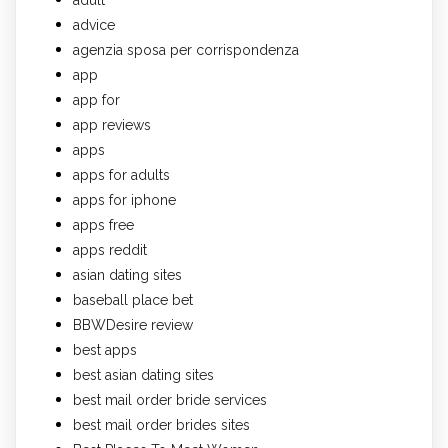
advice
agenzia sposa per corrispondenza
app
app for
app reviews
apps
apps for adults
apps for iphone
apps free
apps reddit
asian dating sites
baseball place bet
BBWDesire review
best apps
best asian dating sites
best mail order bride services
best mail order brides sites