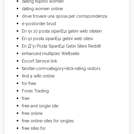
dating filipino women
dating women online
dove trovare una sposa per corrispondenza
e-postorder brud
En iyi 10 posta sipariЕџi gelini web siteleri
En iyi posta sipariЕџi gelini web sitesi
En Д°yi Posta SipariЕџi Gelin Sitesi Reddit
enhanced multiples Wettseite
Escort Service link
fansfan.com+category+dick-rating visitors
find a wife online
for free
Forex Trading
free
free and single site
free online
free online sites for singles
free sites for